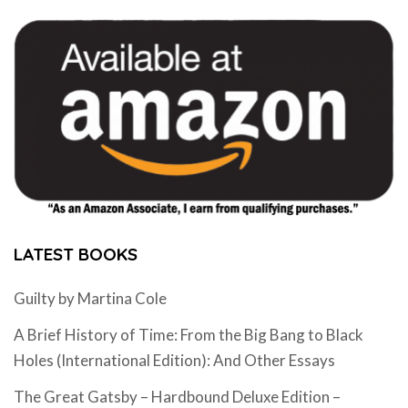
LATEST BOOKS
Guilty by Martina Cole
A Brief History of Time: From the Big Bang to Black
Holes (International Edition): And Other Essays
The Great Gatsby – Hardbound Deluxe Edition –