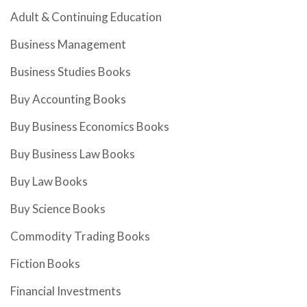
Adult & Continuing Education
Business Management
Business Studies Books
Buy Accounting Books
Buy Business Economics Books
Buy Business Law Books
Buy Law Books
Buy Science Books
Commodity Trading Books
Fiction Books
Financial Investments