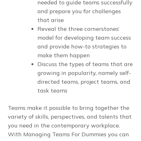
needed to guide teams successfully
and prepare you for challenges
that arise
Reveal the three cornerstones’
model for developing team success
and provide how-to strategies to
make them happen
Discuss the types of teams that are
growing in popularity, namely self-
directed teams, project teams, and
task teams
Teams make it possible to bring together the
variety of skills, perspectives, and talents that
you need in the contemporary workplace.
With
Managing Teams For Dummies
you can