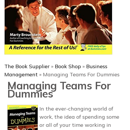
The Book Supplier
»
Book Shop
»
Business
Management
»
Managing Teams For Dummies
Managing Teams For
Dummies
In the ever-changing world of
work, the idea of spending some
or all of your time working in