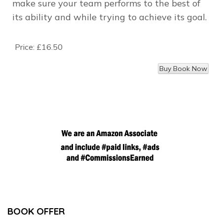
make sure your team performs to the best of
its ability and while trying to achieve its goal.
Price:
£16.50
BOOK OFFER