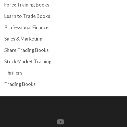
Forex Training Books
Learn to Trade Books
Professional Finance
Sales & Marketing
Share Trading Books
Stock Market Training
Thrillers
Trading Books