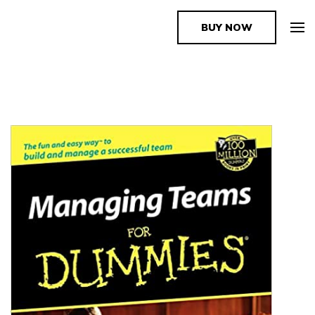
BUY NOW
The Book Supplier