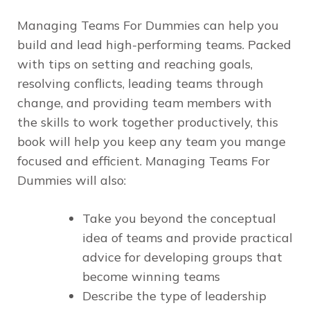
Managing Teams For Dummies
can help you
build and lead high-performing teams. Packed
with tips on setting and reaching goals,
resolving conflicts, leading teams through
change, and providing team members with
the skills to work together productively, this
book will help you keep any team you mange
focused and efficient.
Managing Teams For
Dummies
will also:
Take you beyond the conceptual
idea of teams and provide practical
advice for developing groups that
become winning teams
Describe the type of leadership