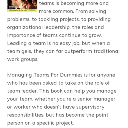
teams is becoming more and
more common. From solving
problems, to tackling projects, to providing
organizational leadership, the roles and
importance of teams continue to grow.
Leading a team is no easy job, but when a
team gels, they can far outperform traditional
work groups.
Managing Teams For Dummies
is for anyone
who has been asked to take on the role of
team leader. This book can help you manage
your team, whether you’re a senior manager
or worker who doesn’t have supervisory
responsibilities, but has become the point
person on a specific project.