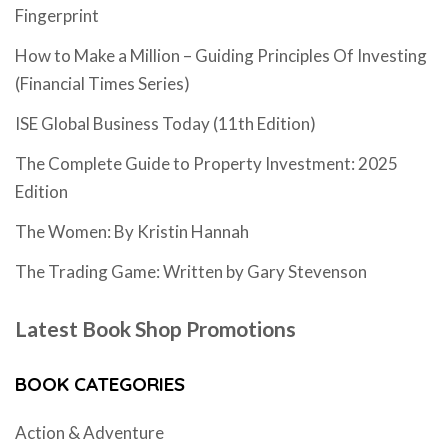
Fingerprint
How to Make a Million – Guiding Principles Of Investing
(Financial Times Series)
ISE Global Business Today (11th Edition)
The Complete Guide to Property Investment: 2025
Edition
The Women: By Kristin Hannah
The Trading Game: Written by Gary Stevenson
Latest Book Shop Promotions
BOOK CATEGORIES
Action & Adventure