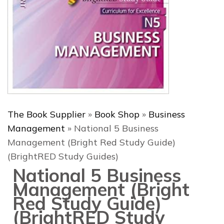
The Book Supplier
»
Book Shop
»
Business
Management
»
National 5 Business
Management (Bright Red Study Guide)
(BrightRED Study Guides)
National 5 Business
Management (Bright
Red Study Guide)
(BrightRED Study