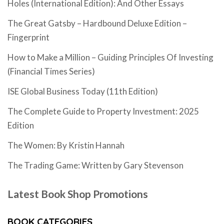
Holes (International Edition): And Other Essays
The Great Gatsby – Hardbound Deluxe Edition –
Fingerprint
How to Make a Million – Guiding Principles Of Investing
(Financial Times Series)
ISE Global Business Today (11th Edition)
The Complete Guide to Property Investment: 2025
Edition
The Women: By Kristin Hannah
The Trading Game: Written by Gary Stevenson
Latest Book Shop Promotions
BOOK CATEGORIES