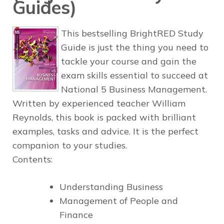
Guides)
This bestselling BrightRED Study
Guide is just the thing you need to
tackle your course and gain the
exam skills essential to succeed at
National 5 Business Management.
Written by experienced teacher William
Reynolds, this book is packed with brilliant
examples, tasks and advice. It is the perfect
companion to your studies.
Contents:
Understanding Business
Management of People and
Finance