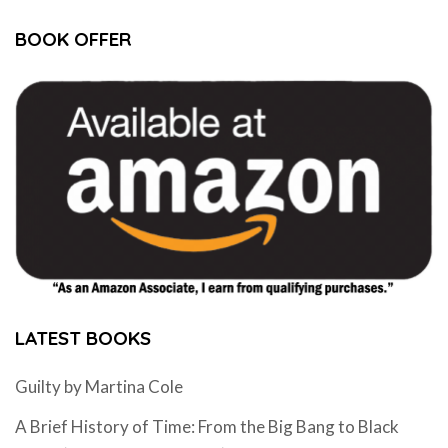
BOOK OFFER
LATEST BOOKS
Guilty by Martina Cole
A Brief History of Time: From the Big Bang to Black