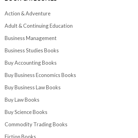
Action & Adventure
Adult & Continuing Education
Business Management
Business Studies Books
Buy Accounting Books
Buy Business Economics Books
Buy Business Law Books
Buy Law Books
Buy Science Books
Commodity Trading Books
Fiction Books