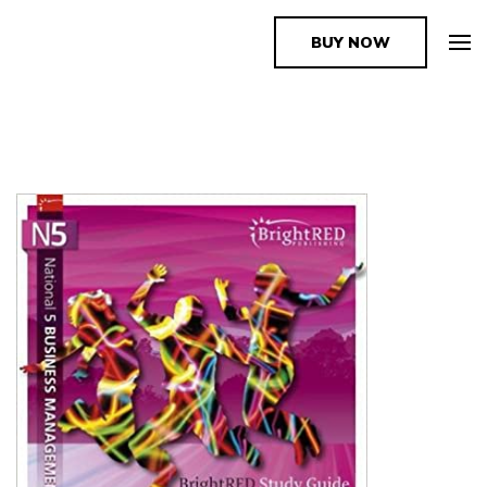
BUY NOW
The Book Supplier