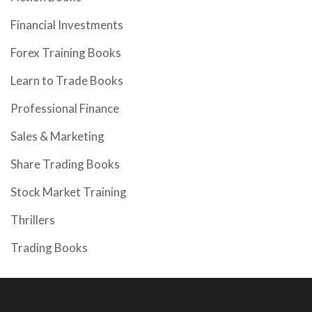
Financial Investments
Forex Training Books
Learn to Trade Books
Professional Finance
Sales & Marketing
Share Trading Books
Stock Market Training
Thrillers
Trading Books