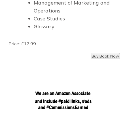
Management of Marketing and
Operations
Case Studies
Glossary
Price:
£12.99