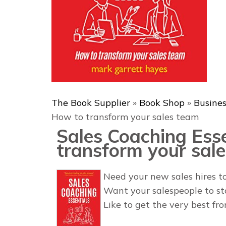
The Book Supplier
»
Book Shop
»
Busine
How to transform your sales team
Sales Coaching Ess
transform your sal
Need your new sales hires to
Want your salespeople to s
Like to get the very best fr