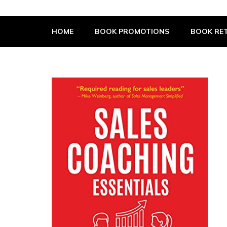
The Book Supplier
HOME
BOOK PROMOTIONS
BOOK RET