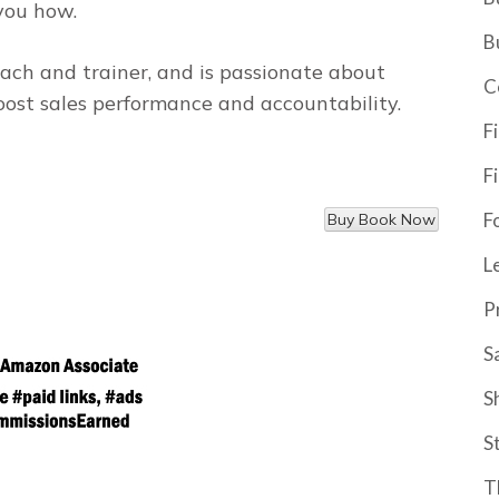
you how.
B
ach and trainer, and is passionate about
C
oost sales performance and accountability.
F
F
F
L
P
S
S
S
T