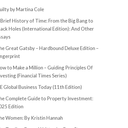
uilty by Martina Cole
 Brief History of Time: From the Big Bang to
lack Holes (International Edition): And Other
ssays
he Great Gatsby – Hardbound Deluxe Edition –
ingerprint
ow to Make a Million – Guiding Principles Of
nvesting (Financial Times Series)
SE Global Business Today (11th Edition)
he Complete Guide to Property Investment:
025 Edition
he Women: By Kristin Hannah