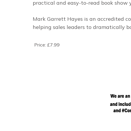
practical and easy-to-read book show 
Mark Garrett Hayes is an accredited co
helping sales leaders to dramatically b
Price:
£7.99