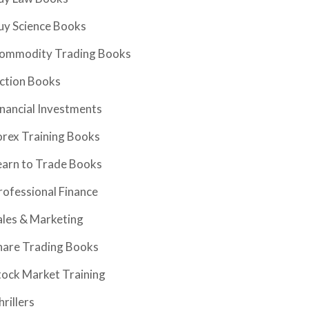
uy Science Books
ommodity Trading Books
iction Books
inancial Investments
orex Training Books
earn to Trade Books
rofessional Finance
ales & Marketing
hare Trading Books
tock Market Training
hrillers