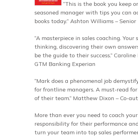
“This is the book you keep o
seasoned manager with tips you can ac
books today.” Ashton Williams – Sen
“A masterpiece in sales coaching. Your
thinking, discovering their own answers
be the guide to their success.” Caroli
GTM Banking Experian
“Mark does a phenomenal job demystify
for frontline managers. A must-read fo
of their team.” Matthew Dixon – Co-au
More than ever you need to coach your 
responsibility for their performance an
turn your team into top sales performer