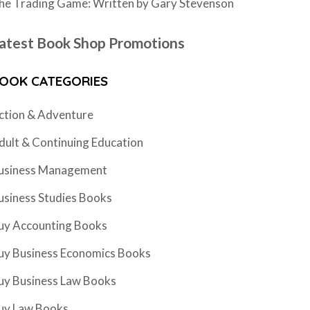
he Trading Game: Written by Gary Stevenson
atest Book Shop Promotions
OOK CATEGORIES
ction & Adventure
dult & Continuing Education
usiness Management
usiness Studies Books
uy Accounting Books
uy Business Economics Books
uy Business Law Books
uy Law Books