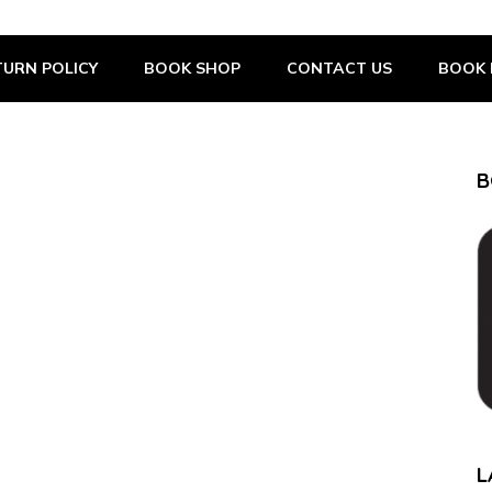
URN POLICY
BOOK SHOP
CONTACT US
BOOK 
B
L