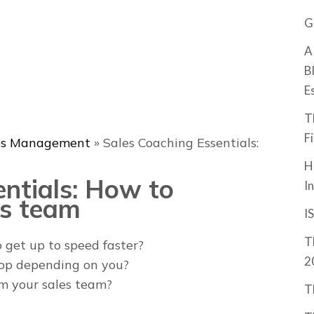
G
A
B
E
T
F
ss Management
»
Sales Coaching Essentials:
H
entials: How to
I
es team
I
T
 get up to speed faster?
2
top depending on you?
om your sales team?
T