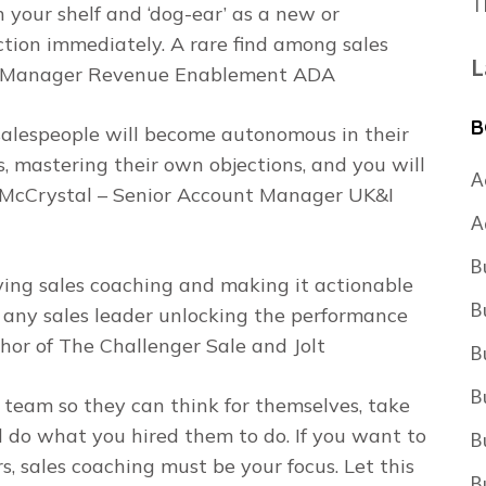
T
n your shelf and ‘dog-ear’ as a new or
tion immediately. A rare find among sales
L
ior Manager Revenue Enablement ADA
B
 salespeople will become autonomous in their
, mastering their own objections, and you will
A
ne McCrystal – Senior Account Manager UK&I
A
B
ing sales coaching and making it actionable
B
r any sales leader unlocking the performance
thor of
The Challenger Sale
and
Jolt
B
B
team so they can think for themselves, take
d do what you hired them to do. If you want to
B
s, sales coaching must be your focus. Let this
B