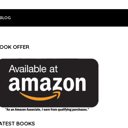
BLOG
OOK OFFER
ATEST BOOKS