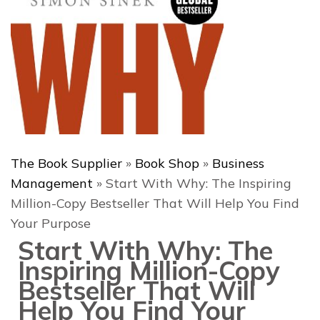
The Book Supplier
»
Book Shop
»
Business
Management
»
Start With Why: The Inspiring
Million-Copy Bestseller That Will Help You Find
Your Purpose
Start With Why: The
Inspiring Million-Copy
Bestseller That Will
Help You Find Your