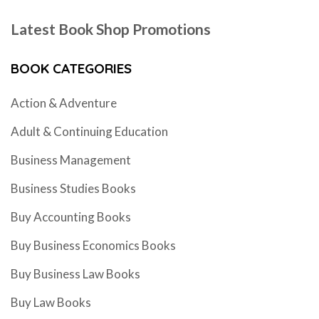
Latest Book Shop Promotions
BOOK CATEGORIES
Action & Adventure
Adult & Continuing Education
Business Management
Business Studies Books
Buy Accounting Books
Buy Business Economics Books
Buy Business Law Books
Buy Law Books