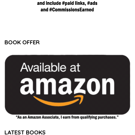
BOOK OFFER
LATEST BOOKS