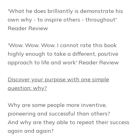
'What he does brilliantly is demonstrate his
own why - to inspire others - throughout'
Reader Review
'Wow. Wow. Wow. I cannot rate this book
highly enough to take a different, positive
approach to life and work' Reader Review
Discover your purpose with one simple
question: why?
Why are some people more inventive,
pioneering and successful than others?
And why are they able to repeat their success
again and again?