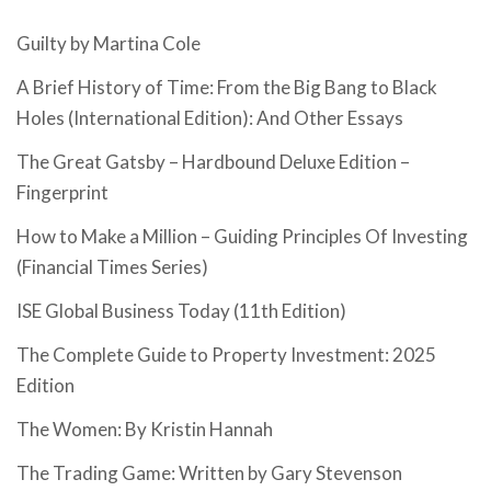
Guilty by Martina Cole
A Brief History of Time: From the Big Bang to Black
Holes (International Edition): And Other Essays
The Great Gatsby – Hardbound Deluxe Edition –
Fingerprint
How to Make a Million – Guiding Principles Of Investing
(Financial Times Series)
ISE Global Business Today (11th Edition)
The Complete Guide to Property Investment: 2025
Edition
The Women: By Kristin Hannah
The Trading Game: Written by Gary Stevenson