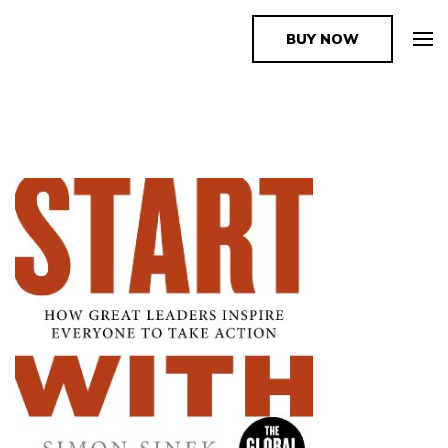
BUY NOW
The Book Supplier