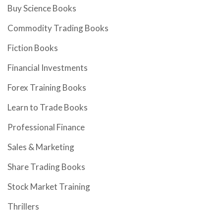
Buy Science Books
Commodity Trading Books
Fiction Books
Financial Investments
Forex Training Books
Learn to Trade Books
Professional Finance
Sales & Marketing
Share Trading Books
Stock Market Training
Thrillers