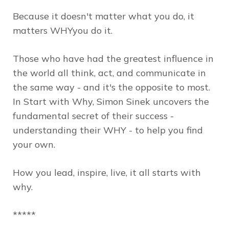
Because it doesn't matter
what
you do, it
matters
WHY
you do it.
Those who have had the greatest influence in
the world all think, act, and communicate in
the same way - and it's the opposite to most.
In
Start with Why
, Simon Sinek uncovers the
fundamental secret of their success -
understanding their
WHY
- to help you find
your own.
How you lead, inspire, live, it all starts with
why.
*****