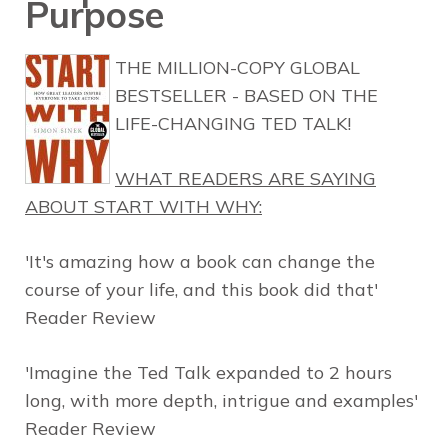
Purpose
THE MILLION-COPY GLOBAL
BESTSELLER - BASED ON THE
LIFE-CHANGING TED TALK!
WHAT READERS ARE SAYING
ABOUT
START WITH WHY
:
'It's amazing how a book can change the
course of your life, and this book did that'
Reader Review
'Imagine the Ted Talk expanded to 2 hours
long, with more depth, intrigue and examples'
Reader Review