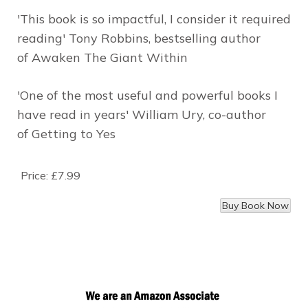
'This book is so impactful, I consider it required
reading'
Tony Robbins, bestselling author
of
Awaken The Giant Within
'One of the most useful and powerful books I
have read in years'
William Ury, co-author
of
Getting to Yes
Price:
£7.99