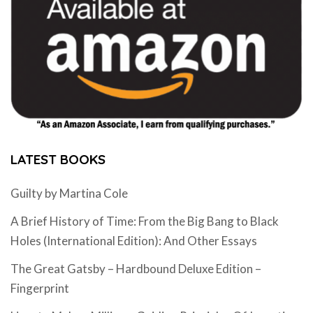
LATEST BOOKS
Guilty by Martina Cole
A Brief History of Time: From the Big Bang to Black
Holes (International Edition): And Other Essays
The Great Gatsby – Hardbound Deluxe Edition –
Fingerprint