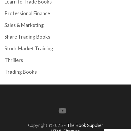
Learn to Trade Books
Professional Finance
Sales & Marketing
Share Trading Books
Stock Market Training
Thrillers
Trading Books
Copyright ©2025 -
The Book Supplier