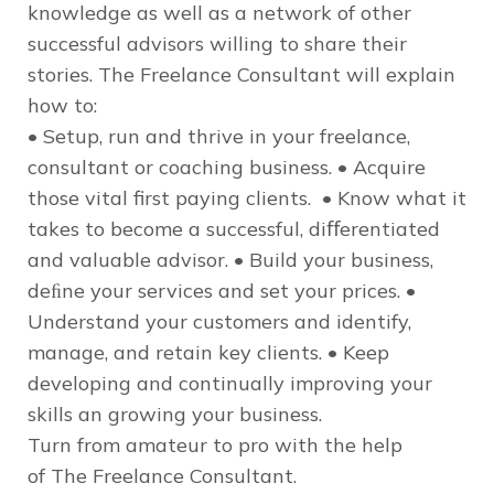
knowledge as well as a network of other
successful advisors willing to share their
stories.
The Freelance Consultant
will explain
how to:
• Setup, run and thrive in your freelance,
consultant or coaching business. • Acquire
those vital first paying clients. • Know what it
takes to become a successful, diﬀerentiated
and valuable advisor. • Build your business,
deﬁne your services and set your prices. •
Understand your customers and identify,
manage, and retain key clients. • Keep
developing and continually improving your
skills an growing your business.
Turn from amateur to pro with the help
of
The Freelance Consultant
.