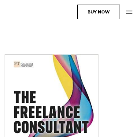
BUY NOW
The Book Supplier