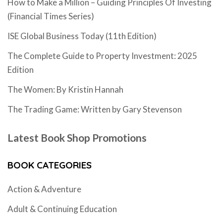
How to Make a Million – Guiding Principles Of Investing
(Financial Times Series)
ISE Global Business Today (11th Edition)
The Complete Guide to Property Investment: 2025
Edition
The Women: By Kristin Hannah
The Trading Game: Written by Gary Stevenson
Latest Book Shop Promotions
BOOK CATEGORIES
Action & Adventure
Adult & Continuing Education