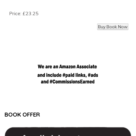
Price:
£23.25
BOOK OFFER