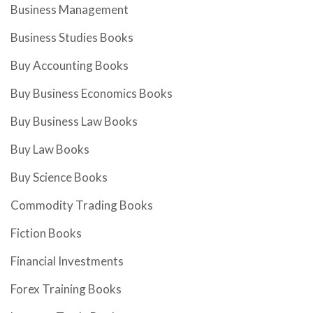
Business Management
Business Studies Books
Buy Accounting Books
Buy Business Economics Books
Buy Business Law Books
Buy Law Books
Buy Science Books
Commodity Trading Books
Fiction Books
Financial Investments
Forex Training Books