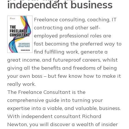
independent business
Freelance consulting, coaching, IT
contracting and other self-
employed professional roles are
fast becoming the preferred way to
find fulfilling work, generate a
great income, and futureproof careers, whilst
giving all the benefits and freedoms of being
your own boss – but few know how to make it
really work.
The Freelance Consultant
is the
comprehensive guide into turning your
expertise into a viable, and valuable, business.
With independent consultant Richard
Newton, you will discover a wealth of insider