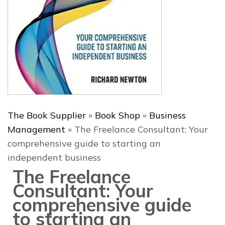
The Book Supplier
»
Book Shop
»
Business
Management
»
The Freelance Consultant: Your
comprehensive guide to starting an
independent business
The Freelance
Consultant: Your
comprehensive guide
to starting an