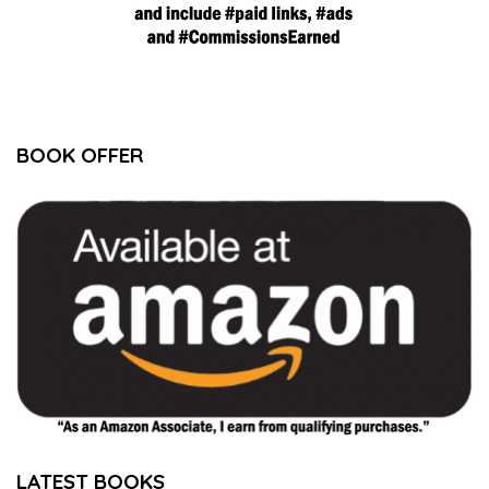
BOOK OFFER
LATEST BOOKS