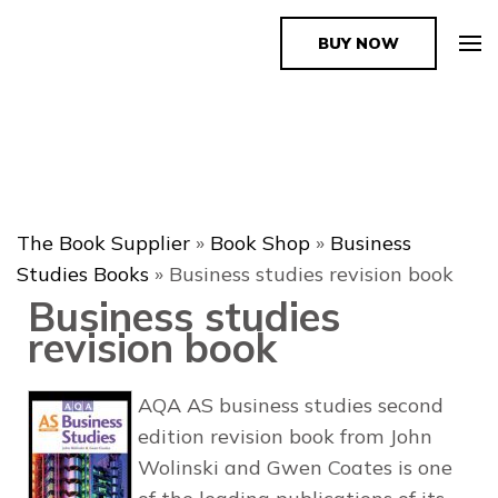
BUY NOW
The Book Supplier
The Book Supplier
»
Book Shop
»
Business
Studies Books
»
Business studies revision book
Business studies
revision book
AQA AS business studies second
edition revision book from John
Wolinski and Gwen Coates is one