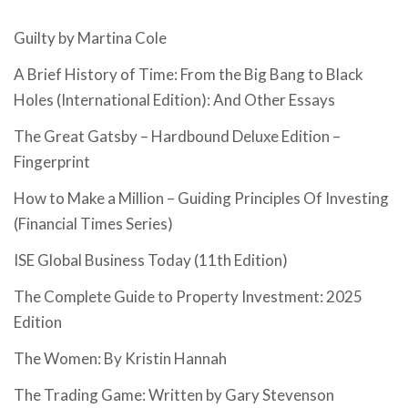
Guilty by Martina Cole
A Brief History of Time: From the Big Bang to Black
Holes (International Edition): And Other Essays
The Great Gatsby – Hardbound Deluxe Edition –
Fingerprint
How to Make a Million – Guiding Principles Of Investing
(Financial Times Series)
ISE Global Business Today (11th Edition)
The Complete Guide to Property Investment: 2025
Edition
The Women: By Kristin Hannah
The Trading Game: Written by Gary Stevenson