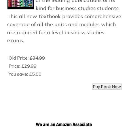
of the leading publications of its
kind for business studies students.
This all new textbook provides comprehensive
coverage of all the units and modules which
are required for a level business studies
exams.
Old Price:
£34.99
Price:
£29.99
You save:
£5.00