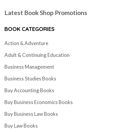
Latest Book Shop Promotions
BOOK CATEGORIES
Action & Adventure
Adult & Continuing Education
Business Management
Business Studies Books
Buy Accounting Books
Buy Business Economics Books
Buy Business Law Books
Buy Law Books