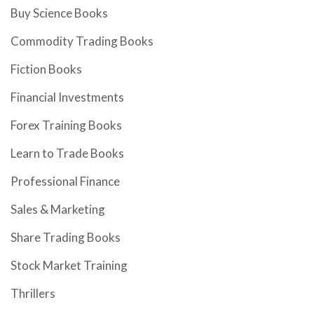
Buy Science Books
Commodity Trading Books
Fiction Books
Financial Investments
Forex Training Books
Learn to Trade Books
Professional Finance
Sales & Marketing
Share Trading Books
Stock Market Training
Thrillers