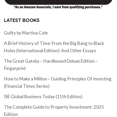
LATEST BOOKS
Guilty by Martina Cole
A Brief History of Time: From the Big Bang to Black
Holes (International Edition): And Other Essays
The Great Gatsby – Hardbound Deluxe Edition –
Fingerprint
How to Make a Million – Guiding Principles Of Investing
(Financial Times Series)
ISE Global Business Today (11th Edition)
The Complete Guide to Property Investment: 2025
Edition