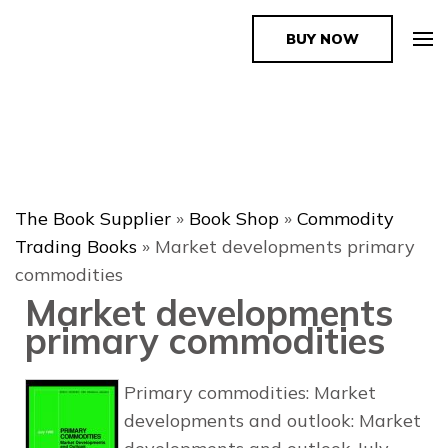
BUY NOW
The Book Supplier
The Book Supplier
»
Book Shop
»
Commodity
Trading Books
»
Market developments primary
commodities
Market developments
primary commodities
Primary commodities: Market
developments and outlook: Market