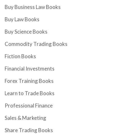
Buy Business Law Books
Buy Law Books
Buy Science Books
Commodity Trading Books
Fiction Books
Financial Investments
Forex Training Books
Learn to Trade Books
Professional Finance
Sales & Marketing
Share Trading Books