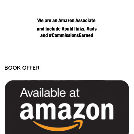
BOOK OFFER