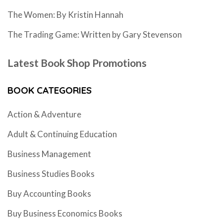
The Women: By Kristin Hannah
The Trading Game: Written by Gary Stevenson
Latest Book Shop Promotions
BOOK CATEGORIES
Action & Adventure
Adult & Continuing Education
Business Management
Business Studies Books
Buy Accounting Books
Buy Business Economics Books