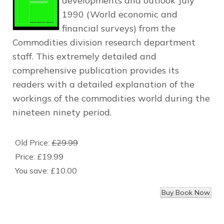
developments and outlook July
1990 (World economic and
financial surveys) from the
Commodities division research department
staff. This extremely detailed and
comprehensive publication provides its
readers with a detailed explanation of the
workings of the commodities world during the
nineteen ninety period.
Old Price:
£29.99
Price:
£19.99
You save:
£10.00