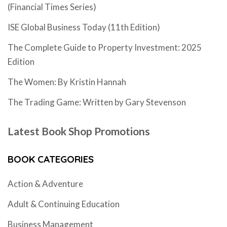
(Financial Times Series)
ISE Global Business Today (11th Edition)
The Complete Guide to Property Investment: 2025
Edition
The Women: By Kristin Hannah
The Trading Game: Written by Gary Stevenson
Latest Book Shop Promotions
BOOK CATEGORIES
Action & Adventure
Adult & Continuing Education
Business Management