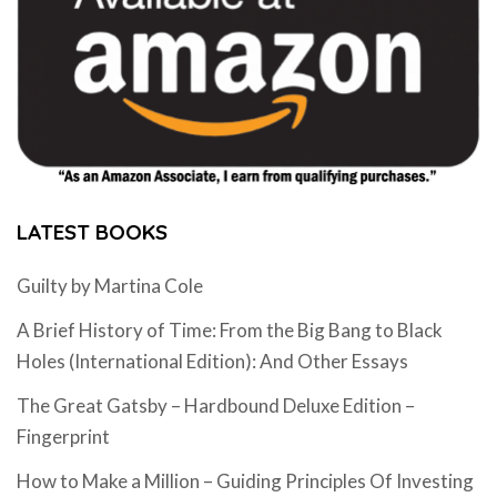
LATEST BOOKS
Guilty by Martina Cole
A Brief History of Time: From the Big Bang to Black
Holes (International Edition): And Other Essays
The Great Gatsby – Hardbound Deluxe Edition –
Fingerprint
How to Make a Million – Guiding Principles Of Investing