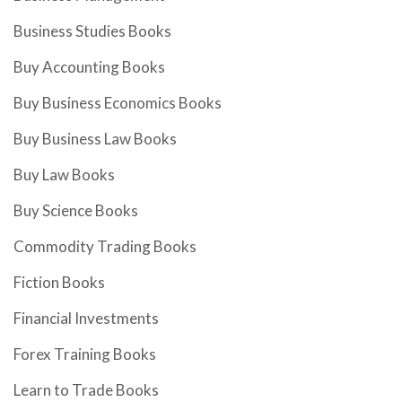
Business Studies Books
Buy Accounting Books
Buy Business Economics Books
Buy Business Law Books
Buy Law Books
Buy Science Books
Commodity Trading Books
Fiction Books
Financial Investments
Forex Training Books
Learn to Trade Books