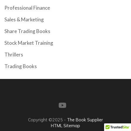
Professional Finance
Sales & Marketing
Share Trading Books
Stock Market Training
Thrillers
Trading Books
Copyright ©2025 -
The Book Supplier
HTML Sitemap