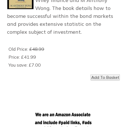
Wiley finance and M Anthony
Wong. The book details how to
become successful within the bond markets
and provides extensive statistic on the
complex subject of investment.
Old Price:
£48.99
Price:
£41.99
You save:
£7.00