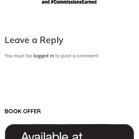
Leave a Reply
You must be
logged in
to post a comment.
BOOK OFFER