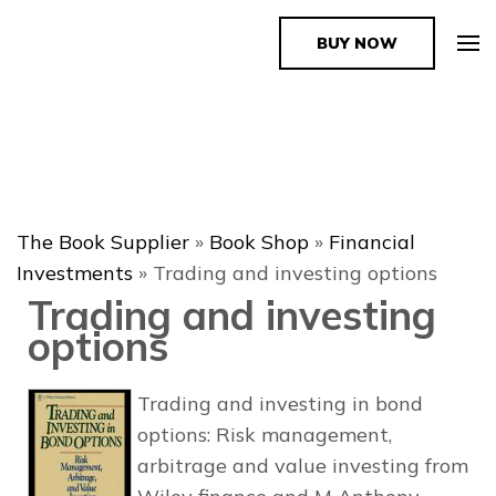
BUY NOW
The Book Supplier
The Book Supplier
»
Book Shop
»
Financial
Investments
»
Trading and investing options
Trading and investing
options
Trading and investing in bond
options: Risk management,
arbitrage and value investing from