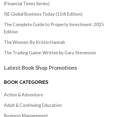
(Financial Times Series)
ISE Global Business Today (11th Edition)
The Complete Guide to Property Investment: 2025
Edition
The Women: By Kristin Hannah
The Trading Game: Written by Gary Stevenson
Latest Book Shop Promotions
BOOK CATEGORIES
Action & Adventure
Adult & Continuing Education
Business Management