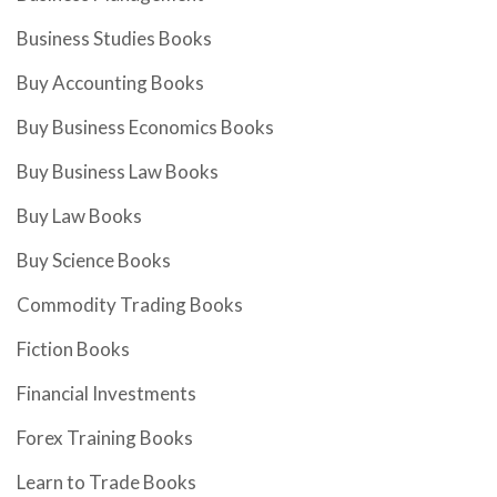
Business Studies Books
Buy Accounting Books
Buy Business Economics Books
Buy Business Law Books
Buy Law Books
Buy Science Books
Commodity Trading Books
Fiction Books
Financial Investments
Forex Training Books
Learn to Trade Books