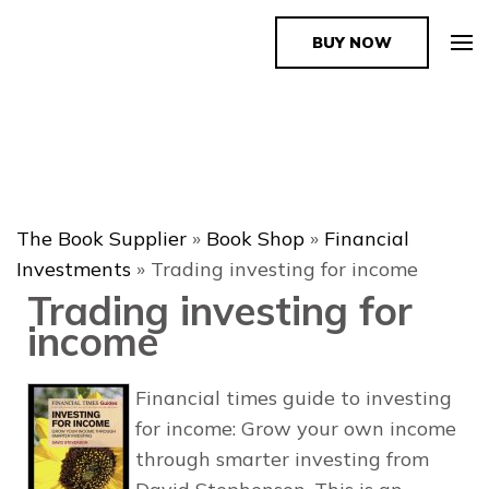
BUY NOW
The Book Supplier
The Book Supplier
»
Book Shop
»
Financial
Investments
»
Trading investing for income
Trading investing for
income
Financial times guide to investing
for income: Grow your own income
through smarter investing from