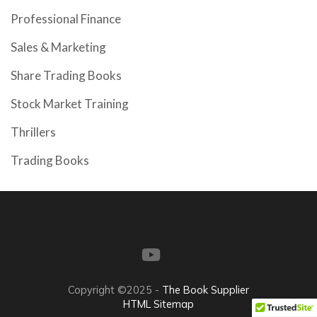
Professional Finance
Sales & Marketing
Share Trading Books
Stock Market Training
Thrillers
Trading Books
Copyright ©2025 -
The Book Supplier
HTML Sitemap