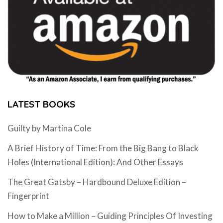
LATEST BOOKS
Guilty by Martina Cole
A Brief History of Time: From the Big Bang to Black
Holes (International Edition): And Other Essays
The Great Gatsby – Hardbound Deluxe Edition –
Fingerprint
How to Make a Million – Guiding Principles Of Investing