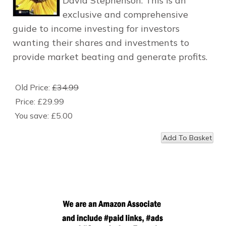
David Stephenson. This is an
exclusive and comprehensive
guide to income investing for investors
wanting their shares and investments to
provide market beating and generate profits.
Old Price:
£34.99
Price:
£29.99
You save:
£5.00