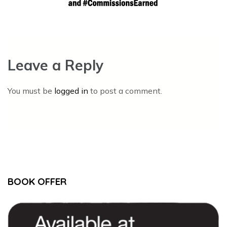
Leave a Reply
You must be
logged in
to post a comment.
BOOK OFFER