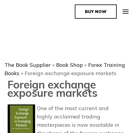
BUY NOW
The Book Supplier
The Book Supplier
»
Book Shop
»
Forex Training
Books
»
Foreign exchange exposure markets
Foreign exchange
exposure markets
One of the most current and
highly acclaimed trading
masterpieces is now available in