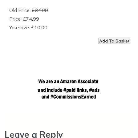
Old Price:
£84.99
Price:
£74.99
You save:
£10.00
Leave a Reply