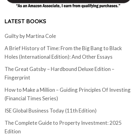
LATEST BOOKS
Guilty by Martina Cole
A Brief History of Time: From the Big Bang to Black
Holes (International Edition): And Other Essays
The Great Gatsby – Hardbound Deluxe Edition –
Fingerprint
How to Make a Million – Guiding Principles Of Investing
(Financial Times Series)
ISE Global Business Today (11th Edition)
The Complete Guide to Property Investment: 2025
Edition