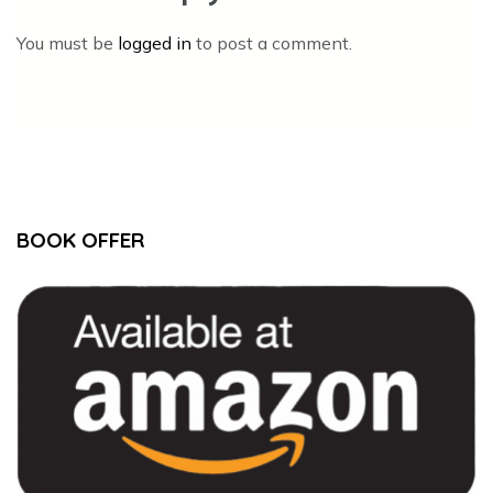
You must be
logged in
to post a comment.
BOOK OFFER