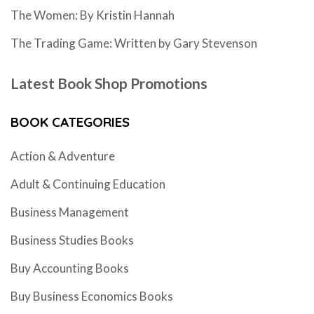
The Women: By Kristin Hannah
The Trading Game: Written by Gary Stevenson
Latest Book Shop Promotions
BOOK CATEGORIES
Action & Adventure
Adult & Continuing Education
Business Management
Business Studies Books
Buy Accounting Books
Buy Business Economics Books