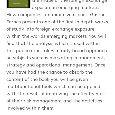
the shape of the foreign exchange
exposure in emerging markets:
How companies can minimize it book. Gaston
Fornes presents one of the first in depth works
of study into foreign exchange exposure
within the worlds emerging markets. You will
find that the analysis which is used within
this publication takes a fairly broad approach
on subjects such as marketing, management,
strategy and operational management. Once
you have had the chance to absorb the
content of the book you will be given
multifunctional tools which can be applied
with the result of improving the effectiveness
of their risk management and the activities
involved within them.