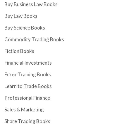
Buy Business Law Books
Buy Law Books
Buy Science Books
Commodity Trading Books
Fiction Books
Financial Investments
Forex Training Books
Learn to Trade Books
Professional Finance
Sales & Marketing
Share Trading Books