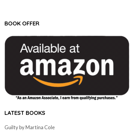
BOOK OFFER
LATEST BOOKS
Guilty by Martina Cole