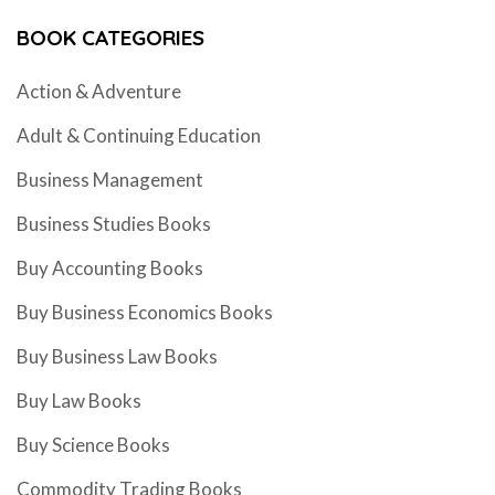
BOOK CATEGORIES
Action & Adventure
Adult & Continuing Education
Business Management
Business Studies Books
Buy Accounting Books
Buy Business Economics Books
Buy Business Law Books
Buy Law Books
Buy Science Books
Commodity Trading Books