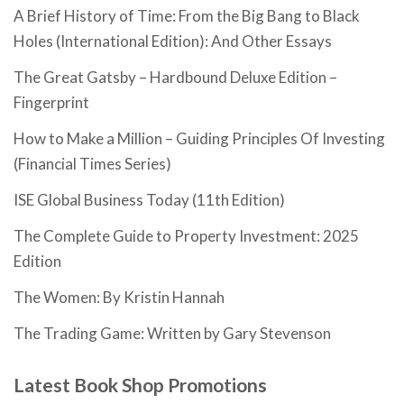
A Brief History of Time: From the Big Bang to Black
Holes (International Edition): And Other Essays
The Great Gatsby – Hardbound Deluxe Edition –
Fingerprint
How to Make a Million – Guiding Principles Of Investing
(Financial Times Series)
ISE Global Business Today (11th Edition)
The Complete Guide to Property Investment: 2025
Edition
The Women: By Kristin Hannah
The Trading Game: Written by Gary Stevenson
Latest Book Shop Promotions