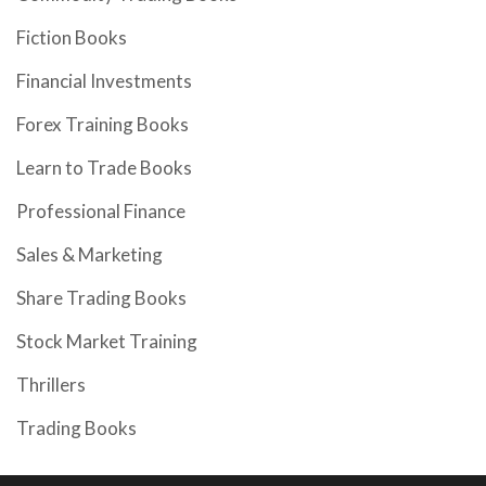
Fiction Books
Financial Investments
Forex Training Books
Learn to Trade Books
Professional Finance
Sales & Marketing
Share Trading Books
Stock Market Training
Thrillers
Trading Books