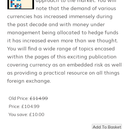
approach to the market. You will
note that the demand of various
currencies has increased immensely during
the past decade and with money under
management being allocated to hedge funds
it has increased even more than we thought.
You will find a wide range of topics encased
within the pages of this exciting publication
covering currency as an embedded risk as well
as providing a practical resource on all things
foreign exchange.
Old Price:
£114.99
Price:
£104.99
You save:
£10.00