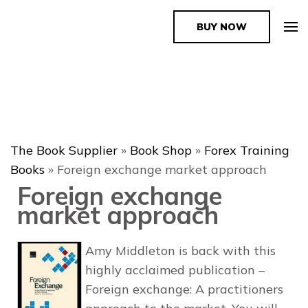
BUY NOW
The Book Supplier
The Book Supplier
»
Book Shop
»
Forex Training
Books
»
Foreign exchange market approach
Foreign exchange
market approach
Amy Middleton is back with this
highly acclaimed publication –
Foreign exchange: A practitioners