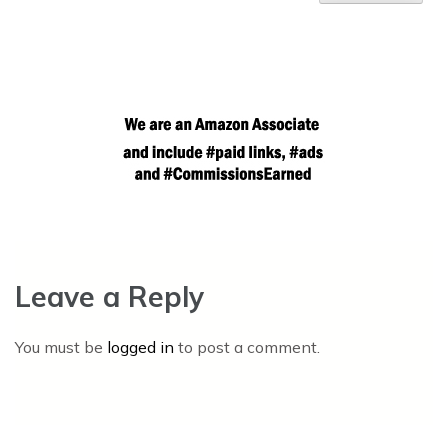
Leave a Reply
You must be
logged in
to post a comment.