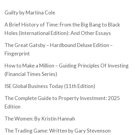
Guilty by Martina Cole
A Brief History of Time: From the Big Bang to Black
Holes (International Edition): And Other Essays
The Great Gatsby – Hardbound Deluxe Edition –
Fingerprint
How to Make a Million – Guiding Principles Of Investing
(Financial Times Series)
ISE Global Business Today (11th Edition)
The Complete Guide to Property Investment: 2025
Edition
The Women: By Kristin Hannah
The Trading Game: Written by Gary Stevenson