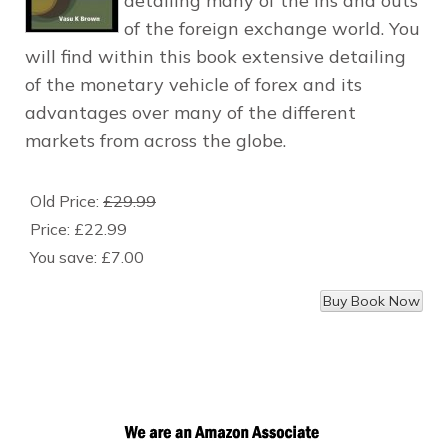
detailing many of the ins and outs
of the foreign exchange world. You
will find within this book extensive detailing
of the monetary vehicle of forex and its
advantages over many of the different
markets from across the globe.
Old Price:
£29.99
Price:
£22.99
You save:
£7.00