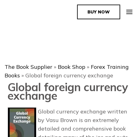
BUY NOW
The Book Supplier
The Book Supplier
»
Book Shop
»
Forex Training
Books
»
Global foreign currency exchange
Global foreign currency
exchange
Global currency exchange written
by Vasu Brown is an extremely
detailed and comprehensive book