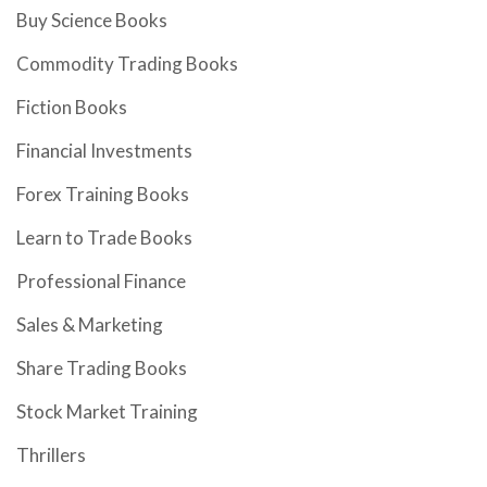
Buy Science Books
Commodity Trading Books
Fiction Books
Financial Investments
Forex Training Books
Learn to Trade Books
Professional Finance
Sales & Marketing
Share Trading Books
Stock Market Training
Thrillers