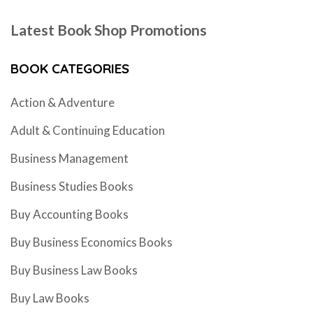
Latest Book Shop Promotions
BOOK CATEGORIES
Action & Adventure
Adult & Continuing Education
Business Management
Business Studies Books
Buy Accounting Books
Buy Business Economics Books
Buy Business Law Books
Buy Law Books