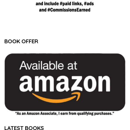
BOOK OFFER
LATEST BOOKS