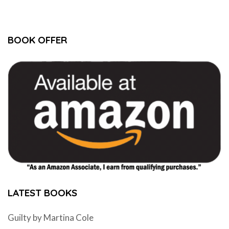
BOOK OFFER
LATEST BOOKS
Guilty by Martina Cole