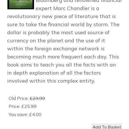
Bloomberg and renowned financial
expert Marc Chandler is a
revolutionary new piece of literature that is
sure to take the financial world by storm. The
dollar is probably the most used source of
currency on the planet and the use of it
within the foreign exchange network is
becoming much more frequent each day. This
book aims to teach you all the facts with an
in depth explanation of all the factors
involved within this complex entity.
Old Price:
£29.99
Price:
£25.99
You save:
£4.00