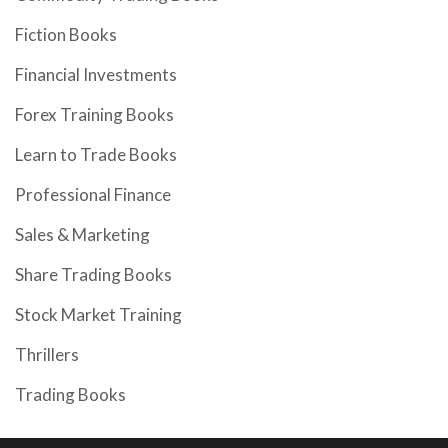
Fiction Books
Financial Investments
Forex Training Books
Learn to Trade Books
Professional Finance
Sales & Marketing
Share Trading Books
Stock Market Training
Thrillers
Trading Books