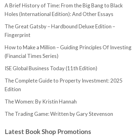
A Brief History of Time: From the Big Bang to Black
Holes (International Edition): And Other Essays
The Great Gatsby – Hardbound Deluxe Edition –
Fingerprint
How to Make a Million – Guiding Principles Of Investing
(Financial Times Series)
ISE Global Business Today (11th Edition)
The Complete Guide to Property Investment: 2025
Edition
The Women: By Kristin Hannah
The Trading Game: Written by Gary Stevenson
Latest Book Shop Promotions