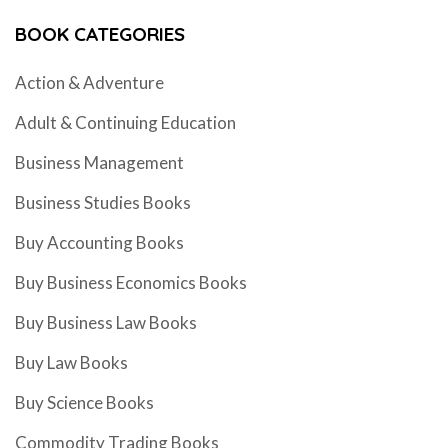
BOOK CATEGORIES
Action & Adventure
Adult & Continuing Education
Business Management
Business Studies Books
Buy Accounting Books
Buy Business Economics Books
Buy Business Law Books
Buy Law Books
Buy Science Books
Commodity Trading Books