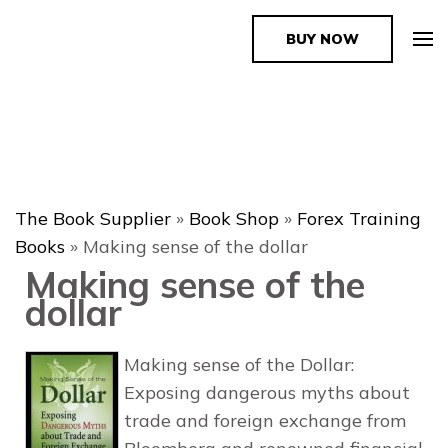
BUY NOW
The Book Supplier
The Book Supplier
»
Book Shop
»
Forex Training
Books
»
Making sense of the dollar
Making sense of the
dollar
Making sense of the Dollar:
Exposing dangerous myths about
trade and foreign exchange from