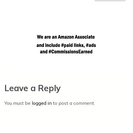
Leave a Reply
You must be
logged in
to post a comment.