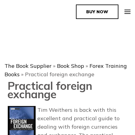
BUY NOW
The Book Supplier
The Book Supplier
»
Book Shop
»
Forex Training
Books
»
Practical foreign exchange
Practical foreign
exchange
Tim Weithers is back with this
excellent and practical guide to
dealing with foreign currencies