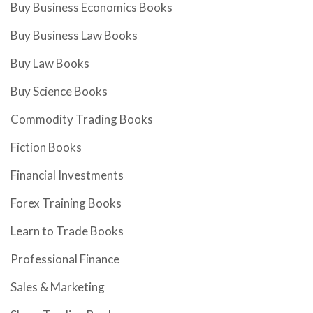
Buy Business Economics Books
Buy Business Law Books
Buy Law Books
Buy Science Books
Commodity Trading Books
Fiction Books
Financial Investments
Forex Training Books
Learn to Trade Books
Professional Finance
Sales & Marketing