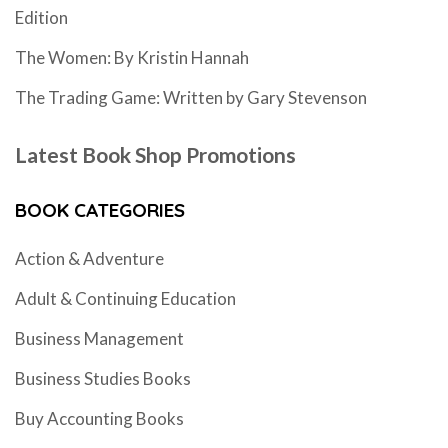
Edition
The Women: By Kristin Hannah
The Trading Game: Written by Gary Stevenson
Latest Book Shop Promotions
BOOK CATEGORIES
Action & Adventure
Adult & Continuing Education
Business Management
Business Studies Books
Buy Accounting Books