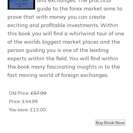
and exchanges. The practical
guide to the forex market aims to
prove that with money you can create
exciting and profitable investments. Within
this book you will find a whirlwind tour of one
of the worlds biggest market places and the
person guiding you is one of the leading
experts within the field. You will find within
the book many fascinating insights in to the
fast moving world of foreign exchanges.
Old Price:
£57.99
Price:
£44.99
You save:
£13.00