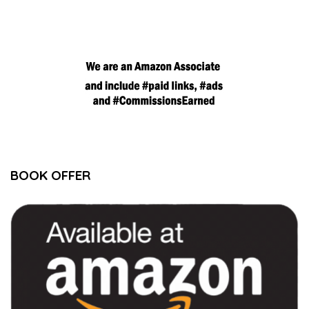
BOOK OFFER