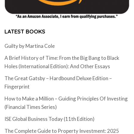
LATEST BOOKS
Guilty by Martina Cole
A Brief History of Time: From the Big Bang to Black
Holes (International Edition): And Other Essays
The Great Gatsby – Hardbound Deluxe Edition –
Fingerprint
How to Make a Million – Guiding Principles Of Investing
(Financial Times Series)
ISE Global Business Today (11th Edition)
The Complete Guide to Property Investment: 2025