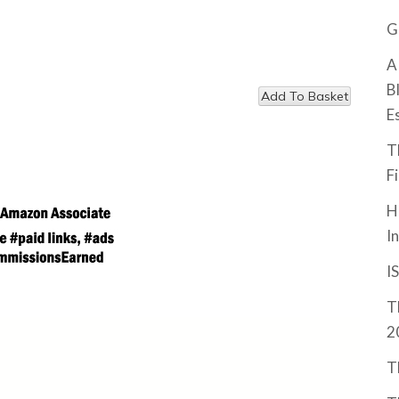
G
A
B
E
T
F
H
I
I
T
2
T