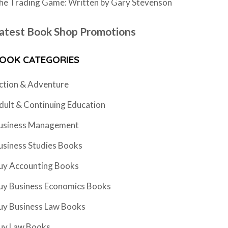
he Trading Game: Written by Gary Stevenson
atest Book Shop Promotions
OOK CATEGORIES
ction & Adventure
dult & Continuing Education
usiness Management
usiness Studies Books
uy Accounting Books
uy Business Economics Books
uy Business Law Books
uy Law Books