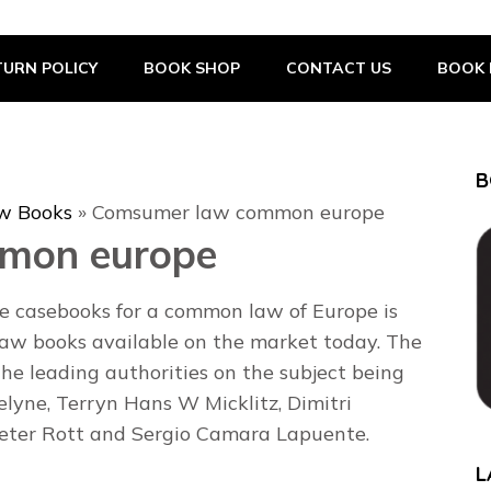
URN POLICY
BOOK SHOP
CONTACT US
BOOK 
B
w Books
»
Comsumer law common europe
mon europe
 casebooks for a common law of Europe is
law books available on the market today. The
the leading authorities on the subject being
lyne, Terryn Hans W Micklitz, Dimitri
Peter Rott and Sergio Camara Lapuente.
L