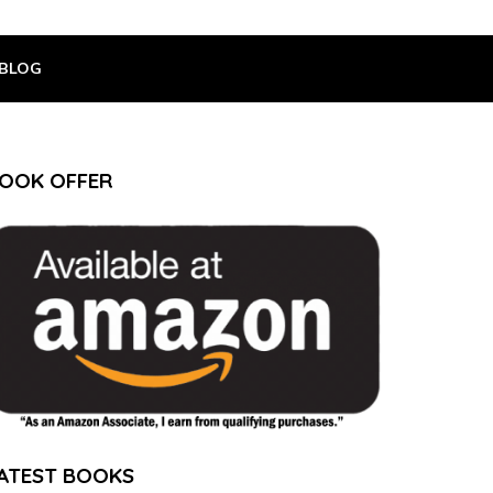
BLOG
OOK OFFER
ATEST BOOKS