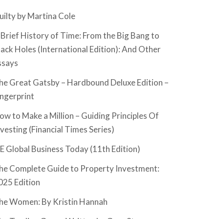
uilty by Martina Cole
 Brief History of Time: From the Big Bang to
lack Holes (International Edition): And Other
ssays
he Great Gatsby – Hardbound Deluxe Edition –
ingerprint
ow to Make a Million – Guiding Principles Of
nvesting (Financial Times Series)
SE Global Business Today (11th Edition)
he Complete Guide to Property Investment:
025 Edition
he Women: By Kristin Hannah