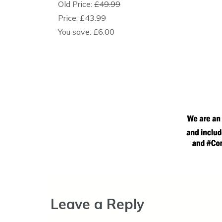
Old Price:
£49.99
Price:
£43.99
You save:
£6.00
Leave a Reply