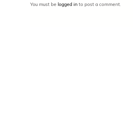
You must be
logged in
to post a comment.