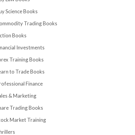
uy Science Books
ommodity Trading Books
iction Books
inancial Investments
orex Training Books
earn to Trade Books
rofessional Finance
ales & Marketing
hare Trading Books
tock Market Training
hrillers