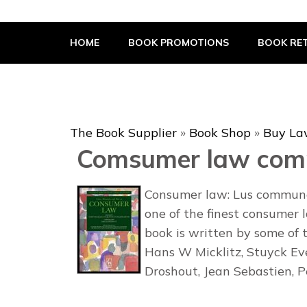
The Book Supplier
HOME
BOOK PROMOTIONS
BOOK RET
The Book Supplier
»
Book Shop
»
Buy La
Comsumer law com
Consumer law: Lus commune
one of the finest consumer 
book is written by some of 
Hans W Micklitz, Stuyck Eve
Droshout, Jean Sebastien, 