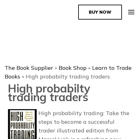
BUY NOW
The Book Supplier
The Book Supplier
»
Book Shop
»
Learn to Trade
Books
»
High probabilty trading traders
High probabilty
trading traders
High probability trading: Take the
steps to become a successful
trader illustrated edition from