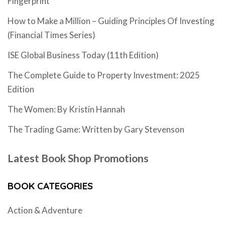
Fingerprint
How to Make a Million – Guiding Principles Of Investing
(Financial Times Series)
ISE Global Business Today (11th Edition)
The Complete Guide to Property Investment: 2025
Edition
The Women: By Kristin Hannah
The Trading Game: Written by Gary Stevenson
Latest Book Shop Promotions
BOOK CATEGORIES
Action & Adventure