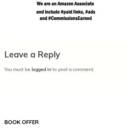
Leave a Reply
You must be
logged in
to post a comment.
BOOK OFFER