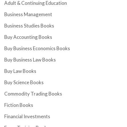
Adult & Continuing Education
Business Management
Business Studies Books
Buy Accounting Books
Buy Business Economics Books
Buy Business Law Books
Buy Law Books
Buy Science Books
Commodity Trading Books
Fiction Books
Financial Investments