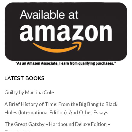
LATEST BOOKS
Guilty by Martina Cole
A Brief History of Time: From the Big Bang to Black
Holes (International Edition): And Other Essays
The Great Gatsby – Hardbound Deluxe Edition –