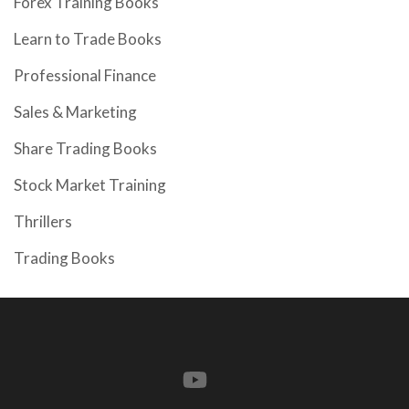
Forex Training Books
Learn to Trade Books
Professional Finance
Sales & Marketing
Share Trading Books
Stock Market Training
Thrillers
Trading Books