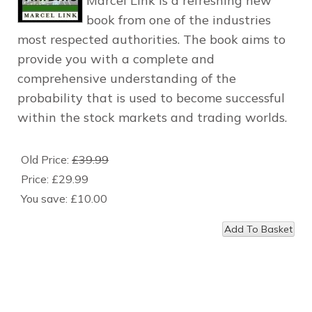
Marcel Link is a refreshing new
book from one of the industries
most respected authorities. The book aims to
provide you with a complete and
comprehensive understanding of the
probability that is used to become successful
within the stock markets and trading worlds.
Old Price:
£39.99
Price:
£29.99
You save:
£10.00