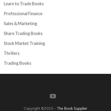
Learn to Trade Books
Professional Finance
Sales & Marketing
Share Trading Books
Stock Market Training
Thrillers
Trading Books
Copyright ©2025 -
The Book Supplier