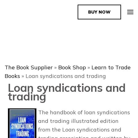
BUY NOW
The Book Supplier
The Book Supplier
»
Book Shop
»
Learn to Trade
Books
»
Loan syndications and trading
Loan syndications and
trading
The handbook of loan syndications
and trading illustrated edition
from the Loan syndications and