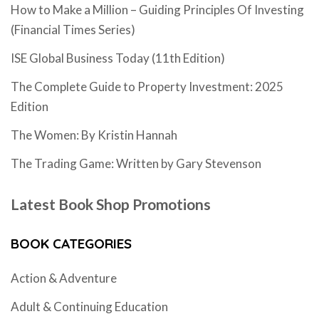
How to Make a Million – Guiding Principles Of Investing
(Financial Times Series)
ISE Global Business Today (11th Edition)
The Complete Guide to Property Investment: 2025
Edition
The Women: By Kristin Hannah
The Trading Game: Written by Gary Stevenson
Latest Book Shop Promotions
BOOK CATEGORIES
Action & Adventure
Adult & Continuing Education