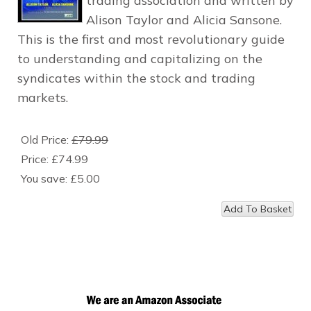
trading association and written by
Alison Taylor and Alicia Sansone.
This is the first and most revolutionary guide
to understanding and capitalizing on the
syndicates within the stock and trading
markets.
Old Price:
£79.99
Price:
£74.99
You save:
£5.00