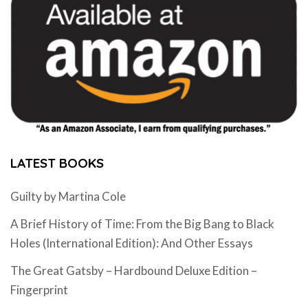
LATEST BOOKS
Guilty by Martina Cole
A Brief History of Time: From the Big Bang to Black
Holes (International Edition): And Other Essays
The Great Gatsby – Hardbound Deluxe Edition –
Fingerprint