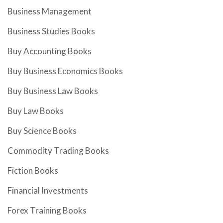
Business Management
Business Studies Books
Buy Accounting Books
Buy Business Economics Books
Buy Business Law Books
Buy Law Books
Buy Science Books
Commodity Trading Books
Fiction Books
Financial Investments
Forex Training Books