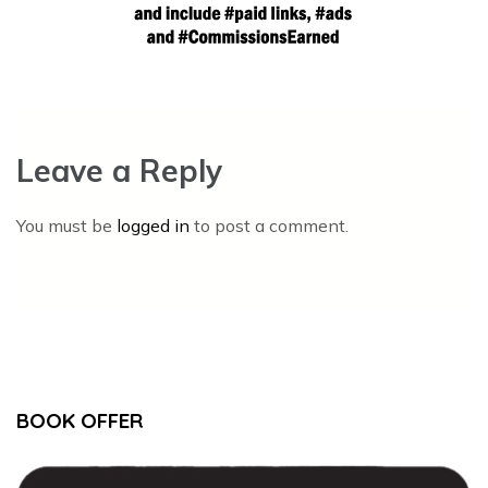
Leave a Reply
You must be
logged in
to post a comment.
BOOK OFFER