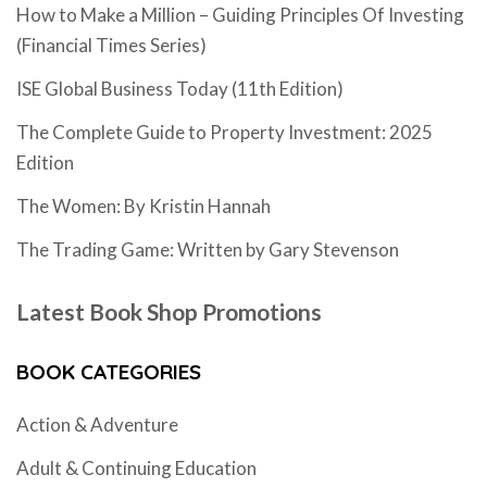
How to Make a Million – Guiding Principles Of Investing
(Financial Times Series)
ISE Global Business Today (11th Edition)
The Complete Guide to Property Investment: 2025
Edition
The Women: By Kristin Hannah
The Trading Game: Written by Gary Stevenson
Latest Book Shop Promotions
BOOK CATEGORIES
Action & Adventure
Adult & Continuing Education