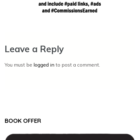
Leave a Reply
You must be
logged in
to post a comment.
BOOK OFFER