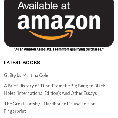
LATEST BOOKS
Guilty by Martina Cole
A Brief History of Time: From the Big Bang to Black
Holes (International Edition): And Other Essays
The Great Gatsby – Hardbound Deluxe Edition –
Fingerprint