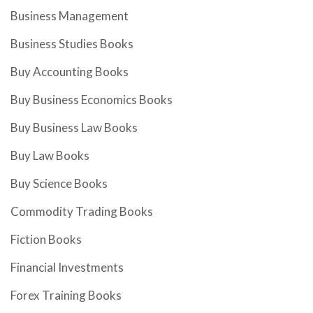
Business Management
Business Studies Books
Buy Accounting Books
Buy Business Economics Books
Buy Business Law Books
Buy Law Books
Buy Science Books
Commodity Trading Books
Fiction Books
Financial Investments
Forex Training Books