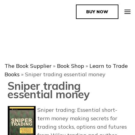
BUY NOW
The Book Supplier
The Book Supplier
»
Book Shop
»
Learn to Trade
Books
»
Sniper trading essential money
Sniper trading
essential money
Sniper trading: Essential short-
term money making secrets for
trading stocks, options and futures