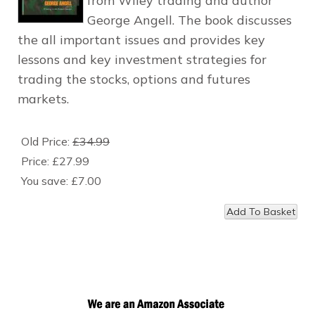
from Wiley trading and author
George Angell. The book discusses
the all important issues and provides key
lessons and key investment strategies for
trading the stocks, options and futures
markets.
Old Price:
£34.99
Price:
£27.99
You save:
£7.00