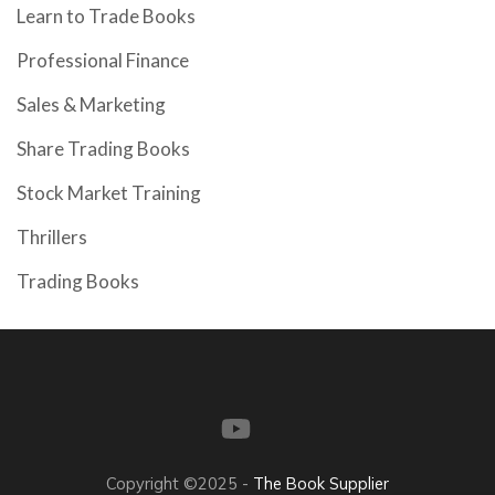
Learn to Trade Books
Professional Finance
Sales & Marketing
Share Trading Books
Stock Market Training
Thrillers
Trading Books
Copyright ©2025 -
The Book Supplier