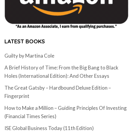
LATEST BOOKS
Guilty by Martina Cole
A Brief History of Time: From the Big Bang to Black
Holes (International Edition): And Other Essays
The Great Gatsby – Hardbound Deluxe Edition –
Fingerprint
How to Make a Million – Guiding Principles Of Investing
(Financial Times Series)
ISE Global Business Today (11th Edition)