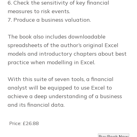
6. Check the sensitivity of key financial
measures to risk events.
7. Produce a business valuation.
The book also includes downloadable
spreadsheets of the author’s original Excel
models and introductory chapters about best
practice when modelling in Excel.
With this suite of seven tools, a financial
analyst will be equipped to use Excel to
achieve a deep understanding of a business
and its financial data.
Price:
£26.88