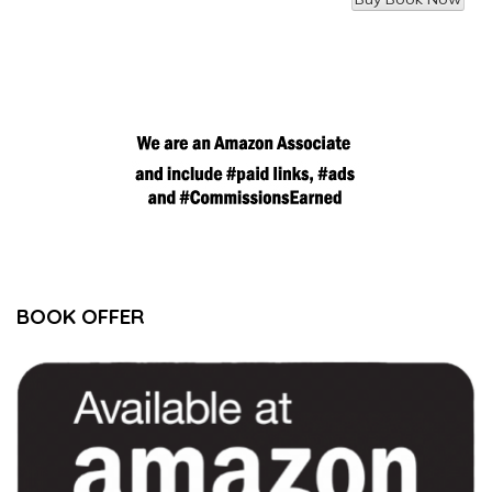
BOOK OFFER