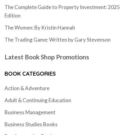
The Complete Guide to Property Investment: 2025
Edition
The Women: By Kristin Hannah
The Trading Game: Written by Gary Stevenson
Latest Book Shop Promotions
BOOK CATEGORIES
Action & Adventure
Adult & Continuing Education
Business Management
Business Studies Books