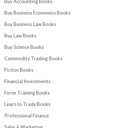
Buy Accounting Books
Buy Business Economics Books
Buy Business Law Books
Buy Law Books
Buy Science Books
Commodity Trading Books
Fiction Books
Financial Investments
Forex Training Books
Learn to Trade Books
Professional Finance
Sales & Marketing