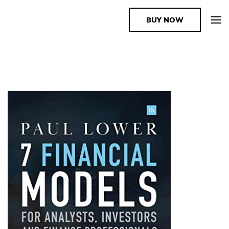
BUY NOW
The Book Supplier