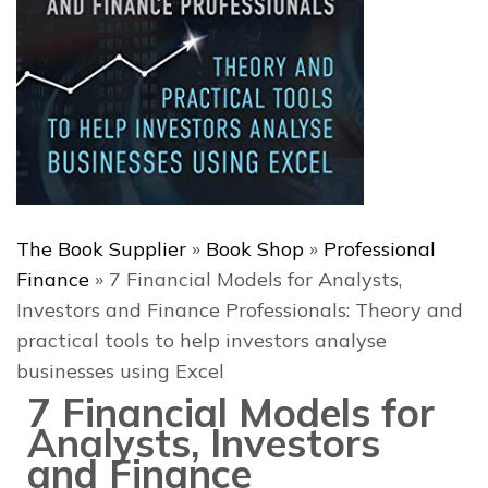
The Book Supplier
»
Book Shop
»
Professional
Finance
»
7 Financial Models for Analysts,
Investors and Finance Professionals: Theory and
practical tools to help investors analyse
businesses using Excel
7 Financial Models for
Analysts, Investors
and Finance