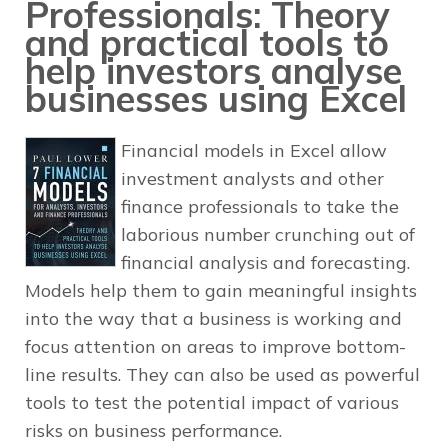
Professionals: Theory
and practical tools to
help investors analyse
businesses using Excel
Financial models in Excel allow
investment analysts and other
finance professionals to take the
laborious number crunching out of
financial analysis and forecasting.
Models help them to gain meaningful insights
into the way that a business is working and
focus attention on areas to improve bottom-
line results. They can also be used as powerful
tools to test the potential impact of various
risks on business performance.