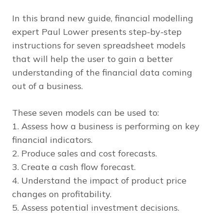
In this brand new guide, financial modelling
expert Paul Lower presents step-by-step
instructions for seven spreadsheet models
that will help the user to gain a better
understanding of the financial data coming
out of a business.
These seven models can be used to:
1. Assess how a business is performing on key
financial indicators.
2. Produce sales and cost forecasts.
3. Create a cash flow forecast.
4. Understand the impact of product price
changes on profitability.
5. Assess potential investment decisions.