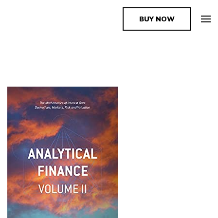
BUY NOW
The Book Supplier