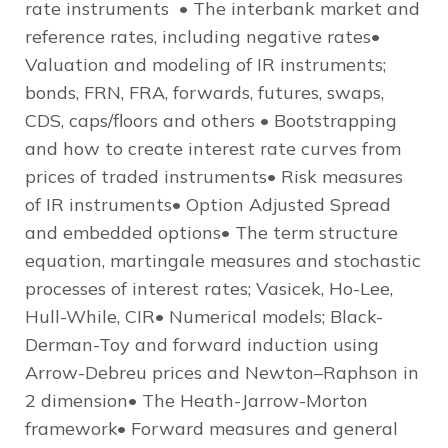
rate instruments • The interbank market and
reference rates, including negative rates•
Valuation and modeling of IR instruments;
bonds, FRN, FRA, forwards, futures, swaps,
CDS, caps/floors and others • Bootstrapping
and how to create interest rate curves from
prices of traded instruments• Risk measures
of IR instruments• Option Adjusted Spread
and embedded options• The term structure
equation, martingale measures and stochastic
processes of interest rates; Vasicek, Ho-Lee,
Hull-While, CIR• Numerical models; Black-
Derman-Toy and forward induction using
Arrow-Debreu prices and Newton–Raphson in
2 dimension• The Heath-Jarrow-Morton
framework• Forward measures and general