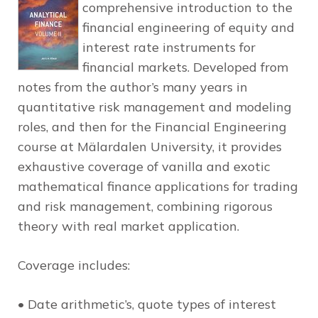
comprehensive introduction to the
financial engineering of equity and
interest rate instruments for
financial markets. Developed from
notes from the author’s many years in
quantitative risk management and modeling
roles, and then for the Financial Engineering
course at Mälardalen University, it provides
exhaustive coverage of vanilla and exotic
mathematical finance applications for trading
and risk management, combining rigorous
theory with real market application.
Coverage includes:
• Date arithmetic’s, quote types of interest