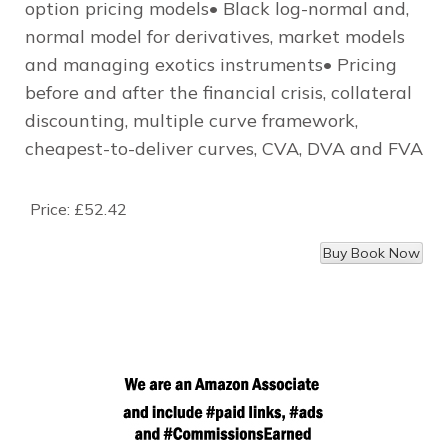
option pricing models• Black log-normal and,
normal model for derivatives, market models
and managing exotics instruments• Pricing
before and after the financial crisis, collateral
discounting, multiple curve framework,
cheapest-to-deliver curves, CVA, DVA and FVA
Price:
£52.42