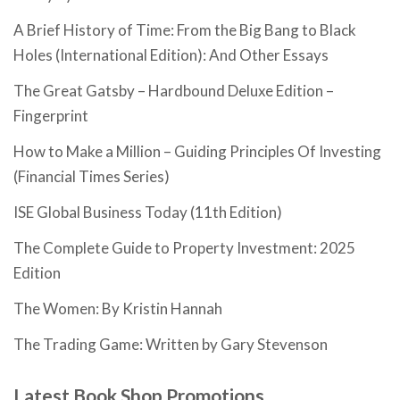
A Brief History of Time: From the Big Bang to Black
Holes (International Edition): And Other Essays
The Great Gatsby – Hardbound Deluxe Edition –
Fingerprint
How to Make a Million – Guiding Principles Of Investing
(Financial Times Series)
ISE Global Business Today (11th Edition)
The Complete Guide to Property Investment: 2025
Edition
The Women: By Kristin Hannah
The Trading Game: Written by Gary Stevenson
Latest Book Shop Promotions