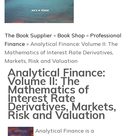
The Book Supplier
»
Book Shop
»
Professional
Finance
»
Analytical Finance: Volume II: The
Mathematics of Interest Rate Derivatives,
Markets, Risk and Valuation
Analytical Finance:
Volume II: The
Mathematics of
Interest Rate
Derivatives, Markets,
Risk and Valuation
Analytical Finance
is a