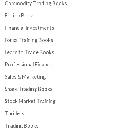
Commodity Trading Books
Fiction Books
Financial Investments
Forex Training Books
Learn to Trade Books
Professional Finance
Sales & Marketing
Share Trading Books
Stock Market Training
Thrillers
Trading Books