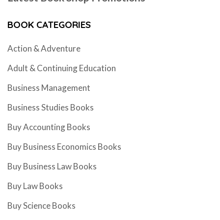
BOOK CATEGORIES
Action & Adventure
Adult & Continuing Education
Business Management
Business Studies Books
Buy Accounting Books
Buy Business Economics Books
Buy Business Law Books
Buy Law Books
Buy Science Books