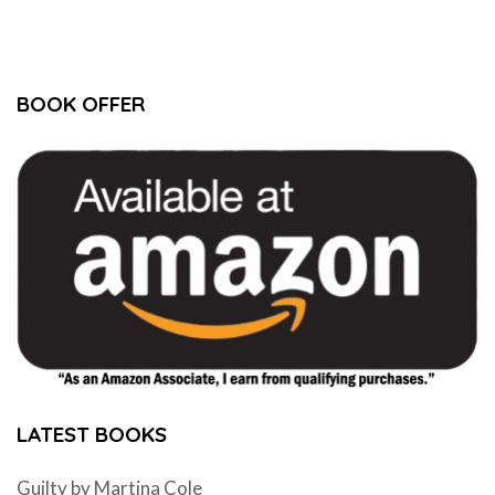
BOOK OFFER
LATEST BOOKS
Guilty by Martina Cole