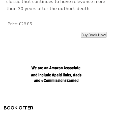
classic that continues to have relevance more
than 30 years after the author’s death.
Price:
£28.85
BOOK OFFER