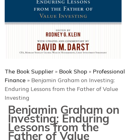
The Book Supplier
»
Book Shop
»
Professional
Finance
»
Benjamin Graham on Investing:
Enduring Lessons from the Father of Value
Investing
Benjamin Graham on
Investing: Enduring
Lessons from the
Father of Value