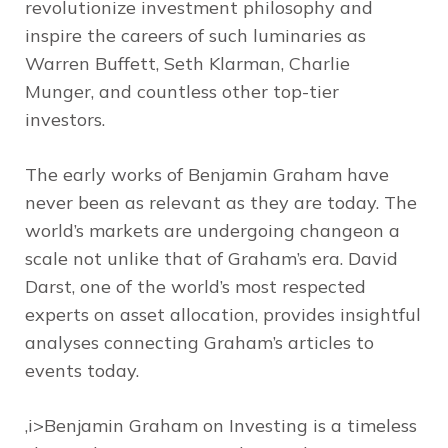
revolutionize investment philosophy and
inspire the careers of such luminaries as
Warren Buffett, Seth Klarman, Charlie
Munger, and countless other top-tier
investors.
The early works of Benjamin Graham have
never been as relevant as they are today. The
world’s markets are undergoing changeon a
scale not unlike that of Graham’s era. David
Darst, one of the world’s most respected
experts on asset allocation, provides insightful
analyses connecting Graham’s articles to
events today.
,i>Benjamin Graham on Investing is a timeless