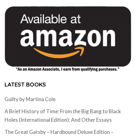
LATEST BOOKS
Guilty by Martina Cole
A Brief History of Time: From the Big Bang to Black
Holes (International Edition): And Other Essays
The Great Gatsby – Hardbound Deluxe Edition –