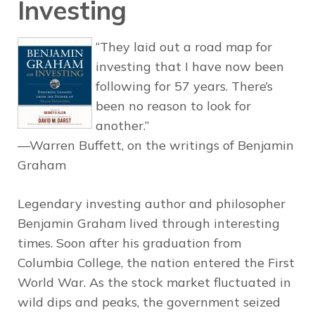
Investing
“They laid out a road map for
investing that I have now been
following for 57 years. There’s
been no reason to look for
another.”
—Warren Buffett, on the writings of Benjamin
Graham
Legendary investing author and philosopher
Benjamin Graham lived through interesting
times. Soon after his graduation from
Columbia College, the nation entered the First
World War. As the stock market fluctuated in
wild dips and peaks, the government seized