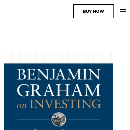
BUY NOW
The Book Supplier