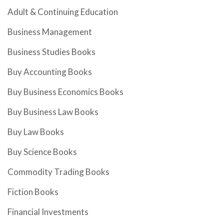
Adult & Continuing Education
Business Management
Business Studies Books
Buy Accounting Books
Buy Business Economics Books
Buy Business Law Books
Buy Law Books
Buy Science Books
Commodity Trading Books
Fiction Books
Financial Investments