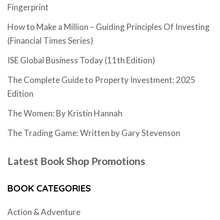
Fingerprint
How to Make a Million – Guiding Principles Of Investing
(Financial Times Series)
ISE Global Business Today (11th Edition)
The Complete Guide to Property Investment: 2025
Edition
The Women: By Kristin Hannah
The Trading Game: Written by Gary Stevenson
Latest Book Shop Promotions
BOOK CATEGORIES
Action & Adventure