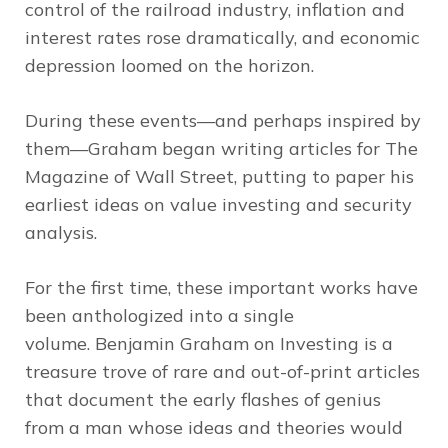
control of the railroad industry, inflation and
interest rates rose dramatically, and economic
depression loomed on the horizon.
During these events—and perhaps inspired by
them—Graham began writing articles for
The
Magazine of Wall Street
, putting to paper his
earliest ideas on value investing and security
analysis.
For the first time, these important works have
been anthologized into a single
volume.
Benjamin Graham on Investing
is a
treasure trove of rare and out-of-print articles
that document the early flashes of genius
from a man whose ideas and theories would