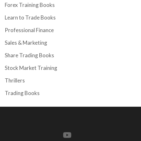
Forex Training Books
Learn to Trade Books
Professional Finance
Sales & Marketing
Share Trading Books
Stock Market Training
Thrillers
Trading Books