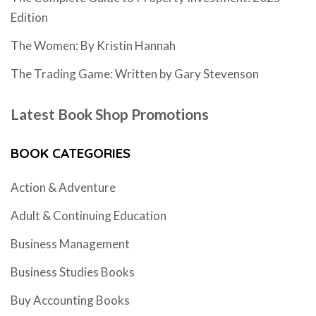
Edition
The Women: By Kristin Hannah
The Trading Game: Written by Gary Stevenson
Latest Book Shop Promotions
BOOK CATEGORIES
Action & Adventure
Adult & Continuing Education
Business Management
Business Studies Books
Buy Accounting Books