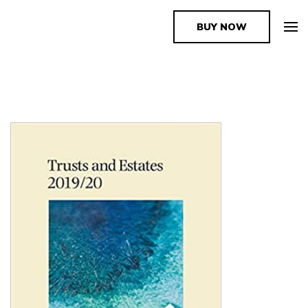
BUY NOW
The Book Supplier