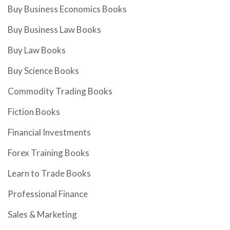
Buy Business Economics Books
Buy Business Law Books
Buy Law Books
Buy Science Books
Commodity Trading Books
Fiction Books
Financial Investments
Forex Training Books
Learn to Trade Books
Professional Finance
Sales & Marketing