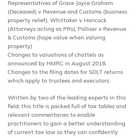
Representatives of Grace Joyce Graham
(Deceased) v Revenue and Customs (business
property relief), Whittaker v Hancock
(Attorneys acting as PRs), Palliser v Revenue
& Customs (hope value when valuing
property)
Changes to valuations of chattels as
announced by HMRC in August 2018.
Changes to the filing dates for SDLT returns
which apply to trustees and executors.
Written by two of the leading experts in this
field, this title is packed full of tax tables and
relevant commentaries to enable
practitioners to gain a better understanding
of current tax law so they can confidently