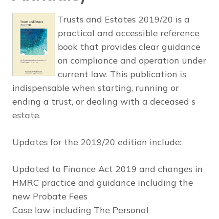
Trusts and Estates 2019/20 is a
practical and accessible reference
book that provides clear guidance
on compliance and operation under
current law. This publication is
indispensable when starting, running or
ending a trust, or dealing with a deceased s
estate.
Updates for the 2019/20 edition include:
Updated to Finance Act 2019 and changes in
HMRC practice and guidance including the
new Probate Fees
Case law including The Personal