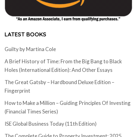
LATEST BOOKS
Guilty by Martina Cole
A Brief History of Time: From the Big Bang to Black
Holes (International Edition): And Other Essays
The Great Gatsby – Hardbound Deluxe Edition –
Fingerprint
How to Make a Million – Guiding Principles Of Investing
(Financial Times Series)
ISE Global Business Today (11th Edition)
The Complete Guide to Property Investment: 2025