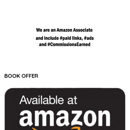
BOOK OFFER