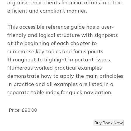
organise their clients financial affairs in a tax-
efficient and compliant manner.
This accessible reference guide has a user-
friendly and logical structure with signposts
at the beginning of each chapter to
summarise key topics and focus points
throughout to highlight important issues.
Numerous worked practical examples
demonstrate how to apply the main principles
in practice and all examples are listed in a
separate table index for quick navigation.
Price:
£90.00