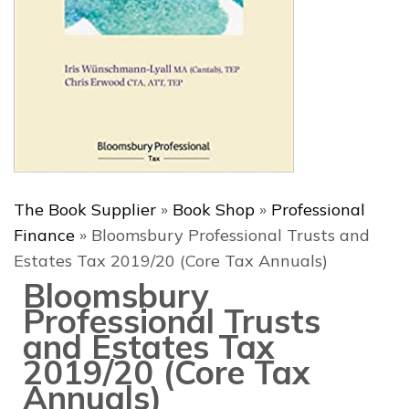
The Book Supplier
»
Book Shop
»
Professional
Finance
»
Bloomsbury Professional Trusts and
Estates Tax 2019/20 (Core Tax Annuals)
Bloomsbury
Professional Trusts
and Estates Tax
2019/20 (Core Tax
Annuals)