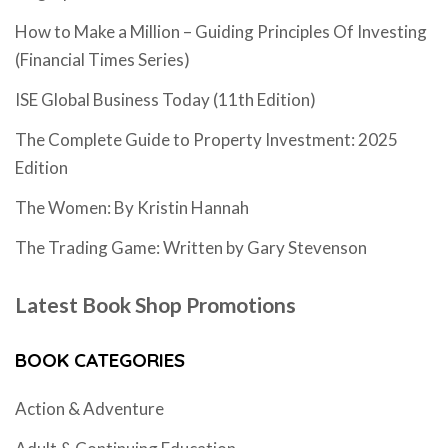
How to Make a Million – Guiding Principles Of Investing
(Financial Times Series)
ISE Global Business Today (11th Edition)
The Complete Guide to Property Investment: 2025
Edition
The Women: By Kristin Hannah
The Trading Game: Written by Gary Stevenson
Latest Book Shop Promotions
BOOK CATEGORIES
Action & Adventure