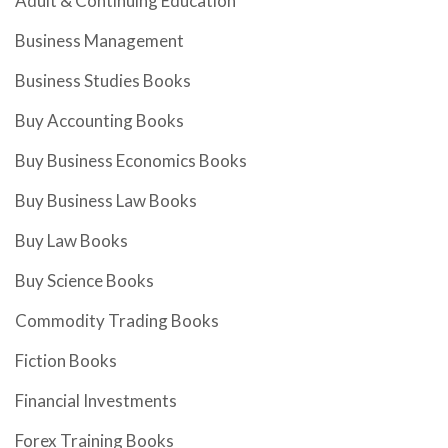
Adult & Continuing Education
Business Management
Business Studies Books
Buy Accounting Books
Buy Business Economics Books
Buy Business Law Books
Buy Law Books
Buy Science Books
Commodity Trading Books
Fiction Books
Financial Investments
Forex Training Books