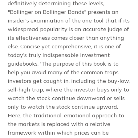
definitively determining these levels,
"Bollinger on Bollinger Bands" presents an
insider's examination of the one tool that if its
widespread popularity is an accurate judge of
its effectiveness comes closer than anything
else. Concise yet comprehensive, it is one of
today's truly indispensable investment
guidebooks. 'The purpose of this book is to
help you avoid many of the common traps
investors get caught in, including the buy-low,
sell-high trap, where the investor buys only to
watch the stock continue downward or sells
only to watch the stock continue upward.
Here, the traditional, emotional approach to
the markets is replaced with a relative
framework within which prices can be