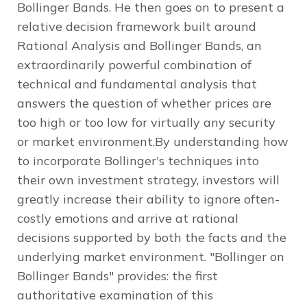
Bollinger Bands. He then goes on to present a
relative decision framework built around
Rational Analysis and Bollinger Bands, an
extraordinarily powerful combination of
technical and fundamental analysis that
answers the question of whether prices are
too high or too low for virtually any security
or market environment.By understanding how
to incorporate Bollinger's techniques into
their own investment strategy, investors will
greatly increase their ability to ignore often-
costly emotions and arrive at rational
decisions supported by both the facts and the
underlying market environment. "Bollinger on
Bollinger Bands" provides: the first
authoritative examination of this