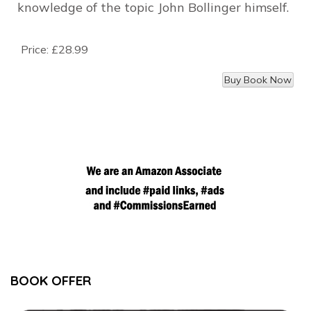
knowledge of the topic John Bollinger himself.
Price:
£28.99
BOOK OFFER