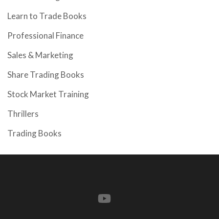
Learn to Trade Books
Professional Finance
Sales & Marketing
Share Trading Books
Stock Market Training
Thrillers
Trading Books