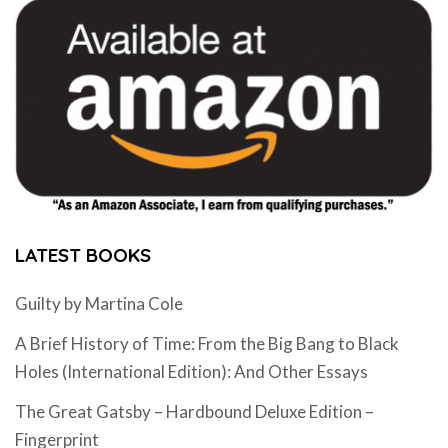
LATEST BOOKS
Guilty by Martina Cole
A Brief History of Time: From the Big Bang to Black
Holes (International Edition): And Other Essays
The Great Gatsby – Hardbound Deluxe Edition –
Fingerprint