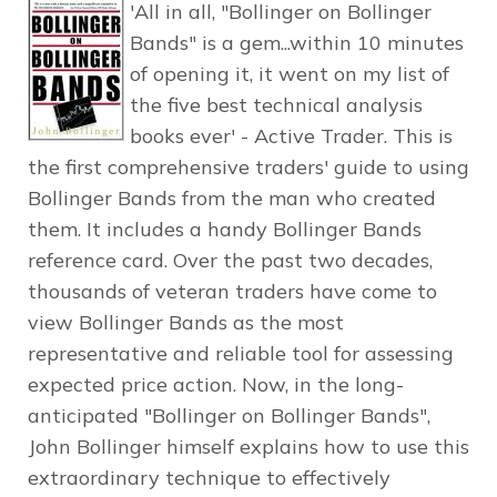
'All in all, "Bollinger on Bollinger
Bands" is a gem...within 10 minutes
of opening it, it went on my list of
the five best technical analysis
books ever' - Active Trader. This is
the first comprehensive traders' guide to using
Bollinger Bands from the man who created
them. It includes a handy Bollinger Bands
reference card. Over the past two decades,
thousands of veteran traders have come to
view Bollinger Bands as the most
representative and reliable tool for assessing
expected price action. Now, in the long-
anticipated "Bollinger on Bollinger Bands",
John Bollinger himself explains how to use this
extraordinary technique to effectively