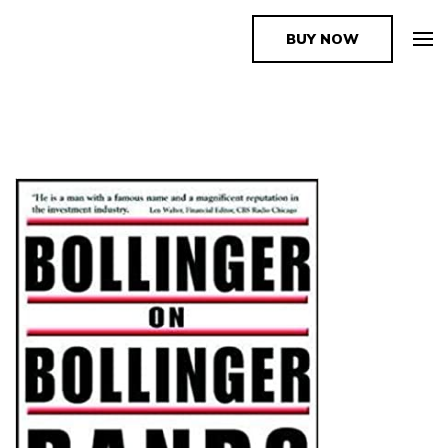
BUY NOW
The Book Supplier