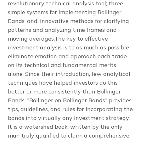
revolutionary technical analysis tool; three
simple systems for implementing Bollinger
Bands; and, innovative methods for clarifying
patterns and analyzing time frames and
moving averages.The key to effective
investment analysis is to as much as possible
eliminate emotion and approach each trade
on its technical and fundamental merits
alone. Since their introduction, few analytical
techniques have helped investors do this
better or more consistently than Bollinger
Bands. "Bollinger on Bollinger Bands" provides
tips, guidelines, and rules for incorporating the
bands into virtually any investment strategy.
It is a watershed book, written by the only
man truly qualified to claim a comprehensive