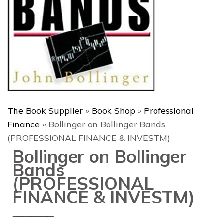
The Book Supplier
»
Book Shop
»
Professional
Finance
»
Bollinger on Bollinger Bands
(PROFESSIONAL FINANCE & INVESTM)
Bollinger on Bollinger
Bands
(PROFESSIONAL
FINANCE & INVESTM)