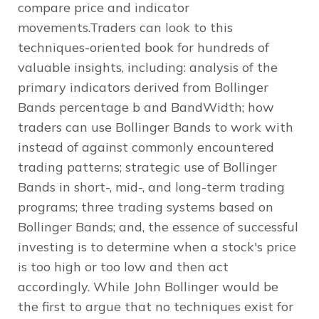
compare price and indicator
movements.Traders can look to this
techniques-oriented book for hundreds of
valuable insights, including: analysis of the
primary indicators derived from Bollinger
Bands percentage b and BandWidth; how
traders can use Bollinger Bands to work with
instead of against commonly encountered
trading patterns; strategic use of Bollinger
Bands in short-, mid-, and long-term trading
programs; three trading systems based on
Bollinger Bands; and, the essence of successful
investing is to determine when a stock's price
is too high or too low and then act
accordingly. While John Bollinger would be
the first to argue that no techniques exist for