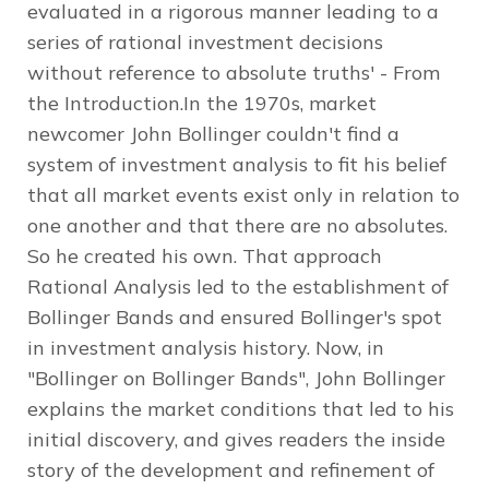
evaluated in a rigorous manner leading to a
series of rational investment decisions
without reference to absolute truths' - From
the Introduction.In the 1970s, market
newcomer John Bollinger couldn't find a
system of investment analysis to fit his belief
that all market events exist only in relation to
one another and that there are no absolutes.
So he created his own. That approach
Rational Analysis led to the establishment of
Bollinger Bands and ensured Bollinger's spot
in investment analysis history. Now, in
"Bollinger on Bollinger Bands", John Bollinger
explains the market conditions that led to his
initial discovery, and gives readers the inside
story of the development and refinement of