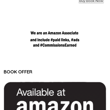
BOOK OFFER