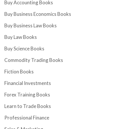
Buy Accounting Books
Buy Business Economics Books
Buy Business Law Books
Buy Law Books
Buy Science Books
Commodity Trading Books
Fiction Books
Financial Investments
Forex Training Books
Learn to Trade Books
Professional Finance