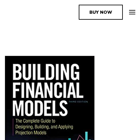
BUY NOW
The Book Supplier