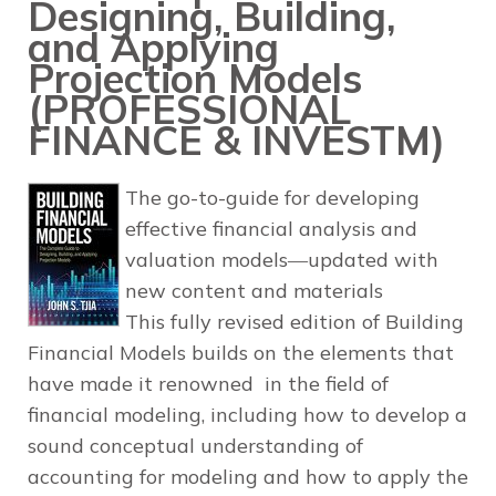
Designing, Building,
and Applying
Projection Models
(PROFESSIONAL
FINANCE & INVESTM)
The go-to-guide for developing
effective financial analysis and
valuation models―updated with
new content and materials
This fully revised edition of
Building
Financial Models
builds on the elements that
have made it renowned in the field of
financial modeling, including how to develop a
sound conceptual understanding of
accounting for modeling and how to apply the