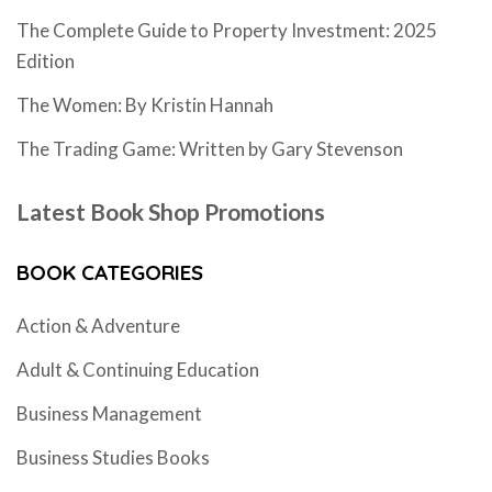
The Complete Guide to Property Investment: 2025
Edition
The Women: By Kristin Hannah
The Trading Game: Written by Gary Stevenson
Latest Book Shop Promotions
BOOK CATEGORIES
Action & Adventure
Adult & Continuing Education
Business Management
Business Studies Books