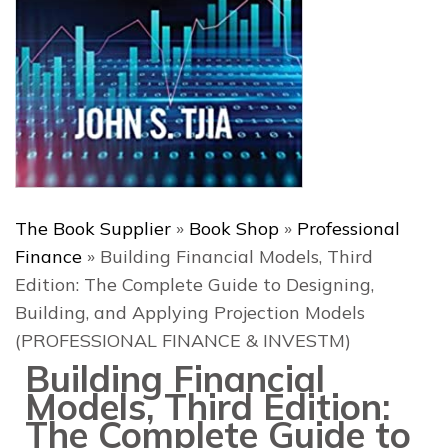
The Book Supplier
»
Book Shop
»
Professional
Finance
»
Building Financial Models, Third
Edition: The Complete Guide to Designing,
Building, and Applying Projection Models
(PROFESSIONAL FINANCE & INVESTM)
Building Financial
Models, Third Edition:
The Complete Guide to