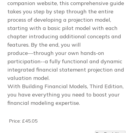
companion website, this comprehensive guide
takes you step by step through the entire
process of developing a projection model,
starting with a basic pilot model with each
chapter introducing additional concepts and
features. By the end, you will
produce―through your own hands-on
participation--a fully functional and dynamic
integrated financial statement projection and
valuation model.
With
Building Financial Models, Third Edition
,
you have everything you need to boost your
financial modeling expertise.
Price:
£45.05