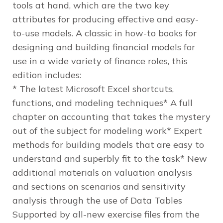
tools at hand, which are the two key
attributes for producing effective and easy-
to-use models. A classic in how-to books for
designing and building financial models for
use in a wide variety of finance roles, this
edition includes:
* The latest Microsoft Excel shortcuts,
functions, and modeling techniques* A full
chapter on accounting that takes the mystery
out of the subject for modeling work* Expert
methods for building models that are easy to
understand and superbly fit to the task* New
additional materials on valuation analysis
and sections on scenarios and sensitivity
analysis through the use of Data Tables
Supported by all-new exercise files from the