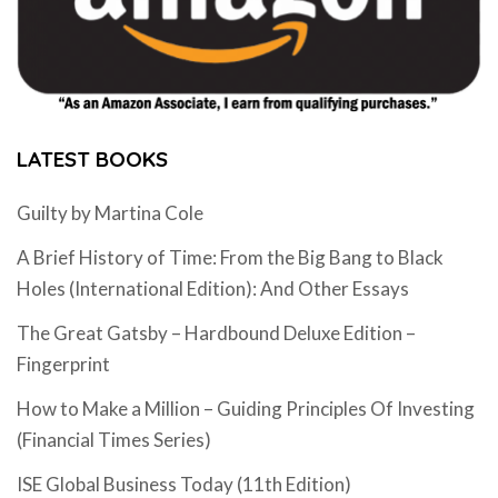
LATEST BOOKS
Guilty by Martina Cole
A Brief History of Time: From the Big Bang to Black
Holes (International Edition): And Other Essays
The Great Gatsby – Hardbound Deluxe Edition –
Fingerprint
How to Make a Million – Guiding Principles Of Investing
(Financial Times Series)
ISE Global Business Today (11th Edition)