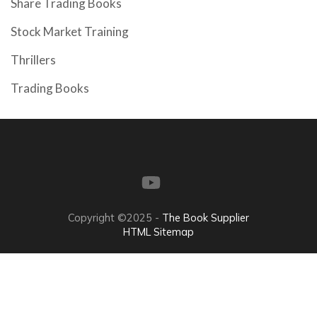
Share Trading Books
Stock Market Training
Thrillers
Trading Books
Copyright ©2025 -
The Book Supplier
HTML Sitemap