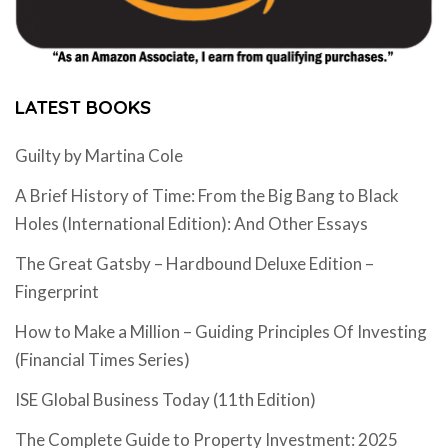
LATEST BOOKS
Guilty by Martina Cole
A Brief History of Time: From the Big Bang to Black
Holes (International Edition): And Other Essays
The Great Gatsby – Hardbound Deluxe Edition –
Fingerprint
How to Make a Million – Guiding Principles Of Investing
(Financial Times Series)
ISE Global Business Today (11th Edition)
The Complete Guide to Property Investment: 2025