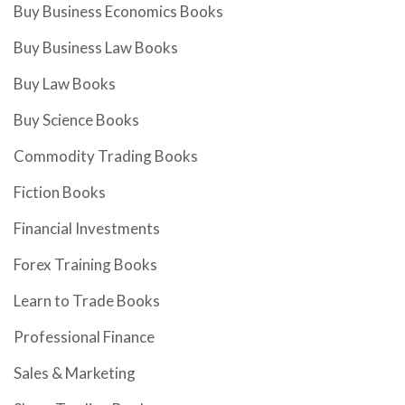
Buy Business Economics Books
Buy Business Law Books
Buy Law Books
Buy Science Books
Commodity Trading Books
Fiction Books
Financial Investments
Forex Training Books
Learn to Trade Books
Professional Finance
Sales & Marketing