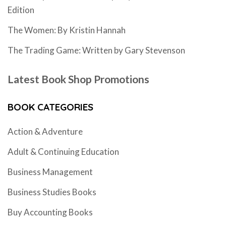
Edition
The Women: By Kristin Hannah
The Trading Game: Written by Gary Stevenson
Latest Book Shop Promotions
BOOK CATEGORIES
Action & Adventure
Adult & Continuing Education
Business Management
Business Studies Books
Buy Accounting Books