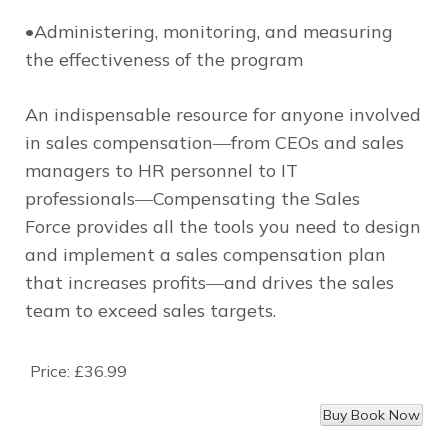
•Administering, monitoring, and measuring
the effectiveness of the program
An indispensable resource for anyone involved
in sales compensation―from CEOs and sales
managers to HR personnel to IT
professionals―
Compensating the Sales
Force
provides all the tools you need to design
and implement a sales compensation plan
that increases profits―and drives the sales
team to exceed sales targets.
Price:
£36.99