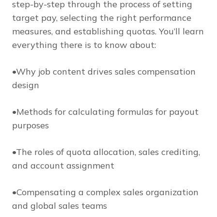
step-by-step through the process of setting
target pay, selecting the right performance
measures, and establishing quotas. You’ll learn
everything there is to know about:
•Why job content drives sales compensation
design
•Methods for calculating formulas for payout
purposes
•The roles of quota allocation, sales crediting,
and account assignment
•Compensating a complex sales organization
and global sales teams