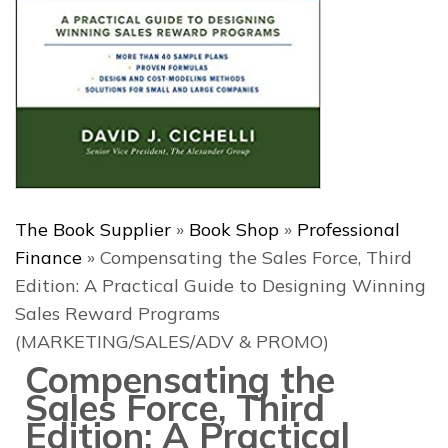
The Book Supplier
»
Book Shop
»
Professional
Finance
»
Compensating the Sales Force, Third
Edition: A Practical Guide to Designing Winning
Sales Reward Programs
(MARKETING/SALES/ADV & PROMO)
Compensating the
Sales Force, Third
Edition: A Practical