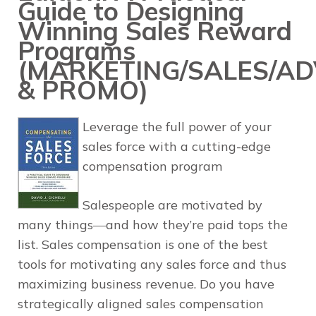
Guide to Designing
Winning Sales Reward
Programs
(MARKETING/SALES/AD
& PROMO)
Leverage the full power of your
sales force with a cutting-edge
compensation program
Salespeople are motivated by
many things―and how they’re paid tops the
list. Sales compensation is one of the best
tools for motivating any sales force and thus
maximizing business revenue. Do you have
strategically aligned sales compensation