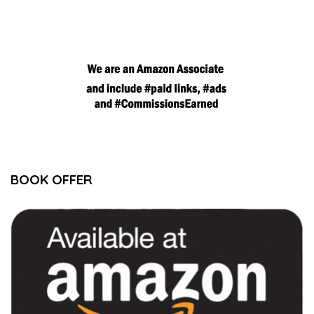
BOOK OFFER