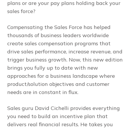
plans or are your pay plans holding back your
sales force?
Compensating the Sales Force
has helped
thousands of business leaders worldwide
create sales compensation programs that
drive sales performance, increase revenue, and
trigger business growth. Now, this new edition
brings you fully up to date with new
approaches for a business landscape where
product/solution objectives and customer
needs are in constant in flux.
Sales guru David Cichelli provides everything
you need to build an incentive plan that
delivers real financial results. He takes you