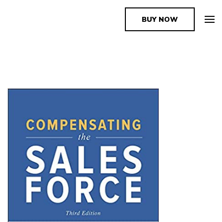
BUY NOW
The Book Supplier