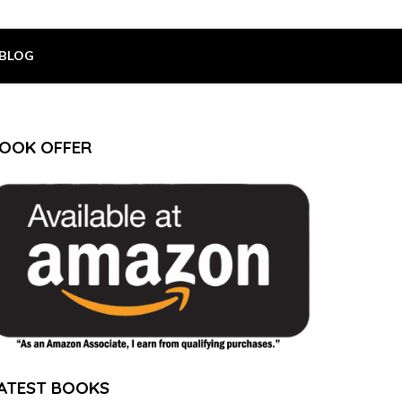
BLOG
OOK OFFER
ATEST BOOKS