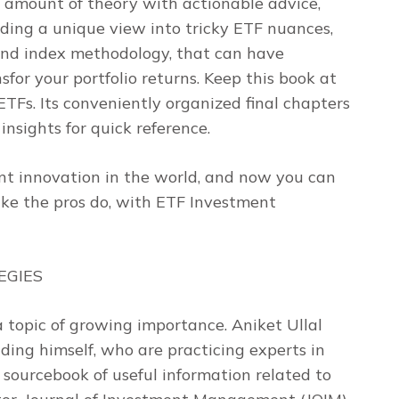
 amount of theory with actionable advice,
ding a unique view into tricky ETF nuances,
 and index methodology, that can have
for your portfolio returns. Keep this book at
TFs. Its conveniently organized final chapters
insights for quick reference.
nt innovation in the world, and now you can
ke the pros do, with
ETF Investment
EGIES
 a topic of growing importance. Aniket Ullal
ding himself, who are practicing experts in
a sourcebook of useful information related to