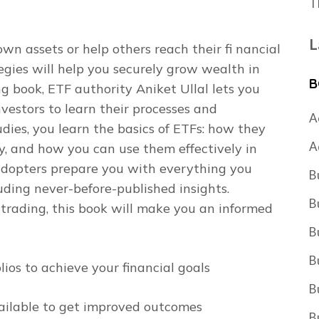
T
L
 assets or help others reach their fi nancial
egies
will help you securely grow wealth in
B
 book, ETF authority Aniket Ullal lets you
nvestors to learn their processes and
A
udies, you learn the basics of ETFs: how they
A
y, and how you can use them effectively in
y adopters prepare you with everything you
B
uding never-before-published insights.
B
trading, this book will make you an informed
B
B
ios to achieve your financial goals
B
ailable to get improved outcomes
B