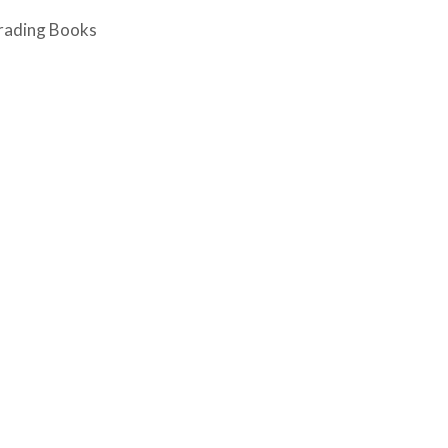
rading Books