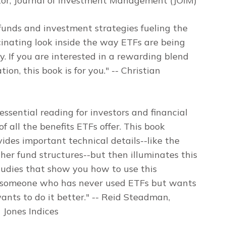
tor,
Journal of Investment Management
(JOIM)
funds and investment strategies fueling the
cinating look inside the way ETFs are being
 If you are interested in a rewarding blend
ion, this book is for you."
-- Christian
 essential reading for investors and financial
all the benefits ETFs offer. This book
ovides important technical details--like the
her fund structures--but then illuminates this
tudies that show you how to use this
or someone who has never used ETFs but wants
nts to do it better."
-- Reid Steadman,
 Jones Indices