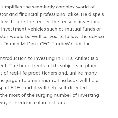
t simplifies the seemingly complex world of
or and financial professional alike. He dispels
y lays before the reader the reasons investors
l investment vehicles such as mutual funds or
stor would be well served to follow the advice
- Damon M. Deru, CEO, TradeWarrior, Inc.
introduction to investing in ETFs. Aniket is a
ect…The book treats all its subjects in plain
 of real-life practitioners and, unlike many
 the jargon to a minimum… The book will help
p of ETFs, and it will help self-directed
the most of the surging number of investing
ay,ETF editor, columnist, and