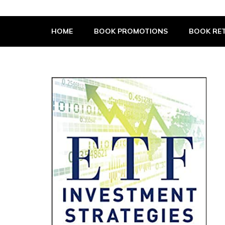
The Book Supplier
HOME
BOOK PROMOTIONS
BOOK RET