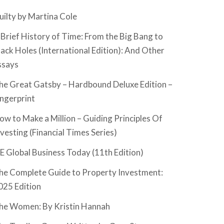
uilty by Martina Cole
 Brief History of Time: From the Big Bang to
lack Holes (International Edition): And Other
ssays
he Great Gatsby – Hardbound Deluxe Edition –
ingerprint
ow to Make a Million – Guiding Principles Of
nvesting (Financial Times Series)
SE Global Business Today (11th Edition)
he Complete Guide to Property Investment:
025 Edition
he Women: By Kristin Hannah