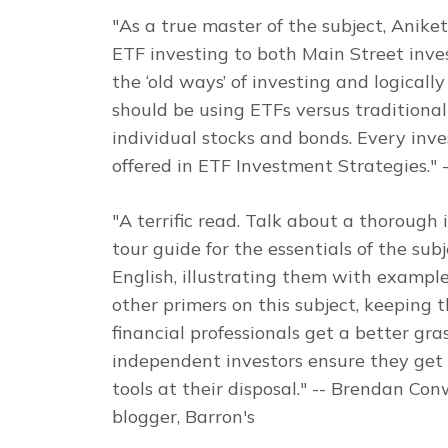
"As a true master of the subject, Anike
ETF investing to both Main Street invest
the ‘old ways’ of investing and logicall
should be using ETFs versus traditiona
individual stocks and bonds. Every inve
offered in
ETF Investment Strategies
."
-
"A terrific read. Talk about a thorough 
tour guide for the essentials of the subj
English, illustrating them with examples
other primers on this subject, keeping
financial professionals get a better gras
independent investors ensure they get 
tools at their disposal."
-- Brendan Conw
blogger,
Barron's