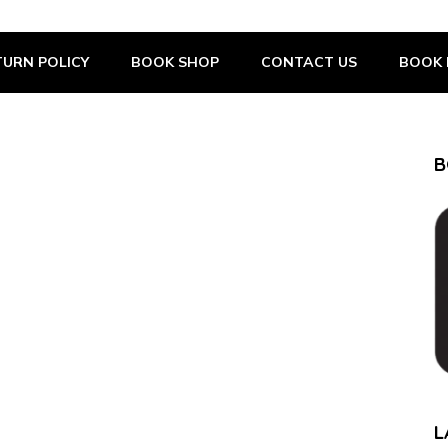
URN POLICY
BOOK SHOP
CONTACT US
BOOK 
B
L