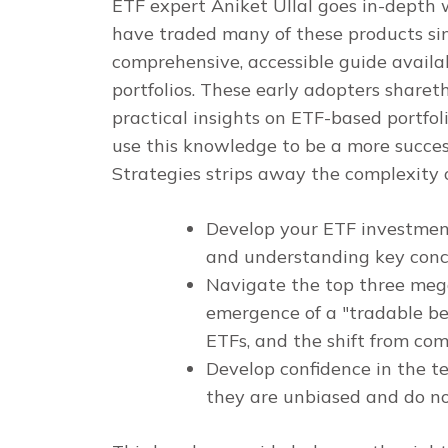
ETF expert Aniket Ullal goes in-depth 
have traded many of these products si
comprehensive, accessible guide availa
portfolios. These early adopters share
practical insights on ETF-based portfo
use this knowledge to be a more succes
Strategies
strips away the complexity o
Develop your ETF investment
and understanding key con
Navigate the top three mega
emergence of a "tradable bet
ETFs, and the shift from co
Develop confidence in the 
they are unbiased and do n