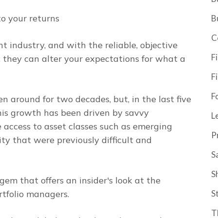
to your returns
B
C
 industry, and with the reliable, objective
F
, they can alter your expectations for what a
F
F
 around for two decades, but, in the last five
his growth has been driven by savvy
L
e access to asset classes such as emerging
P
ty that were previously difficult and
S
S
gem that offers an insider's look at the
rtfolio managers.
S
T