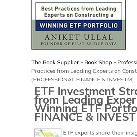
The Book Supplier
»
Book Shop
»
Profess
Practices from Leading Experts on Const
(PROFESSIONAL FINANCE & INVESTM)
ETF Investment Stra
from Leading Exper
Winning ETF Portf
FINANCE & INVEST
ETF experts share their ins