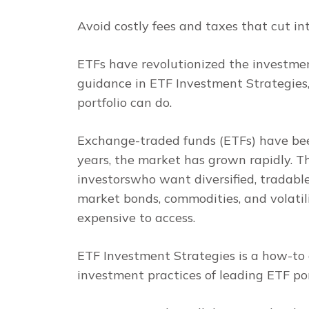
Avoid costly fees and taxes that cut in
ETFs have revolutionized the investment
guidance in
ETF Investment Strategies
portfolio can do.
Exchange-traded funds (ETFs) have been
years, the market has grown rapidly. T
investorswho want diversified, tradabl
market bonds, commodities, and volatili
expensive to access.
ETF Investment Strategies
is a how-to 
investment practices of leading ETF po