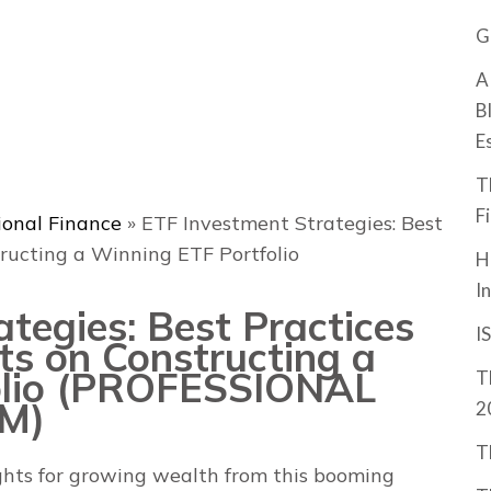
G
A
B
E
T
F
ional Finance
»
ETF Investment Strategies: Best
ructing a Winning ETF Portfolio
H
I
tegies: Best Practices
I
ts on Constructing a
olio (PROFESSIONAL
T
M)
2
T
ights for growing wealth from this booming