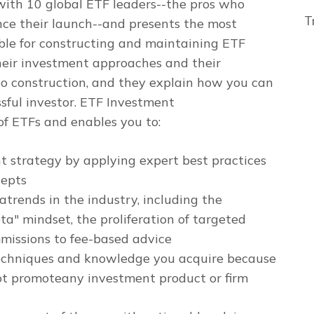
with 10 global ETF leaders--the pros who
T
nce their launch--and presents the most
ble for constructing and maintaining ETF
their investment approaches and their
lio construction, and they explain how you can
sful investor.
ETF Investment
f ETFs and enables you to:
 strategy by applying expert best practices
cepts
trends in the industry, including the
a" mindset, the proliferation of targeted
mmissions to fee-based advice
techniques and knowledge you acquire because
ot promoteany investment product or firm