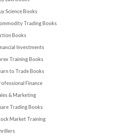
uy Science Books
ommodity Trading Books
iction Books
inancial Investments
orex Training Books
earn to Trade Books
rofessional Finance
ales & Marketing
hare Trading Books
tock Market Training
hrillers