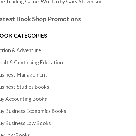
he Trading Game: Written by Gary Stevenson
atest Book Shop Promotions
OOK CATEGORIES
ction & Adventure
dult & Continuing Education
usiness Management
usiness Studies Books
uy Accounting Books
uy Business Economics Books
uy Business Law Books
uy Law Books