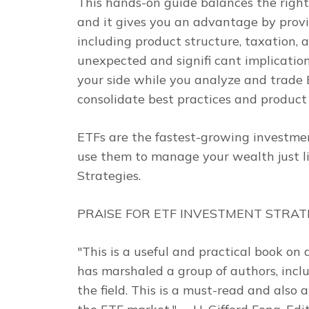
This hands-on guide balances the right
and it gives you an advantage by provi
including product structure, taxation,
unexpected and signifi cant implications
your side while you analyze and trade E
consolidate best practices and product 
ETFs are the fastest-growing investme
use them to manage your wealth just li
Strategies
.
PRAISE FOR
ETF INVESTMENT STRAT
"This is a useful and practical book on
has marshaled a group of authors, inclu
the field. This is a must-read and also 