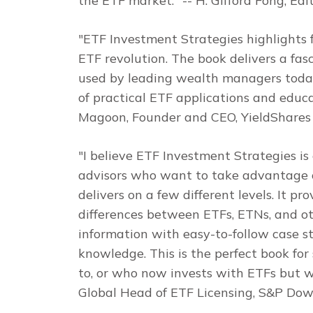
the ETF market."
-- H. Gifford Fong, Edi
"
ETF Investment Strategies
highlights 
ETF revolution. The book delivers a fas
used by leading wealth managers today.
of practical ETF applications and educat
Magoon, Founder and CEO, YieldShares
"I believe
ETF Investment Strategies
is
advisors who want to take advantage of 
delivers on a few different levels. It pr
differences between ETFs, ETNs, and ot
information with easy-to-follow case s
knowledge. This is the perfect book f
to, or who now invests with ETFs but wa
Global Head of ETF Licensing, S&P Dow