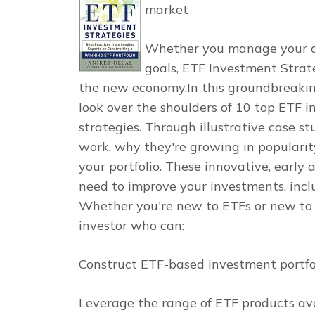
market
Whether you manage your own
goals,
ETF Investment Strat
the new economy.In this groundbreaking
look over the shoulders of 10 top ETF i
strategies. Through illustrative case st
work, why they're growing in popularit
your portfolio. These innovative, earl
need to improve your investments, incl
Whether you're new to ETFs or new to 
investor who can:
Construct ETF-based investment portfol
Leverage the range of ETF products av