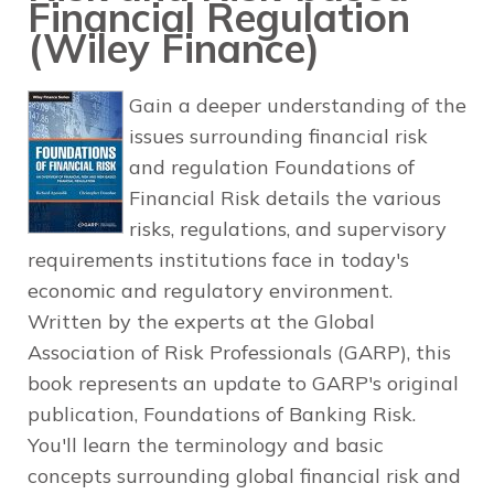
Financial Regulation
(Wiley Finance)
Gain a deeper understanding of the
issues surrounding financial risk
and regulation Foundations of
Financial Risk details the various
risks, regulations, and supervisory
requirements institutions face in today's
economic and regulatory environment.
Written by the experts at the Global
Association of Risk Professionals (GARP), this
book represents an update to GARP's original
publication, Foundations of Banking Risk.
You'll learn the terminology and basic
concepts surrounding global financial risk and