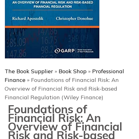
The Book Supplier
»
Book Shop
»
Professional
Finance
»
Foundations of Financial Risk: An
Overview of Financial Risk and Risk-based
Financial Regulation (Wiley Finance)
Foundations of
Financial Risk: An
Overview of Financial
Risk and Risk-based