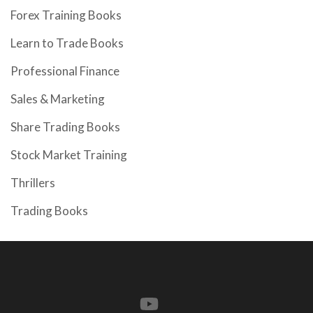
Forex Training Books
Learn to Trade Books
Professional Finance
Sales & Marketing
Share Trading Books
Stock Market Training
Thrillers
Trading Books