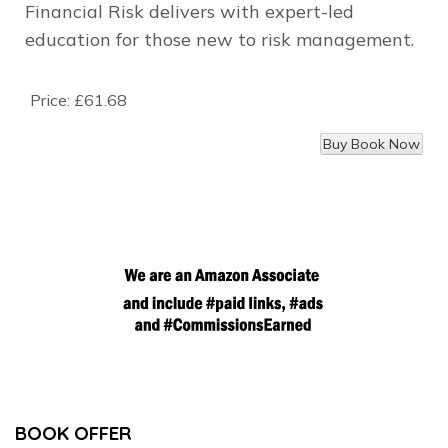
Financial Risk delivers with expert-led
education for those new to risk management.
Price:
£61.68
BOOK OFFER