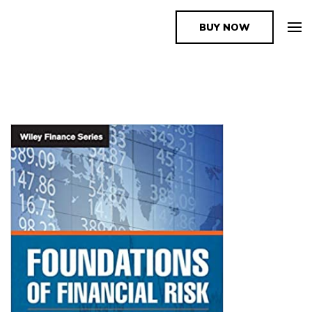
BUY NOW
The Book Supplier