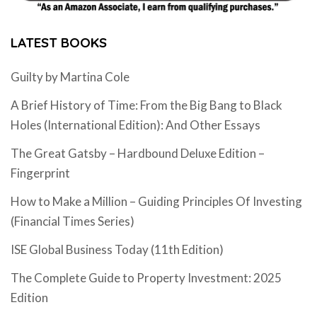
LATEST BOOKS
Guilty by Martina Cole
A Brief History of Time: From the Big Bang to Black
Holes (International Edition): And Other Essays
The Great Gatsby – Hardbound Deluxe Edition –
Fingerprint
How to Make a Million – Guiding Principles Of Investing
(Financial Times Series)
ISE Global Business Today (11th Edition)
The Complete Guide to Property Investment: 2025
Edition