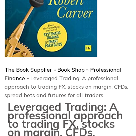
The Book Supplier
»
Book Shop
»
Professional
Finance
»
Leveraged Trading: A professional
approach to trading FX, stocks on margin, CFDs,
spread bets and futures for all traders
Leveraged Trading: A
professional approach
to trading FX, stocks
on margin, CFDs,