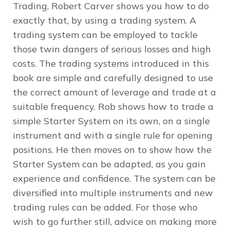
Trading, Robert Carver shows you how to do
exactly that, by using a trading system. A
trading system can be employed to tackle
those twin dangers of serious losses and high
costs. The trading systems introduced in this
book are simple and carefully designed to use
the correct amount of leverage and trade at a
suitable frequency. Rob shows how to trade a
simple Starter System on its own, on a single
instrument and with a single rule for opening
positions. He then moves on to show how the
Starter System can be adapted, as you gain
experience and confidence. The system can be
diversified into multiple instruments and new
trading rules can be added. For those who
wish to go further still, advice on making more