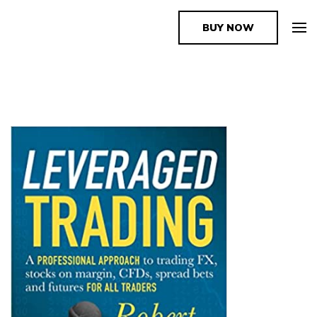
BUY NOW
The Book Supplier