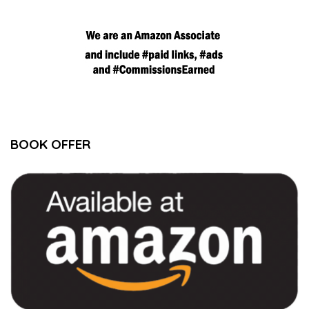
BOOK OFFER