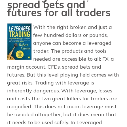
spread bets and
futures for all traders
With the right broker, and just a
few hundred dollars or pounds,
anyone can become a leveraged
trader. The products and tools
needed are accessible to all: FX, a
margin account, CFDs, spread bets and
futures. But this level playing field comes with
great risks. Trading with leverage is
inherently dangerous. With leverage, losses
and costs the two great killers for traders are
magnified. This does not mean leverage must
be avoided altogether, but it does mean that
it needs to be used safely. In Leveraged