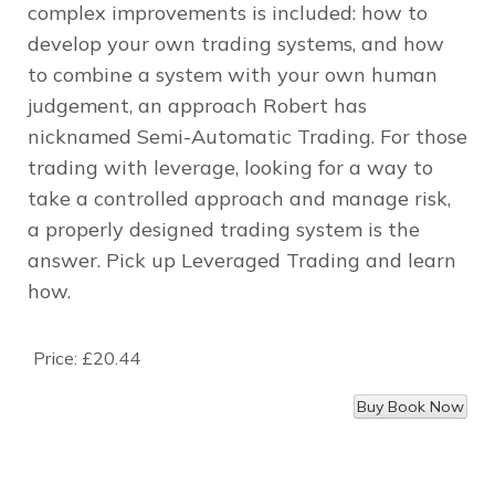
complex improvements is included: how to
develop your own trading systems, and how
to combine a system with your own human
judgement, an approach Robert has
nicknamed Semi-Automatic Trading. For those
trading with leverage, looking for a way to
take a controlled approach and manage risk,
a properly designed trading system is the
answer. Pick up Leveraged Trading and learn
how.
Price:
£20.44