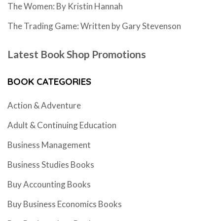
The Women: By Kristin Hannah
The Trading Game: Written by Gary Stevenson
Latest Book Shop Promotions
BOOK CATEGORIES
Action & Adventure
Adult & Continuing Education
Business Management
Business Studies Books
Buy Accounting Books
Buy Business Economics Books