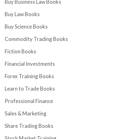
Buy Business Law Books
Buy Law Books
Buy Science Books
Commodity Trading Books
Fiction Books
Financial Investments
Forex Training Books
Learn to Trade Books
Professional Finance
Sales & Marketing
Share Trading Books
Stock Market Training