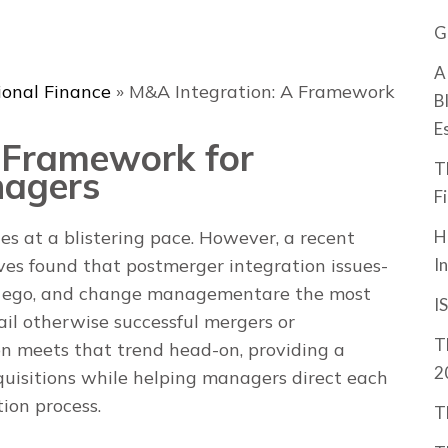
G
A
ional Finance
»
M&A Integration: A Framework
B
E
 Framework for
T
nagers
F
H
es at a blistering pace. However, a recent
I
es found that postmerger integration issues­­
e, ego, and change management­­are the most
I
ail otherwise successful mergers or
T
on
meets that trend head-on, providing a
2
quisitions while helping managers direct each
tion process.
T