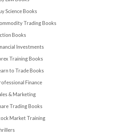
uy Science Books
ommodity Trading Books
iction Books
inancial Investments
orex Training Books
earn to Trade Books
rofessional Finance
ales & Marketing
hare Trading Books
tock Market Training
hrillers