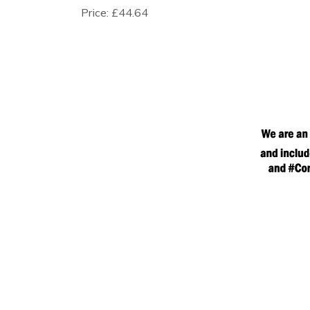
Price:
£44.64