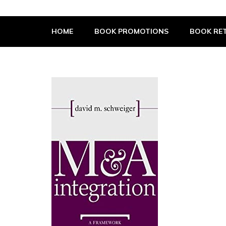
The Book Supplier
HOME
BOOK PROMOTIONS
BOOK RET