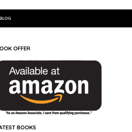
BLOG
OOK OFFER
ATEST BOOKS