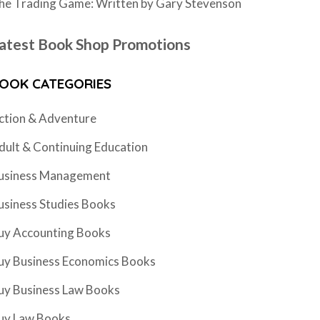
he Trading Game: Written by Gary Stevenson
atest Book Shop Promotions
OOK CATEGORIES
ction & Adventure
dult & Continuing Education
usiness Management
usiness Studies Books
uy Accounting Books
uy Business Economics Books
uy Business Law Books
uy Law Books