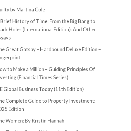
uilty by Martina Cole
 Brief History of Time: From the Big Bang to
lack Holes (International Edition): And Other
ssays
he Great Gatsby – Hardbound Deluxe Edition –
ingerprint
ow to Make a Million – Guiding Principles Of
nvesting (Financial Times Series)
SE Global Business Today (11th Edition)
he Complete Guide to Property Investment:
025 Edition
he Women: By Kristin Hannah