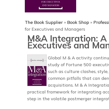
The Book Supplier
»
Book Shop
»
Profess
for Executives and Managers
M&A Integration: A
Executives and Ma
Global M & A activity continu
study of Fortune 500 executiv
such as culture clashes, styl
common pitfalls that can der
acquisitions.
M & A Integrati
practical framework for integrating ac
step in the volatile postmerger integra