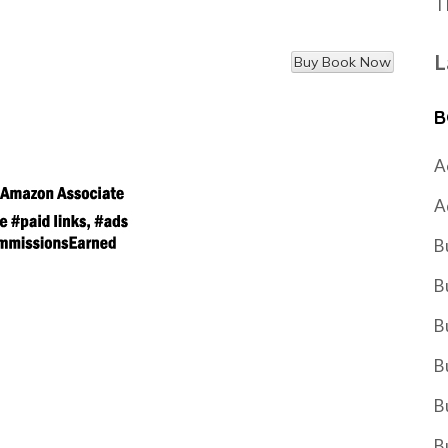
T
L
B
A
A
B
B
B
B
B
B