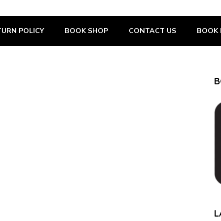
URN POLICY
BOOK SHOP
CONTACT US
BOOK 
B
L