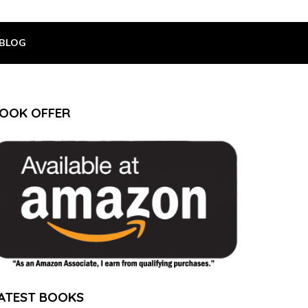
BLOG
OOK OFFER
ATEST BOOKS