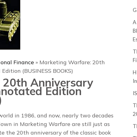
G
A
B
E
T
F
ional Finance
»
Marketing Warfare: 20th
ed Edition (BUSINESS BOOKS)
H
 20th Anniversary
I
nnotated Edition
I
)
T
2
world in 1986, and now, nearly two decades
 down in Marketing Warfare are still just as
T
 the 20th anniversary of the classic book