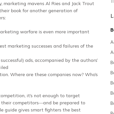
T
y, marketing mavens Al Ries and Jack Trout
their book for another generation of
L
rs:
B
arketing warfare is even more important
A
est marketing successes and failures of the
A
o successful) ads, accompanied by the authors’
B
iled
B
dition. Where are these companies now? Who’s
B
B
ompetition, it’s not enough to target
 their competitors―and be prepared to
B
le guide gives smart fighters the best
B