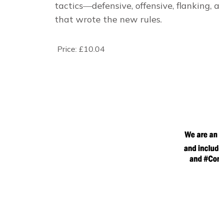
tactics―defensive, offensive, flanking,
that wrote the new rules.
Price:
£10.04