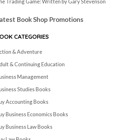
he Trading Game: Written by Gary Stevenson
atest Book Shop Promotions
OOK CATEGORIES
ction & Adventure
dult & Continuing Education
usiness Management
usiness Studies Books
uy Accounting Books
uy Business Economics Books
uy Business Law Books
uy Law Books