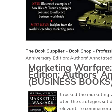
The Book Supplier
»
Book Shop
»
Profess
Anniversary Edition: Authors' Annotat
Marketing Warfare:
Edition: Authors’ A
(BUSINESS BOOKS
It rocked the marketing 
later, the strategies set
relevant. To commemorate