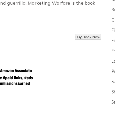
 and guerrilla. Marketing Warfare is the book
B
C
F
F
F
L
P
S
S
S
T