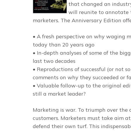
that changed an industr
will reunite to annotate 
marketers. The Anniversary Edition offe
• A fresh perspective on why waging m
today than 20 years ago
• In-depth analyses of some of the bigg
last two decades
• Reproductions of successful (or not s
comments on why they succeeded or fa
• Valuable follow-up to the original e
still a market leader?
Marketing is war. To triumph over the c
customers. Marketers must take aim at
defend their own turf. This indispensab