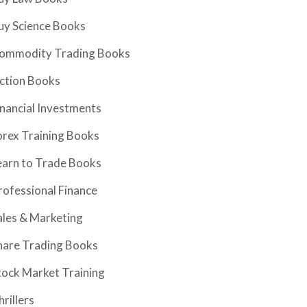
uy Science Books
ommodity Trading Books
iction Books
inancial Investments
orex Training Books
earn to Trade Books
rofessional Finance
ales & Marketing
hare Trading Books
tock Market Training
hrillers