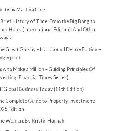
uilty by Martina Cole
 Brief History of Time: From the Big Bang to
lack Holes (International Edition): And Other
ssays
he Great Gatsby – Hardbound Deluxe Edition –
ingerprint
ow to Make a Million – Guiding Principles Of
nvesting (Financial Times Series)
SE Global Business Today (11th Edition)
he Complete Guide to Property Investment:
025 Edition
he Women: By Kristin Hannah