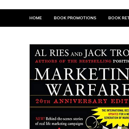
The Book Supplier
HOME
BOOK PROMOTIONS
BOOK RET