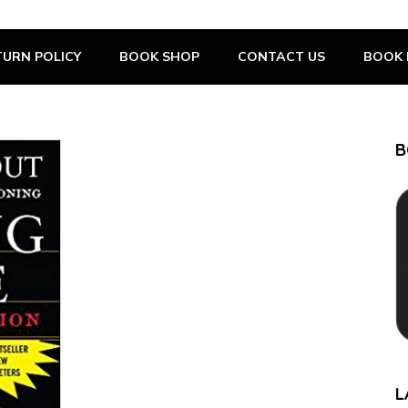
URN POLICY
BOOK SHOP
CONTACT US
BOOK 
B
L