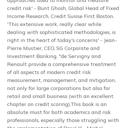
approaches used to monitor and measure
credit risk' - Bunt Ghosh, Global Head of Fixed
Income Research, Credit Suisse First Boston.
'This extensive work, really clear while
dealing with sophisticated methodologies, is
right in the heart of today's concerns' - Jean-
Pierre Mustier, CEO, SG Corporate and
Investment Banking. "de Servigny and
Renault provide a comprehensive treatment
of all aspects of modern credit risk
measurement, management, and mitigation,
not only for large corporations but also for
retail and small business (with an excellent
chapter on credit scoring).This book is an
absolute must for both academics and risk
professionals, especially those struggling with