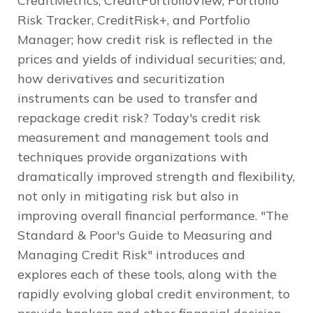
CreditMetrics, CreditPortfolioView, Portfolio
Risk Tracker, CreditRisk+, and Portfolio
Manager; how credit risk is reflected in the
prices and yields of individual securities; and,
how derivatives and securitization
instruments can be used to transfer and
repackage credit risk? Today's credit risk
measurement and management tools and
techniques provide organizations with
dramatically improved strength and flexibility,
not only in mitigating risk but also in
improving overall financial performance. "The
Standard & Poor's Guide to Measuring and
Managing Credit Risk" introduces and
explores each of these tools, along with the
rapidly evolving global credit environment, to