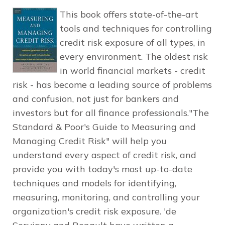
This book offers state-of-the-art
tools and techniques for controlling
credit risk exposure of all types, in
every environment. The oldest risk
in world financial markets - credit
risk - has become a leading source of problems
and confusion, not just for bankers and
investors but for all finance professionals."The
Standard & Poor's Guide to Measuring and
Managing Credit Risk" will help you
understand every aspect of credit risk, and
provide you with today's most up-to-date
techniques and models for identifying,
measuring, monitoring, and controlling your
organization's credit risk exposure. 'de