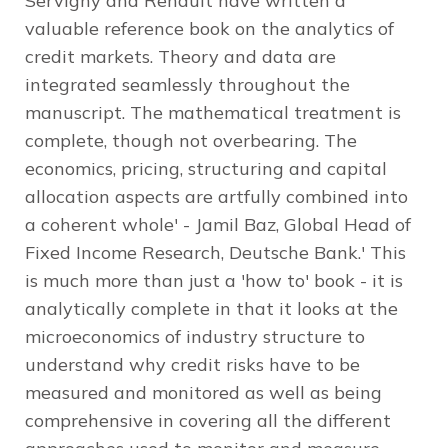
Servigny and Renault have written a
valuable reference book on the analytics of
credit markets. Theory and data are
integrated seamlessly throughout the
manuscript. The mathematical treatment is
complete, though not overbearing. The
economics, pricing, structuring and capital
allocation aspects are artfully combined into
a coherent whole' - Jamil Baz, Global Head of
Fixed Income Research, Deutsche Bank.' This
is much more than just a 'how to' book - it is
analytically complete in that it looks at the
microeconomics of industry structure to
understand why credit risks have to be
measured and monitored as well as being
comprehensive in covering all the different