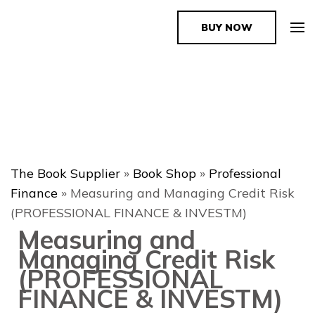
BUY NOW
The Book Supplier
The Book Supplier
»
Book Shop
»
Professional
Finance
»
Measuring and Managing Credit Risk
(PROFESSIONAL FINANCE & INVESTM)
Measuring and
Managing Credit Risk
(PROFESSIONAL
FINANCE & INVESTM)