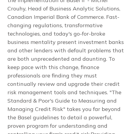
the implementation of Basel II' - Michel
Crouhy, Head of Business Analytic Solutions,
Canadian Imperial Bank of Commerce. Fast-
changing regulations, transformative
technologies, and today's go-for-broke
business mentality present investment banks
and other lenders with default problems that
are both unprecedented and daunting. To
keep pace with this change, finance
professionals are finding they must
continually review and upgrade their credit
risk management tools and techniques. "The
Standard & Poor's Guide to Measuring and
Managing Credit Risk" takes you far beyond
the Basel guidelines to detail a powerful,
proven program for understanding and