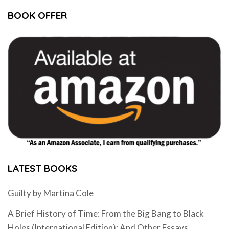
BOOK OFFER
LATEST BOOKS
Guilty by Martina Cole
A Brief History of Time: From the Big Bang to Black
Holes (International Edition): And Other Essays