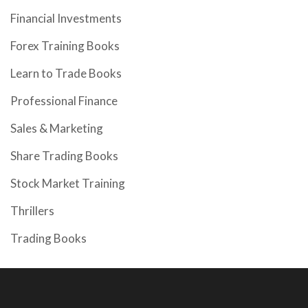
Financial Investments
Forex Training Books
Learn to Trade Books
Professional Finance
Sales & Marketing
Share Trading Books
Stock Market Training
Thrillers
Trading Books