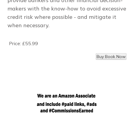
provide bankers and other financial decision-
makers with the know-how to avoid excessive
credit risk where possible - and mitigate it
when necessary.
Price:
£55.99