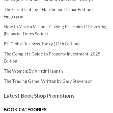
The Great Gatsby – Hardbound Deluxe Edition –
Fingerprint
How to Make a Million – Guiding Principles Of Investing
(Financial Times Series)
ISE Global Business Today (11th Edition)
The Complete Guide to Property Investment: 2025
Edition
The Women: By Kristin Hannah
The Trading Game: Written by Gary Stevenson
Latest Book Shop Promotions
BOOK CATEGORIES