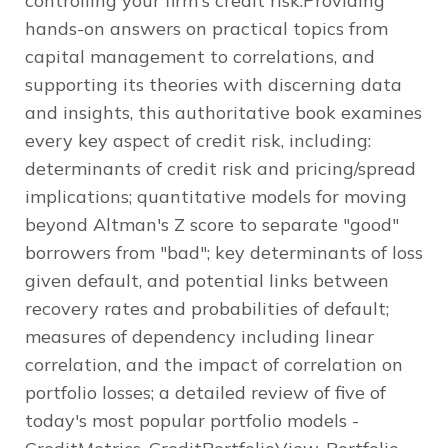
controlling your firm's credit risk.Providing
hands-on answers on practical topics from
capital management to correlations, and
supporting its theories with discerning data
and insights, this authoritative book examines
every key aspect of credit risk, including:
determinants of credit risk and pricing/spread
implications; quantitative models for moving
beyond Altman's Z score to separate "good"
borrowers from "bad"; key determinants of loss
given default, and potential links between
recovery rates and probabilities of default;
measures of dependency including linear
correlation, and the impact of correlation on
portfolio losses; a detailed review of five of
today's most popular portfolio models -