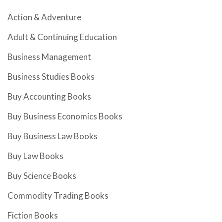
Action & Adventure
Adult & Continuing Education
Business Management
Business Studies Books
Buy Accounting Books
Buy Business Economics Books
Buy Business Law Books
Buy Law Books
Buy Science Books
Commodity Trading Books
Fiction Books