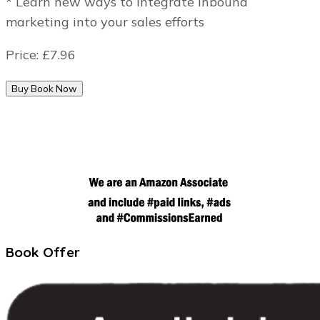
* Learn new ways to Integrate inbound
marketing into your sales efforts
Price:
£7.96
Book Offer