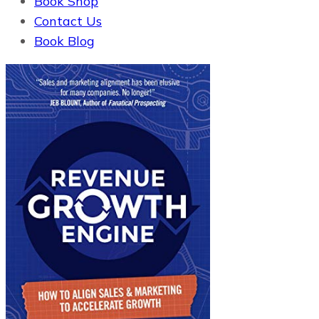
Book Shop
Contact Us
Book Blog