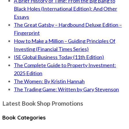
A Brief History of Time: From the Big Bang to
Black Holes (International Edition): And Other
Essays
The Great Gatsby – Hardbound Deluxe Edition –
Fingerprint
How to Make a Million – Guiding Principles Of
Investing (Financial Times Series)
ISE Global Business Today (11th Edition)
The Complete Guide to Property Investment:
2025 Edition
The Women: By Kristin Hannah
The Trading Game: Written by Gary Stevenson
Latest Book Shop Promotions
Book Categories