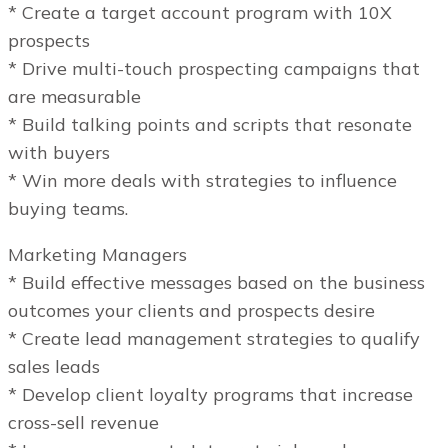
* Create a target account program with 10X
prospects
* Drive multi-touch prospecting campaigns that
are measurable
* Build talking points and scripts that resonate
with buyers
* Win more deals with strategies to influence
buying teams.
Marketing Managers
* Build effective messages based on the business
outcomes your clients and prospects desire
* Create lead management strategies to qualify
sales leads
* Develop client loyalty programs that increase
cross-sell revenue