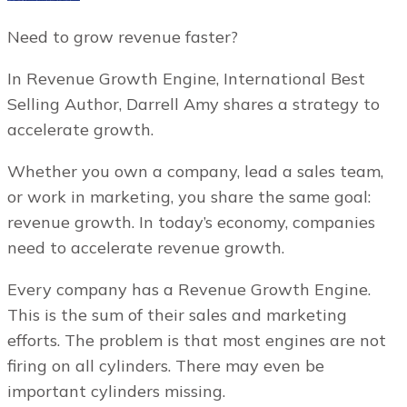
Need to grow revenue faster?
In Revenue Growth Engine, International Best
Selling Author, Darrell Amy shares a strategy to
accelerate growth.
Whether you own a company, lead a sales team,
or work in marketing, you share the same goal:
revenue growth. In today’s economy, companies
need to accelerate revenue growth.
Every company has a Revenue Growth Engine.
This is the sum of their sales and marketing
efforts. The problem is that most engines are not
firing on all cylinders. There may even be
important cylinders missing.