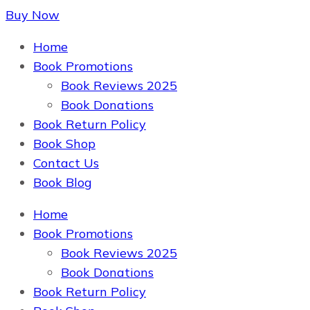
Buy Now
The Book Supplier
Home
Book Promotions
Book Reviews 2025
Book Donations
Book Return Policy
Book Shop
Contact Us
Book Blog
Home
The Book Supplier
Book Promotions
Book Reviews 2025
Book Donations
Book Return Policy