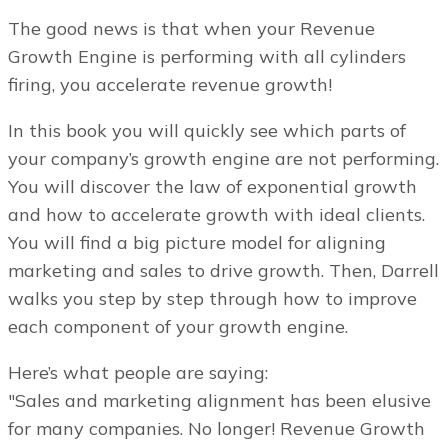
The good news is that when your Revenue
Growth Engine is performing with all cylinders
firing, you accelerate revenue growth!
In this book you will quickly see which parts of
your company’s growth engine are not performing.
You will discover the law of exponential growth
and how to accelerate growth with ideal clients.
You will find a big picture model for aligning
marketing and sales to drive growth. Then, Darrell
walks you step by step through how to improve
each component of your growth engine.
Here’s what people are saying:
"Sales and marketing alignment has been elusive
for many companies. No longer! Revenue Growth