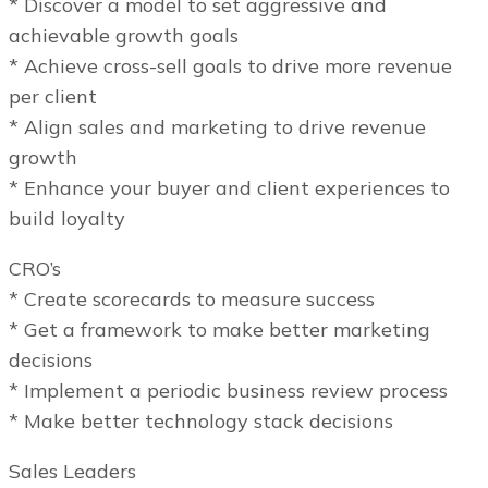
* Discover a model to set aggressive and
achievable growth goals
* Achieve cross-sell goals to drive more revenue
per client
* Align sales and marketing to drive revenue
growth
* Enhance your buyer and client experiences to
build loyalty
CRO’s
* Create scorecards to measure success
* Get a framework to make better marketing
decisions
* Implement a periodic business review process
* Make better technology stack decisions
Sales Leaders