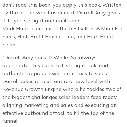
don’t read this book, you apply this book. Written
by the leader who has done it, Darrell Amy gives
it to you straight and unfiltered.
Mark Hunter, author of the bestsellers A Mind For
Sales, High Profit Prospecting, and High Profit
Selling
"Darrell Amy nails it! While I've always
appreciated his big heart, straight talk, and
authentic approach when it comes to sales,
Darrell takes it to an entirely new level with
Revenue Growth Engine where he tackles two of
the biggest challenges sales leaders face today -
aligning marketing and sales and executing an
effective outbound attack to fill the top of the
funnel."