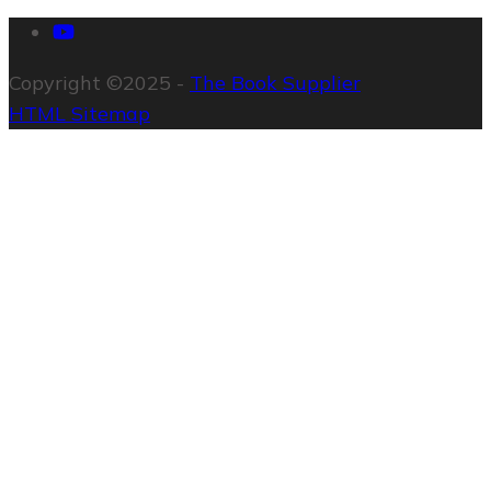
Copyright ©2025 -
The Book Supplier
HTML Sitemap