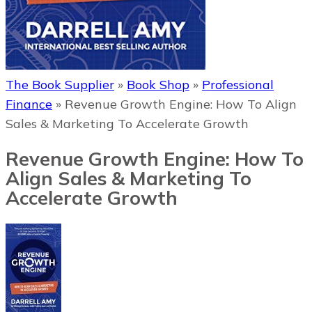
The Book Supplier
»
Book Shop
»
Professional
Finance
»
Revenue Growth Engine: How To Align
Sales & Marketing To Accelerate Growth
Revenue Growth Engine: How To
Align Sales & Marketing To
Accelerate Growth