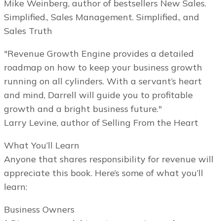
Mike Weinberg, author of bestsellers New Sales.
Simplified., Sales Management. Simplified., and
Sales Truth
"Revenue Growth Engine provides a detailed
roadmap on how to keep your business growth
running on all cylinders. With a servant’s heart
and mind, Darrell will guide you to profitable
growth and a bright business future."
Larry Levine, author of Selling From the Heart
What You’ll Learn
Anyone that shares responsibility for revenue will
appreciate this book. Here’s some of what you’ll
learn:
Business Owners