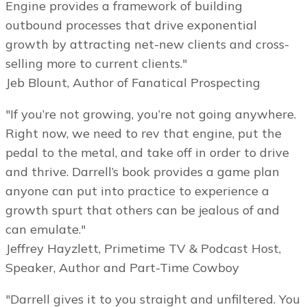
Engine provides a framework of building
outbound processes that drive exponential
growth by attracting net-new clients and cross-
selling more to current clients."
Jeb Blount, Author of Fanatical Prospecting
"If you’re not growing, you’re not going anywhere.
Right now, we need to rev that engine, put the
pedal to the metal, and take off in order to drive
and thrive. Darrell’s book provides a game plan
anyone can put into practice to experience a
growth spurt that others can be jealous of and
can emulate."
Jeffrey Hayzlett, Primetime TV & Podcast Host,
Speaker, Author and Part-Time Cowboy
"Darrell gives it to you straight and unfiltered. You