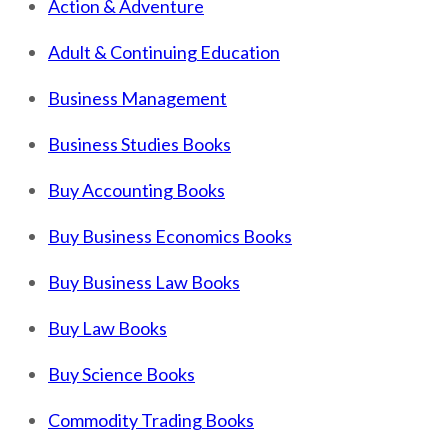
Action & Adventure
Adult & Continuing Education
Business Management
Business Studies Books
Buy Accounting Books
Buy Business Economics Books
Buy Business Law Books
Buy Law Books
Buy Science Books
Commodity Trading Books