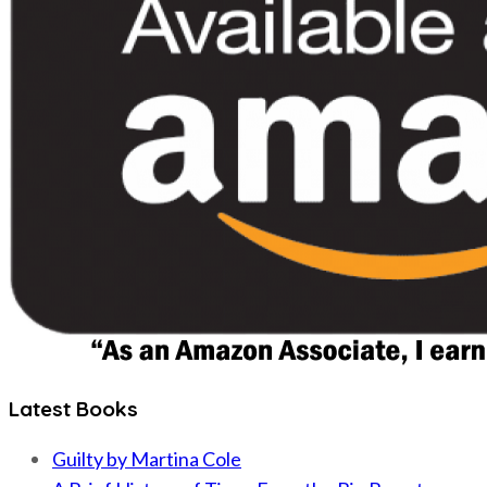
Latest Books
Guilty by Martina Cole