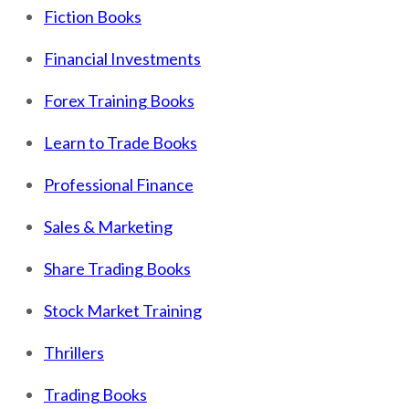
Fiction Books
Financial Investments
Forex Training Books
Learn to Trade Books
Professional Finance
Sales & Marketing
Share Trading Books
Stock Market Training
Thrillers
Trading Books