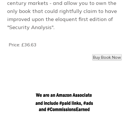
century markets - and allow you to own the
only book that could rightfully claim to have
improved upon the eloquent first edition of
"Security Analysis".
Price:
£36.63