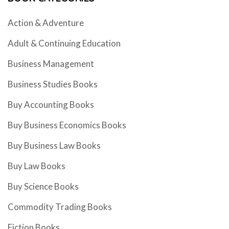
Action & Adventure
Adult & Continuing Education
Business Management
Business Studies Books
Buy Accounting Books
Buy Business Economics Books
Buy Business Law Books
Buy Law Books
Buy Science Books
Commodity Trading Books
Fiction Books