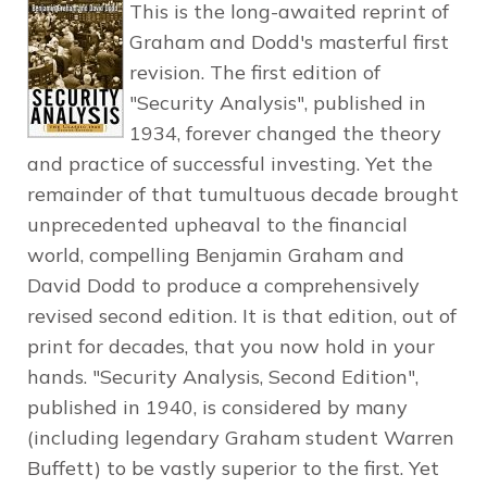
This is the long-awaited reprint of
Graham and Dodd's masterful first
revision. The first edition of
"Security Analysis", published in
1934, forever changed the theory
and practice of successful investing. Yet the
remainder of that tumultuous decade brought
unprecedented upheaval to the financial
world, compelling Benjamin Graham and
David Dodd to produce a comprehensively
revised second edition. It is that edition, out of
print for decades, that you now hold in your
hands. "Security Analysis, Second Edition",
published in 1940, is considered by many
(including legendary Graham student Warren
Buffett) to be vastly superior to the first. Yet