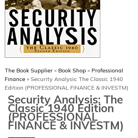
The Book Supplier
»
Book Shop
»
Professional
Finance
»
Security Analysis: The Classic 1940
Edition (PROFESSIONAL FINANCE & INVESTM)
Security Analysis: The
Classic 1940 Edition
(PROFESSIONAL
FINANCE & INVESTM)