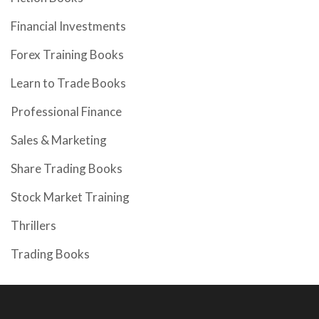
Financial Investments
Forex Training Books
Learn to Trade Books
Professional Finance
Sales & Marketing
Share Trading Books
Stock Market Training
Thrillers
Trading Books