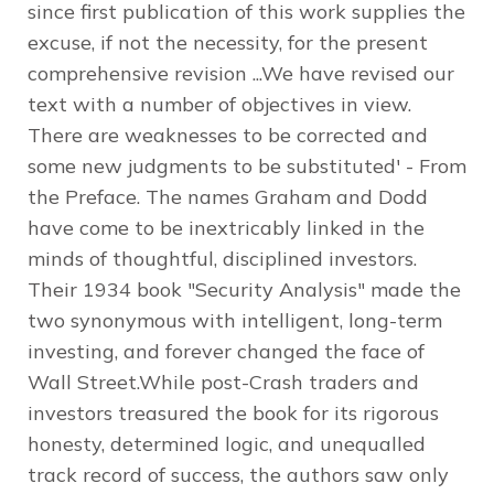
since first publication of this work supplies the
excuse, if not the necessity, for the present
comprehensive revision ...We have revised our
text with a number of objectives in view.
There are weaknesses to be corrected and
some new judgments to be substituted' - From
the Preface. The names Graham and Dodd
have come to be inextricably linked in the
minds of thoughtful, disciplined investors.
Their 1934 book "Security Analysis" made the
two synonymous with intelligent, long-term
investing, and forever changed the face of
Wall Street.While post-Crash traders and
investors treasured the book for its rigorous
honesty, determined logic, and unequalled
track record of success, the authors saw only