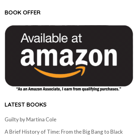
BOOK OFFER
LATEST BOOKS
Guilty by Martina Cole
A Brief History of Time: From the Big Bang to Black