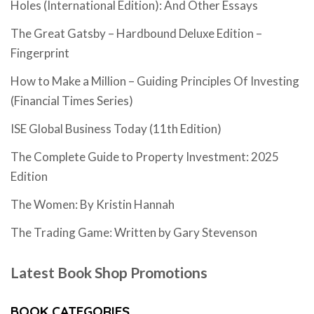
Holes (International Edition): And Other Essays
The Great Gatsby – Hardbound Deluxe Edition –
Fingerprint
How to Make a Million – Guiding Principles Of Investing
(Financial Times Series)
ISE Global Business Today (11th Edition)
The Complete Guide to Property Investment: 2025
Edition
The Women: By Kristin Hannah
The Trading Game: Written by Gary Stevenson
Latest Book Shop Promotions
BOOK CATEGORIES