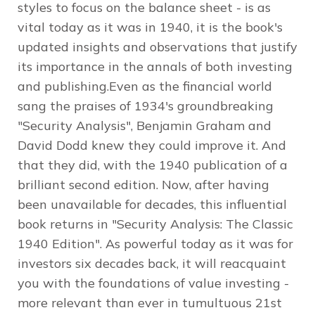
styles to focus on the balance sheet - is as
vital today as it was in 1940, it is the book's
updated insights and observations that justify
its importance in the annals of both investing
and publishing.Even as the financial world
sang the praises of 1934's groundbreaking
"Security Analysis", Benjamin Graham and
David Dodd knew they could improve it. And
that they did, with the 1940 publication of a
brilliant second edition. Now, after having
been unavailable for decades, this influential
book returns in "Security Analysis: The Classic
1940 Edition". As powerful today as it was for
investors six decades back, it will reacquaint
you with the foundations of value investing -
more relevant than ever in tumultuous 21st