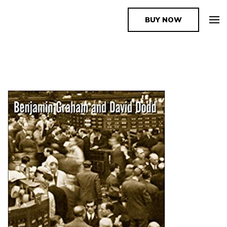
BUY NOW
The Book Supplier