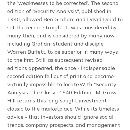
the 'weaknesses to be corrected'. The second
edition of "Security Analysis", published in
1940, allowed Ben Graham and David Dodd to
set the record straight. It was considered by
many then, and is considered by many now -
including Graham student and disciple
Warren Buffett, to be superior in many ways
to the first. Still, as subsequent revised
editions appeared, the once - indispensable
second edition fell out of print and became
virtually impossible to locate.With "Security
Analysis: The Classic 1940 Edition", McGraw-
Hill returns this long-sought investment
classic to the marketplace. While its timeless
advice - that investors should ignore social
trends, company prospects, and management