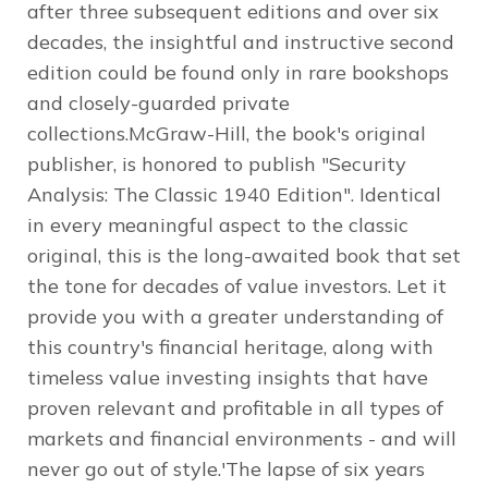
after three subsequent editions and over six
decades, the insightful and instructive second
edition could be found only in rare bookshops
and closely-guarded private
collections.McGraw-Hill, the book's original
publisher, is honored to publish "Security
Analysis: The Classic 1940 Edition". Identical
in every meaningful aspect to the classic
original, this is the long-awaited book that set
the tone for decades of value investors. Let it
provide you with a greater understanding of
this country's financial heritage, along with
timeless value investing insights that have
proven relevant and profitable in all types of
markets and financial environments - and will
never go out of style.'The lapse of six years