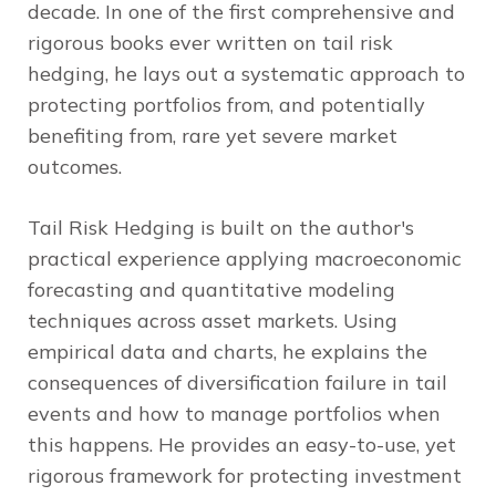
decade. In one of the first comprehensive and
rigorous books ever written on tail risk
hedging, he lays out a systematic approach to
protecting portfolios from, and potentially
benefiting from, rare yet severe market
outcomes.
Tail Risk Hedging
is built on the author's
practical experience applying macroeconomic
forecasting and quantitative modeling
techniques across asset markets. Using
empirical data and charts, he explains the
consequences of diversification failure in tail
events and how to manage portfolios when
this happens. He provides an easy-to-use, yet
rigorous framework for protecting investment