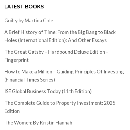
LATEST BOOKS
Guilty by Martina Cole
A Brief History of Time: From the Big Bang to Black
Holes (International Edition): And Other Essays
The Great Gatsby – Hardbound Deluxe Edition –
Fingerprint
How to Make a Million – Guiding Principles Of Investing
(Financial Times Series)
ISE Global Business Today (11th Edition)
The Complete Guide to Property Investment: 2025
Edition
The Women: By Kristin Hannah