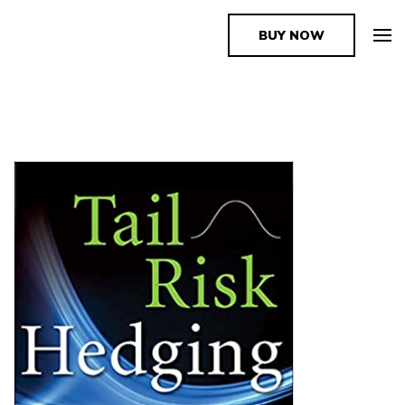
BUY NOW
The Book Supplier