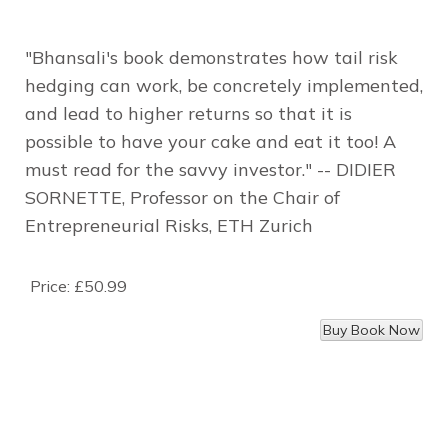
"Bhansali's book demonstrates how tail risk
hedging can work, be concretely implemented,
and lead to higher returns so that it is
possible to have your cake and eat it too! A
must read for the savvy investor."
-- DIDIER
SORNETTE, Professor on the Chair of
Entrepreneurial Risks, ETH Zurich
Price:
£50.99