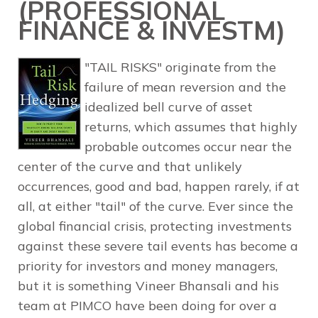
(PROFESSIONAL
FINANCE & INVESTM)
"TAIL RISKS" originate from the
failure of mean reversion and the
idealized bell curve of asset
returns, which assumes that highly
probable outcomes occur near the
center of the curve and that unlikely
occurrences, good and bad, happen rarely, if at
all, at either "tail" of the curve. Ever since the
global financial crisis, protecting investments
against these severe tail events has become a
priority for investors and money managers,
but it is something Vineer Bhansali and his
team at PIMCO have been doing for over a