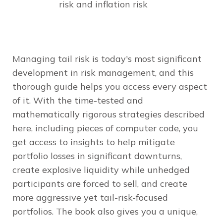
risk and inflation risk
Managing tail risk is today's most significant
development in risk management, and this
thorough guide helps you access every aspect
of it. With the time-tested and
mathematically rigorous strategies described
here, including pieces of computer code, you
get access to insights to help mitigate
portfolio losses in significant downturns,
create explosive liquidity while unhedged
participants are forced to sell, and create
more aggressive yet tail-risk-focused
portfolios. The book also gives you a unique,