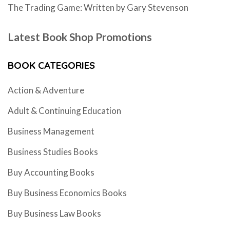
The Trading Game: Written by Gary Stevenson
Latest Book Shop Promotions
BOOK CATEGORIES
Action & Adventure
Adult & Continuing Education
Business Management
Business Studies Books
Buy Accounting Books
Buy Business Economics Books
Buy Business Law Books