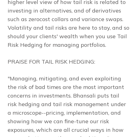
higher level view of how tail risk is related to
investing in alternatives, and of derivatives
such as zerocost collars and variance swaps.
Volatility and tail risks are here to stay, and so
should your clients' wealth when you use
Tail
Risk Hedging
for managing portfolios.
PRAISE FOR
TAIL RISK HEDGING
:
"Managing, mitigating, and even exploiting
the risk of bad times are the most important
concerns in investments. Bhansali puts tail
risk hedging and tail risk management under
a microscope--pricing, implementation, and
showing how we can fine-tune our risk
exposures, which are all crucial ways in how