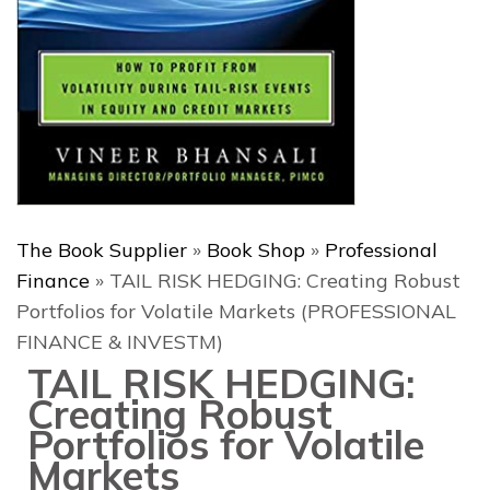
The Book Supplier
»
Book Shop
»
Professional
Finance
»
TAIL RISK HEDGING: Creating Robust
Portfolios for Volatile Markets (PROFESSIONAL
FINANCE & INVESTM)
TAIL RISK HEDGING:
Creating Robust
Portfolios for Volatile
Markets