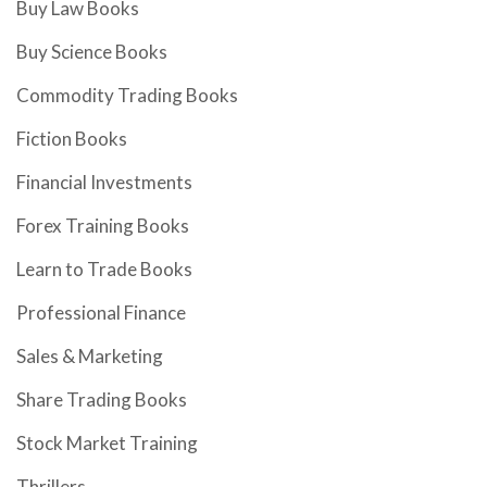
Buy Law Books
Buy Science Books
Commodity Trading Books
Fiction Books
Financial Investments
Forex Training Books
Learn to Trade Books
Professional Finance
Sales & Marketing
Share Trading Books
Stock Market Training
Thrillers