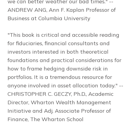
we can better weather our bad times."
--
ANDREW ANG, Ann F. Kaplan Professor of
Business at Columbia University
"This book is critical and accessible reading
for fiduciaries, financial consultants and
investors interested in both theoretical
foundations and practical considerations for
how to frame hedging downside risk in
portfolios. It is a tremendous resource for
anyone involved in asset allocation today."
--
CHRISTOPHER C. GECZY, Ph.D., Academic
Director, Wharton Wealth Management
Initiative and Adj. Associate Professor of
Finance, The Wharton School