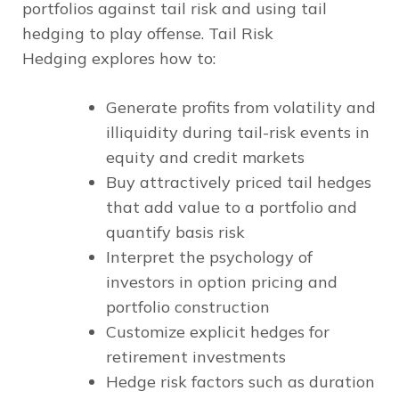
portfolios against tail risk and using tail
hedging to play offense.
Tail Risk
Hedging
explores how to:
Generate profits from volatility and
illiquidity during tail-risk events in
equity and credit markets
Buy attractively priced tail hedges
that add value to a portfolio and
quantify basis risk
Interpret the psychology of
investors in option pricing and
portfolio construction
Customize explicit hedges for
retirement investments
Hedge risk factors such as duration