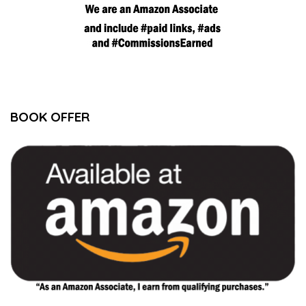
BOOK OFFER