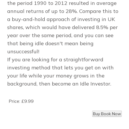
the period 1990 to 2012 resulted in average
annual returns of up to 28%. Compare this to
a buy-and-hold approach of investing in UK
shares, which would have delivered 8.5% per
year over the same period, and you can see
that being idle doesn't mean being
unsuccessful!
If you are looking for a straightforward
investing method that lets you get on with
your life while your money grows in the
background, then become an Idle Investor.
Price:
£9.99