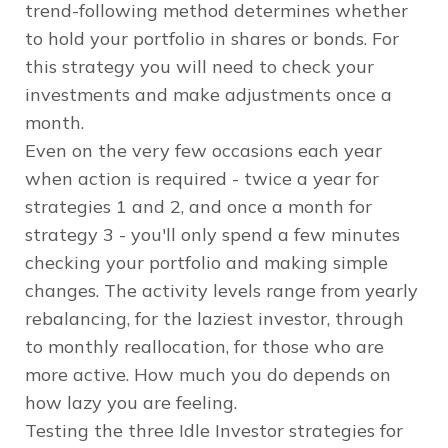
trend-following method determines whether
to hold your portfolio in shares or bonds. For
this strategy you will need to check your
investments and make adjustments once a
month.
Even on the very few occasions each year
when action is required - twice a year for
strategies 1 and 2, and once a month for
strategy 3 - you'll only spend a few minutes
checking your portfolio and making simple
changes. The activity levels range from yearly
rebalancing, for the laziest investor, through
to monthly reallocation, for those who are
more active. How much you do depends on
how lazy you are feeling.
Testing the three Idle Investor strategies for