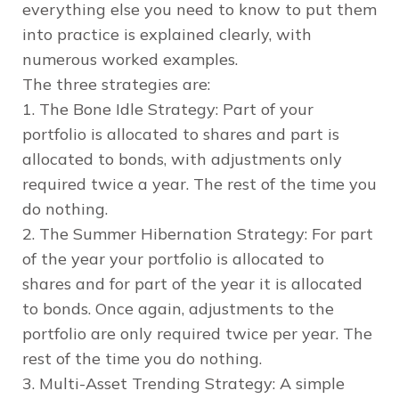
everything else you need to know to put them
into practice is explained clearly, with
numerous worked examples.
The three strategies are:
1. The Bone Idle Strategy: Part of your
portfolio is allocated to shares and part is
allocated to bonds, with adjustments only
required twice a year. The rest of the time you
do nothing.
2. The Summer Hibernation Strategy: For part
of the year your portfolio is allocated to
shares and for part of the year it is allocated
to bonds. Once again, adjustments to the
portfolio are only required twice per year. The
rest of the time you do nothing.
3. Multi-Asset Trending Strategy: A simple