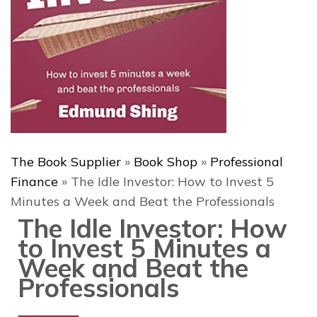
The Book Supplier
»
Book Shop
»
Professional
Finance
»
The Idle Investor: How to Invest 5
Minutes a Week and Beat the Professionals
The Idle Investor: How
to Invest 5 Minutes a
Week and Beat the
Professionals