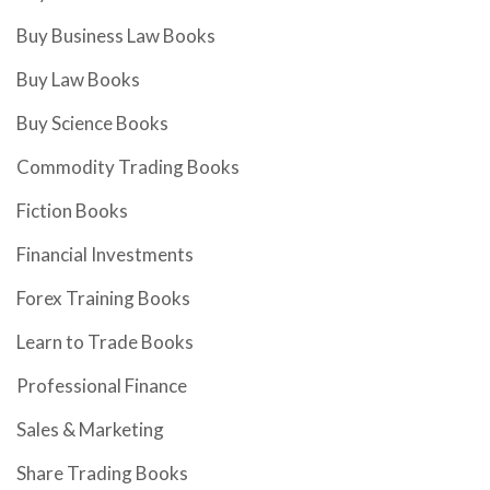
Buy Business Law Books
Buy Law Books
Buy Science Books
Commodity Trading Books
Fiction Books
Financial Investments
Forex Training Books
Learn to Trade Books
Professional Finance
Sales & Marketing
Share Trading Books