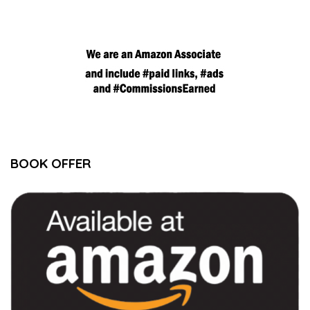
BOOK OFFER