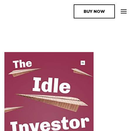
BUY NOW
The Book Supplier