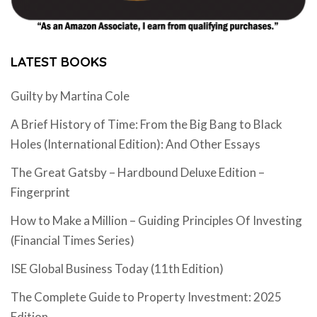
LATEST BOOKS
Guilty by Martina Cole
A Brief History of Time: From the Big Bang to Black
Holes (International Edition): And Other Essays
The Great Gatsby – Hardbound Deluxe Edition –
Fingerprint
How to Make a Million – Guiding Principles Of Investing
(Financial Times Series)
ISE Global Business Today (11th Edition)
The Complete Guide to Property Investment: 2025
Edition