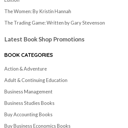
The Women: By Kristin Hannah
The Trading Game: Written by Gary Stevenson
Latest Book Shop Promotions
BOOK CATEGORIES
Action & Adventure
Adult & Continuing Education
Business Management
Business Studies Books
Buy Accounting Books
Buy Business Economics Books