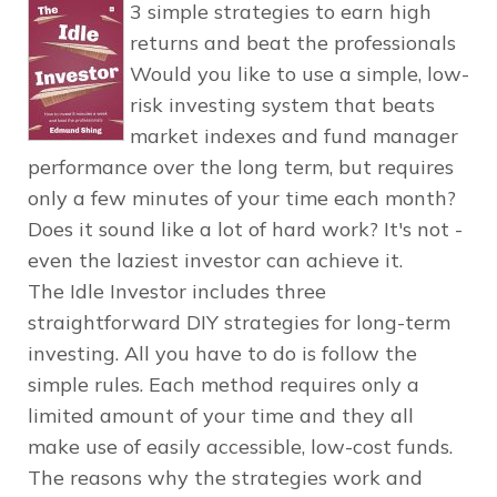
3 simple strategies to earn high
returns and beat the professionals
Would you like to use a simple, low-
risk investing system that beats
market indexes and fund manager
performance over the long term, but requires
only a few minutes of your time each month?
Does it sound like a lot of hard work? It's not -
even the laziest investor can achieve it.
The Idle Investor includes three
straightforward DIY strategies for long-term
investing. All you have to do is follow the
simple rules. Each method requires only a
limited amount of your time and they all
make use of easily accessible, low-cost funds.
The reasons why the strategies work and