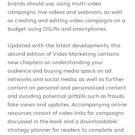
brands should use, using multi-video
campaigns, live videos and webinars, as well
as creating and editing video campaigns on a
budget using DSLRs and smartphones.
Updated with the latest developments, this
second edition of
Video Marketing
contains
new chapters on understanding your
audience and buying media space on ad
networks and social media, as well as further
content on personal and personalized content
and avoiding potential pitfalls such as frauds,
fake views and updates. Accompanying online
resources consist of video links for campaigns
discussed in the book and a downloadable
strategy planner for readers to complete and