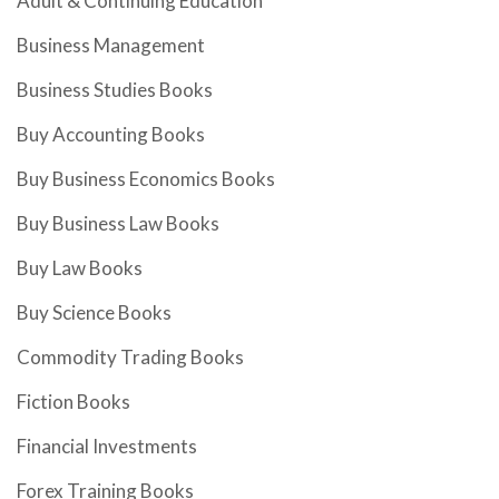
Adult & Continuing Education
Business Management
Business Studies Books
Buy Accounting Books
Buy Business Economics Books
Buy Business Law Books
Buy Law Books
Buy Science Books
Commodity Trading Books
Fiction Books
Financial Investments
Forex Training Books