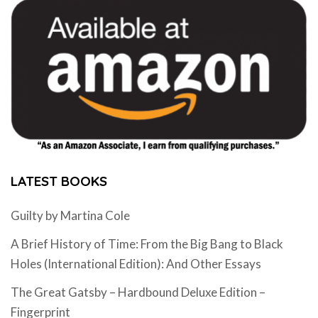
LATEST BOOKS
Guilty by Martina Cole
A Brief History of Time: From the Big Bang to Black
Holes (International Edition): And Other Essays
The Great Gatsby – Hardbound Deluxe Edition –
Fingerprint