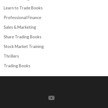
Learn to Trade Books
Professional Finance
Sales & Marketing
Share Trading Books
Stock Market Training
Thrillers
Trading Books