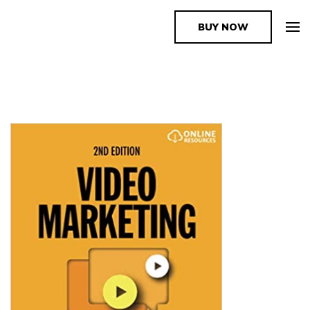
BUY NOW
The Book Supplier