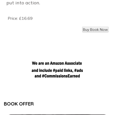
put into action.
Price:
£16.69
BOOK OFFER