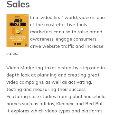
Sales
In a 'video first' world, video is one
of the most effective tools
marketers can use to raise brand
awareness, engage consumers,
drive website traffic and increase
sales.
Video Marketing
takes a step-by-step and in-
depth look at planning and creating great
video campaigns, as well as activating,
testing and measuring their success.
Featuring case studies from global household
names such as adidas, Kleenex, and Red Bull,
it explores which video types and platforms