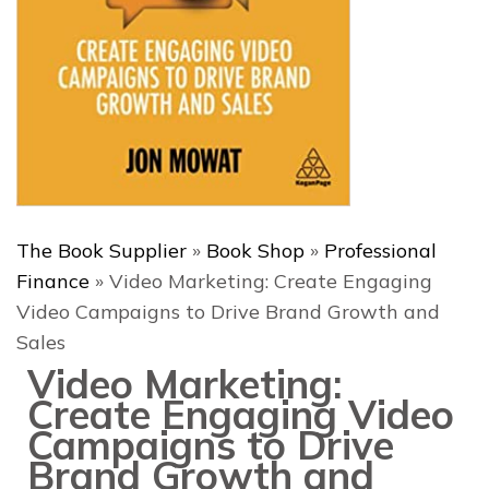
The Book Supplier
»
Book Shop
»
Professional
Finance
»
Video Marketing: Create Engaging
Video Campaigns to Drive Brand Growth and
Sales
Video Marketing:
Create Engaging Video
Campaigns to Drive
Brand Growth and