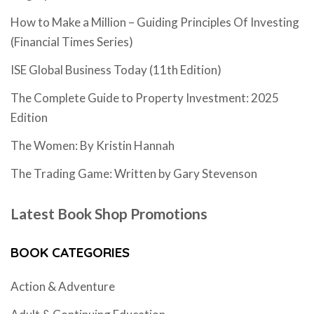
How to Make a Million – Guiding Principles Of Investing
(Financial Times Series)
ISE Global Business Today (11th Edition)
The Complete Guide to Property Investment: 2025
Edition
The Women: By Kristin Hannah
The Trading Game: Written by Gary Stevenson
Latest Book Shop Promotions
BOOK CATEGORIES
Action & Adventure