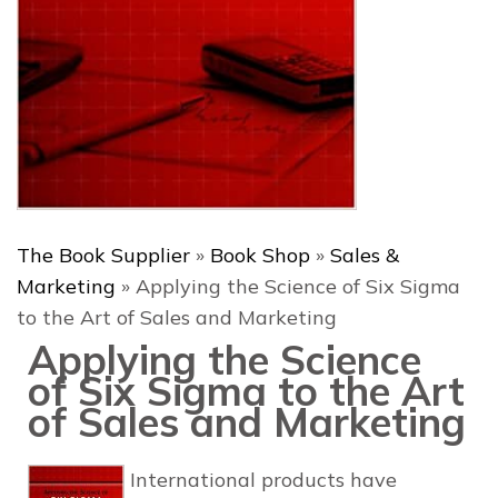
The Book Supplier
»
Book Shop
»
Sales &
Marketing
»
Applying the Science of Six Sigma
to the Art of Sales and Marketing
Applying the Science
of Six Sigma to the Art
of Sales and Marketing
International products have