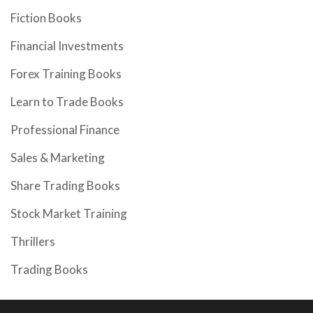
Fiction Books
Financial Investments
Forex Training Books
Learn to Trade Books
Professional Finance
Sales & Marketing
Share Trading Books
Stock Market Training
Thrillers
Trading Books