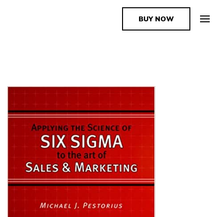
BUY NOW
The Book Supplier