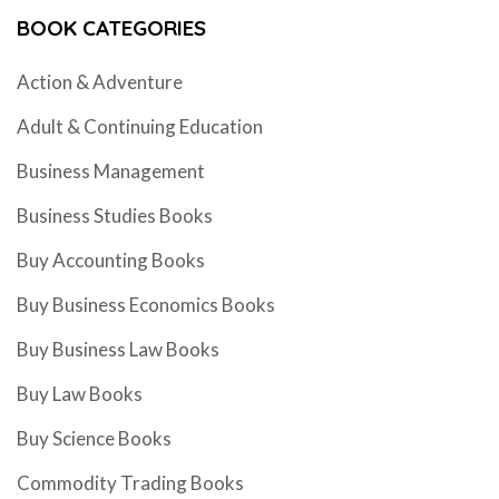
BOOK CATEGORIES
Action & Adventure
Adult & Continuing Education
Business Management
Business Studies Books
Buy Accounting Books
Buy Business Economics Books
Buy Business Law Books
Buy Law Books
Buy Science Books
Commodity Trading Books