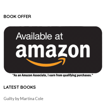
BOOK OFFER
LATEST BOOKS
Guilty by Martina Cole