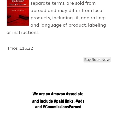
separate terms, are sold from
abroad and may differ from local
products, including fit, age ratings,
and language of product, labeling
or instructions.
Price:
£16.22