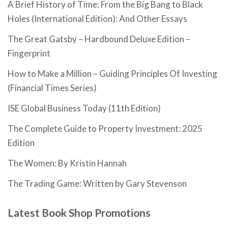
A Brief History of Time: From the Big Bang to Black
Holes (International Edition): And Other Essays
The Great Gatsby – Hardbound Deluxe Edition –
Fingerprint
How to Make a Million – Guiding Principles Of Investing
(Financial Times Series)
ISE Global Business Today (11th Edition)
The Complete Guide to Property Investment: 2025
Edition
The Women: By Kristin Hannah
The Trading Game: Written by Gary Stevenson
Latest Book Shop Promotions