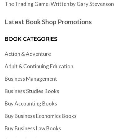
The Trading Game: Written by Gary Stevenson
Latest Book Shop Promotions
BOOK CATEGORIES
Action & Adventure
Adult & Continuing Education
Business Management
Business Studies Books
Buy Accounting Books
Buy Business Economics Books
Buy Business Law Books