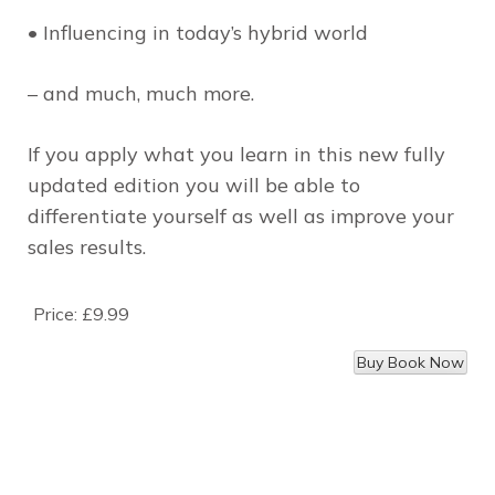
• Influencing in today’s hybrid world
– and much, much more.
If you apply what you learn in this new fully
updated edition you will be able to
differentiate yourself as well as improve your
sales results.
Price:
£9.99