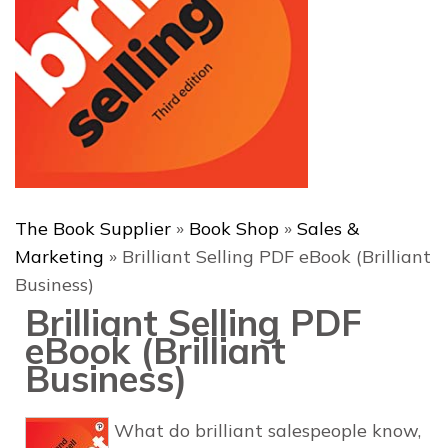
The Book Supplier
»
Book Shop
»
Sales &
Marketing
»
Brilliant Selling PDF eBook (Brilliant
Business)
Brilliant Selling PDF
eBook (Brilliant
Business)
What do brilliant salespeople know,