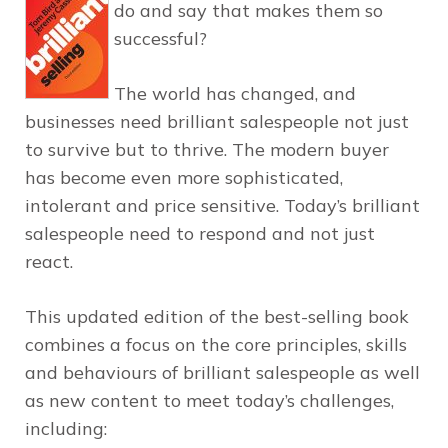
do and say that makes them so
successful?
The world has changed, and
businesses need brilliant salespeople not just
to survive but to thrive. The modern buyer
has become even more sophisticated,
intolerant and price sensitive. Today’s brilliant
salespeople need to respond and not just
react.
This updated edition of the best-selling book
combines a focus on the core principles, skills
and behaviours of brilliant salespeople as well
as new content to meet today’s challenges,
including: