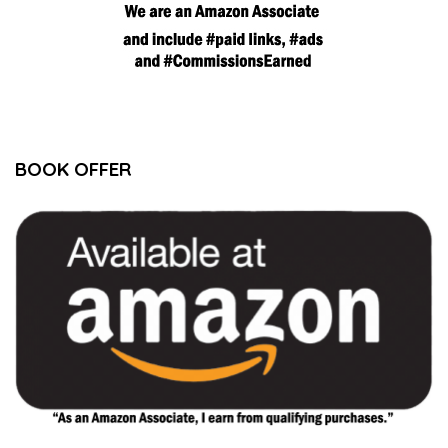
BOOK OFFER