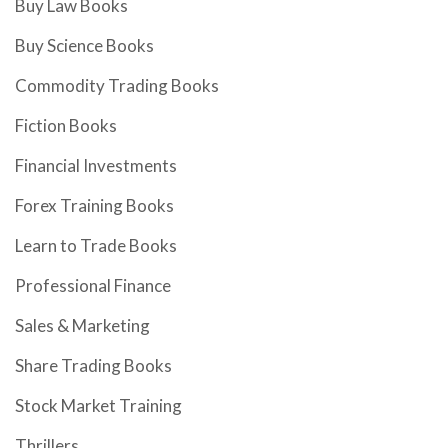
Buy Law Books
Buy Science Books
Commodity Trading Books
Fiction Books
Financial Investments
Forex Training Books
Learn to Trade Books
Professional Finance
Sales & Marketing
Share Trading Books
Stock Market Training
Thrillers