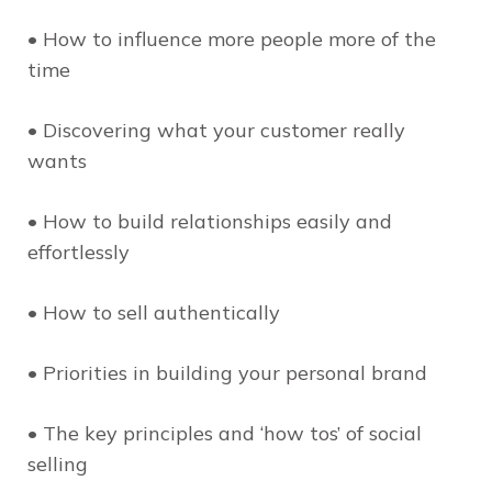
• How to influence more people more of the
time
• Discovering what your customer really
wants
• How to build relationships easily and
effortlessly
• How to sell authentically
• Priorities in building your personal brand
• The key principles and ‘how tos’ of social
selling