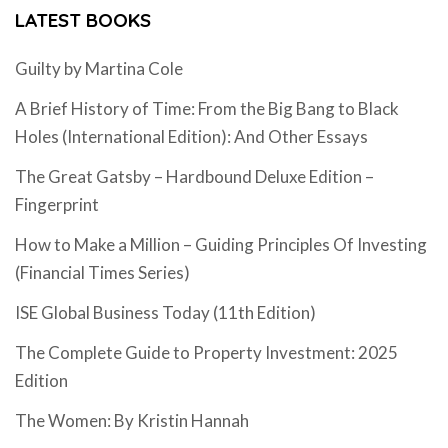
LATEST BOOKS
Guilty by Martina Cole
A Brief History of Time: From the Big Bang to Black
Holes (International Edition): And Other Essays
The Great Gatsby – Hardbound Deluxe Edition –
Fingerprint
How to Make a Million – Guiding Principles Of Investing
(Financial Times Series)
ISE Global Business Today (11th Edition)
The Complete Guide to Property Investment: 2025
Edition
The Women: By Kristin Hannah