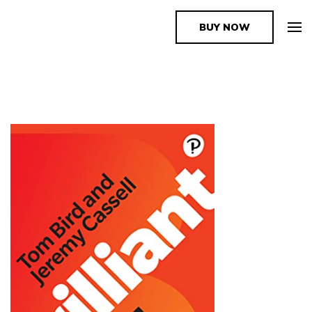
BUY NOW
The Book Supplier