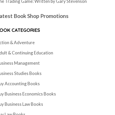
he Trading Game: Written by Gary Stevenson
atest Book Shop Promotions
OOK CATEGORIES
ction & Adventure
dult & Continuing Education
usiness Management
usiness Studies Books
uy Accounting Books
uy Business Economics Books
uy Business Law Books
uy Law Books