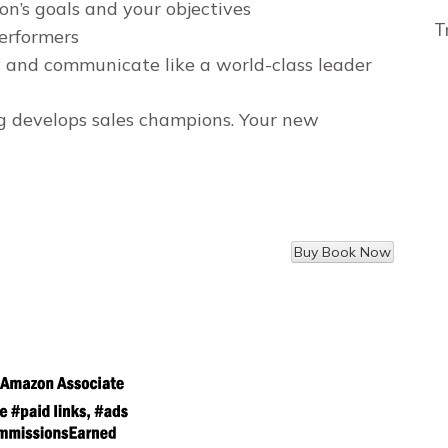
n’s goals and your objectives
T
erformers
 and communicate like a world-class leader
ng develops sales champions. Your new