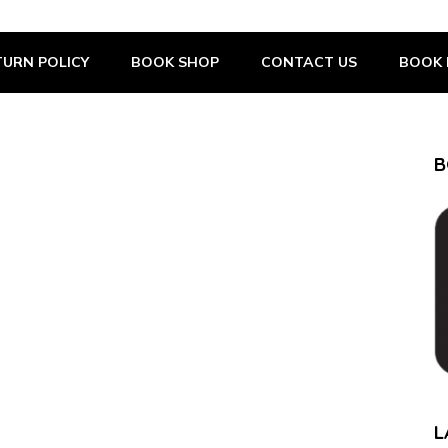
URN POLICY
BOOK SHOP
CONTACT US
BOOK 
B
L