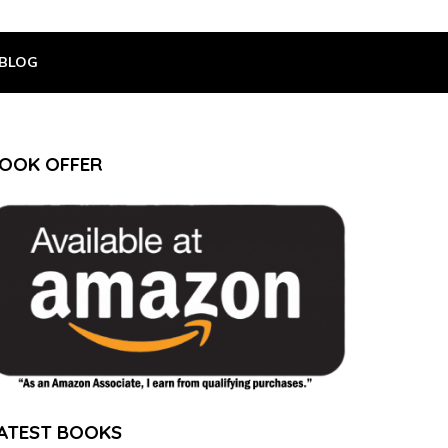
BLOG
OOK OFFER
ATEST BOOKS