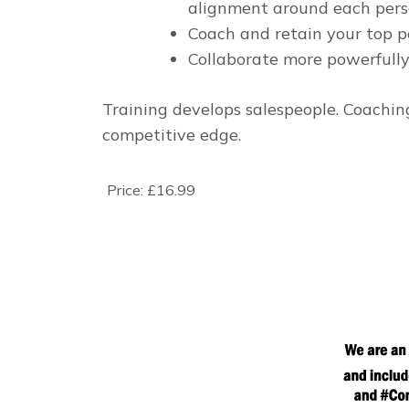
alignment around each perso
Coach and retain your top p
Collaborate more powerfully
Training develops salespeople. Coachi
competitive edge.
Price:
£16.99