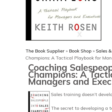
The Book Supplier
»
Book Shop
»
Sales 
Champions: A Tactical Playbook for Man
Coaching Salespeopl
Champions: A Tacti
Managers and Exec
Sales training doesn’t deve
The secret to developing a t