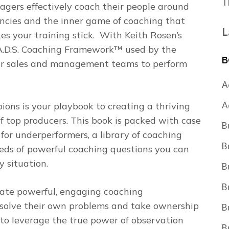
T
rs effectively coach their people around
encies and the inner game of coaching that
L
es your training stick. With Keith Rosen’s
.A.D.S. Coaching Framework
™ used by the
B
your sales and management teams to perform
A
A
pions
is your playbook to creating a thriving
f top producers. This book is packed with case
B
for underperformers, a library of coaching
B
reds of powerful coaching questions you can
 situation.
B
B
itate powerful, engaging coaching
esolve their own problems and take ownership
B
w to leverage the true power of observation
B