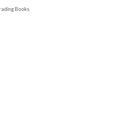
rading Books