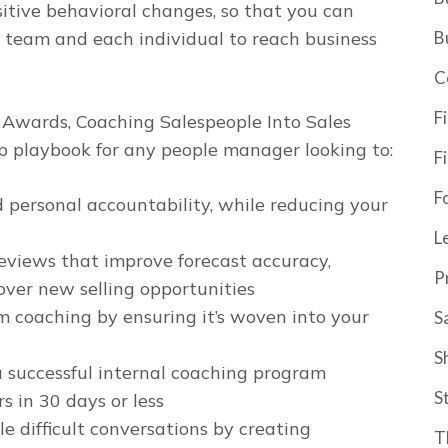
sitive behavioral changes, so that you can
B
 team and each individual to reach business
C
F
k Awards,
Coaching Salespeople Into Sales
ep playbook for any people manager looking to:
F
F
d personal accountability, while
reducing
your
L
eviews that improve forecast accuracy,
P
ver new selling opportunities
m coaching by ensuring it’s woven into your
S
S
a successful internal coaching program
S
 in 30 days or less
e difficult conversations by creating
T