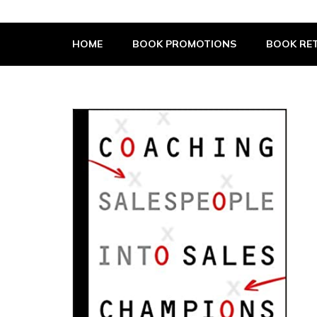
The Book Supplier
HOME
BOOK PROMOTIONS
BOOK RET