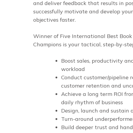
and deliver feedback that results in po
successfully motivate and develop your
objectives faster.
Winner of Five International Best Boo
Champions
is your tactical, step-by-st
Boost sales, productivity an
workload
Conduct customer/pipeline r
customer retention and unco
Achieve a long term ROI fro
daily rhythm of business
Design, launch and sustain 
Turn-around underperformers
Build deeper trust and handl