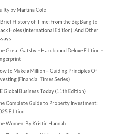
uilty by Martina Cole
 Brief History of Time: From the Big Bang to
lack Holes (International Edition): And Other
ssays
he Great Gatsby – Hardbound Deluxe Edition –
ingerprint
ow to Make a Million – Guiding Principles Of
nvesting (Financial Times Series)
SE Global Business Today (11th Edition)
he Complete Guide to Property Investment:
025 Edition
he Women: By Kristin Hannah