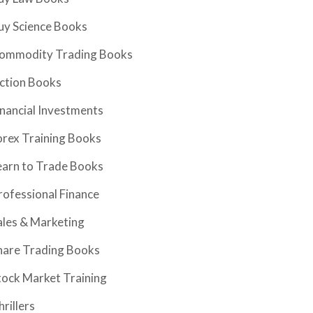
uy Science Books
ommodity Trading Books
iction Books
inancial Investments
orex Training Books
earn to Trade Books
rofessional Finance
ales & Marketing
hare Trading Books
tock Market Training
hrillers