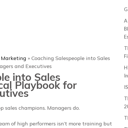
G
A
B
E
T
F
& Marketing
»
Coaching Salespeople into Sales
agers and Executives
H
e into Sales
I
cal Playbook for
I
utives
T
2
lop sales champions. Managers do
.
T
eam of high performers isn’t more training but