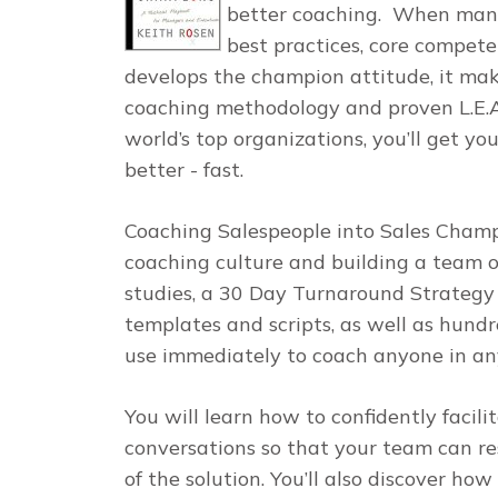
better
coaching
.
When manage
best practices, core compet
develops the champion attitude, it mak
coaching methodology and proven
L.E
world’s top organizations, you’ll get 
better - fast.
Coaching Salespeople into Sales Cham
coaching culture and building a team o
studies, a 30 Day Turnaround Strategy 
templates and scripts, as well as hund
use immediately to coach anyone in any
You will learn how to confidently facil
conversations so that your team can r
of the solution. You’ll also discover ho