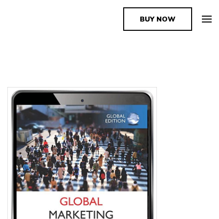
BUY NOW
The Book Supplier