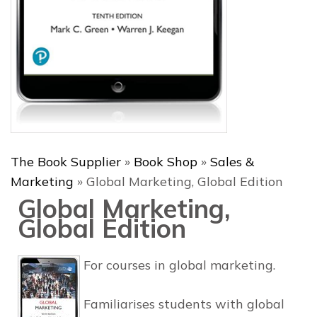
The Book Supplier
»
Book Shop
»
Sales &
Marketing
»
Global Marketing, Global Edition
Global Marketing,
Global Edition
For courses in global marketing.
Familiarises students with global