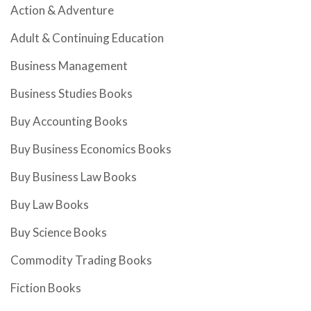
Action & Adventure
Adult & Continuing Education
Business Management
Business Studies Books
Buy Accounting Books
Buy Business Economics Books
Buy Business Law Books
Buy Law Books
Buy Science Books
Commodity Trading Books
Fiction Books