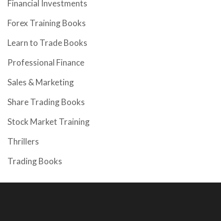
Financial Investments
Forex Training Books
Learn to Trade Books
Professional Finance
Sales & Marketing
Share Trading Books
Stock Market Training
Thrillers
Trading Books