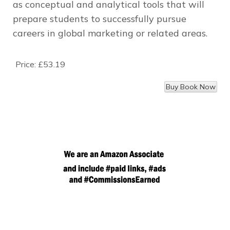
as conceptual and analytical tools that will
prepare students to successfully pursue
careers in global marketing or related areas.
Price:
£53.19