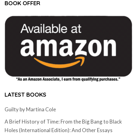
BOOK OFFER
LATEST BOOKS
Guilty by Martina Cole
A Brief History of Time: From the Big Bang to Black
Holes (International Edition): And Other Essays