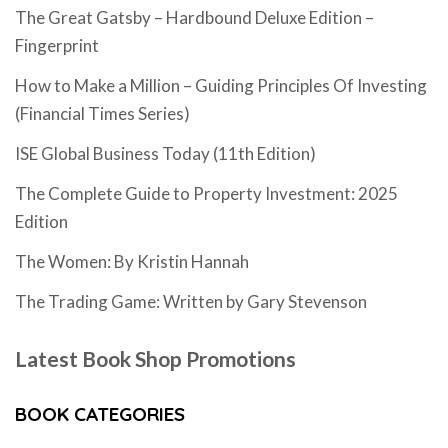
The Great Gatsby – Hardbound Deluxe Edition –
Fingerprint
How to Make a Million – Guiding Principles Of Investing
(Financial Times Series)
ISE Global Business Today (11th Edition)
The Complete Guide to Property Investment: 2025
Edition
The Women: By Kristin Hannah
The Trading Game: Written by Gary Stevenson
Latest Book Shop Promotions
BOOK CATEGORIES