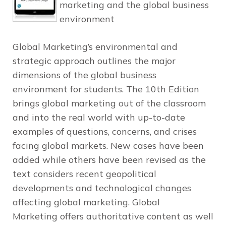
marketing and the global business
environment
Global Marketing’s
environmental and
strategic approach outlines the major
dimensions of the global business
environment for students. The 10th Edition
brings global marketing out of the classroom
and into the real world with up-to-date
examples of questions, concerns, and crises
facing global markets. New cases have been
added while others have been revised as the
text considers recent geopolitical
developments and technological changes
affecting global marketing.
Global
Marketing
offers authoritative content as well