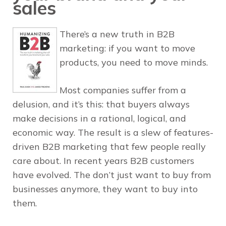
sales
There’s a new truth in B2B
marketing: if you want to move
products, you need to move minds.
Most companies suffer from a
delusion, and it’s this: that buyers always
make decisions in a rational, logical, and
economic way. The result is a slew of features-
driven B2B marketing that few people really
care about. In recent years B2B customers
have evolved. The don’t just want to buy from
businesses anymore, they want to buy into
them.