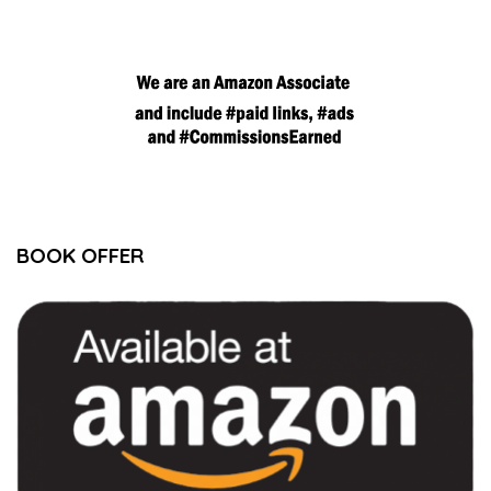
BOOK OFFER