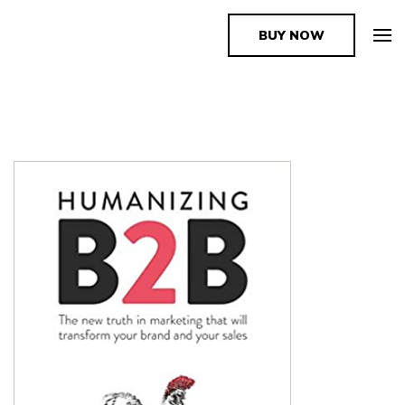
BUY NOW
The Book Supplier