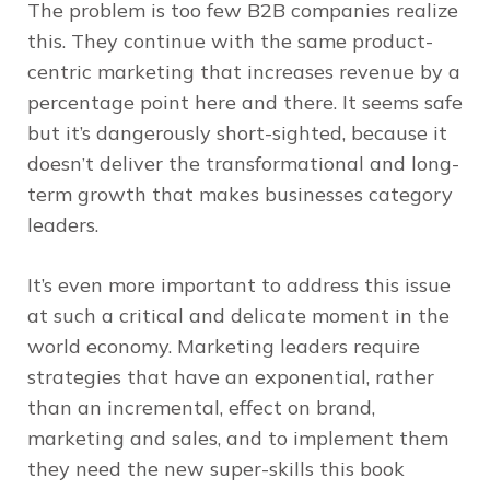
The problem is too few B2B companies realize
this. They continue with the same product-
centric marketing that increases revenue by a
percentage point here and there. It seems safe
but it’s dangerously short-sighted, because it
doesn’t deliver the transformational and long-
term growth that makes businesses category
leaders.
It’s even more important to address this issue
at such a critical and delicate moment in the
world economy. Marketing leaders require
strategies that have an exponential, rather
than an incremental, effect on brand,
marketing and sales, and to implement them
they need the new super-skills this book