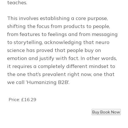
teaches.
This involves establishing a core purpose,
shifting the focus from products to people,
from features to feelings and from messaging
to storytelling, acknowledging that neuro
science has proved that people buy on
emotion and justify with fact. In other words,
it requires a completely different mindset to
the one that’s prevalent right now, one that
we call ‘Humanizing B2B’.
Price:
£16.29