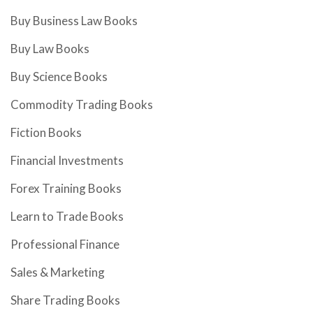
Buy Business Law Books
Buy Law Books
Buy Science Books
Commodity Trading Books
Fiction Books
Financial Investments
Forex Training Books
Learn to Trade Books
Professional Finance
Sales & Marketing
Share Trading Books