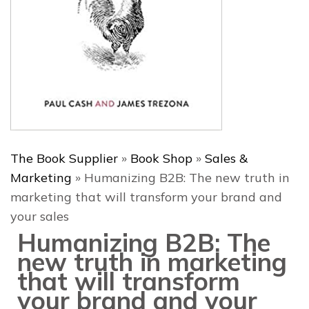
The Book Supplier
»
Book Shop
»
Sales &
Marketing
»
Humanizing B2B: The new truth in
marketing that will transform your brand and
your sales
Humanizing B2B: The
new truth in marketing
that will transform
your brand and your