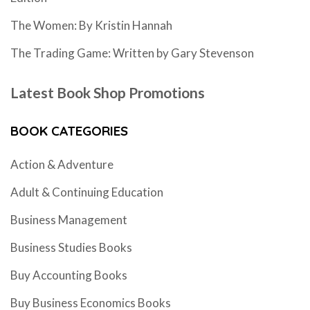
The Women: By Kristin Hannah
The Trading Game: Written by Gary Stevenson
Latest Book Shop Promotions
BOOK CATEGORIES
Action & Adventure
Adult & Continuing Education
Business Management
Business Studies Books
Buy Accounting Books
Buy Business Economics Books