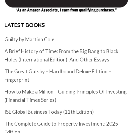
LATEST BOOKS
Guilty by Martina Cole
A Brief History of Time: From the Big Bang to Black
Holes (International Edition): And Other Essays
The Great Gatsby – Hardbound Deluxe Edition –
Fingerprint
How to Make a Million – Guiding Principles Of Investing
(Financial Times Series)
ISE Global Business Today (11th Edition)
The Complete Guide to Property Investment: 2025
Edition