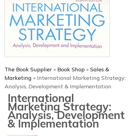
The Book Supplier
»
Book Shop
»
Sales &
Marketing
»
International Marketing Strategy:
Analysis, Development & Implementation
International
Marketing Strategy:
Analysis, Development
& Implementation