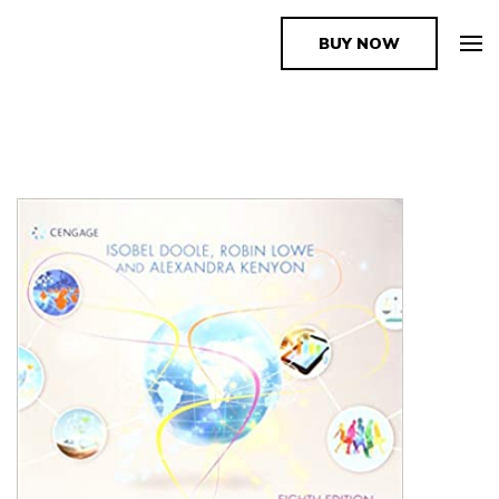
BUY NOW
The Book Supplier