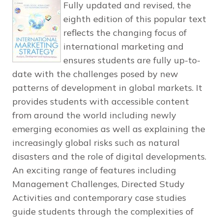
Fully updated and revised, the
eighth edition of this popular text
reflects the changing focus of
international marketing and
ensures students are fully up-to-
date with the challenges posed by new
patterns of development in global markets. It
provides students with accessible content
from around the world including newly
emerging economies as well as explaining the
increasingly global risks such as natural
disasters and the role of digital developments.
An exciting range of features including
Management Challenges, Directed Study
Activities and contemporary case studies
guide students through the complexities of