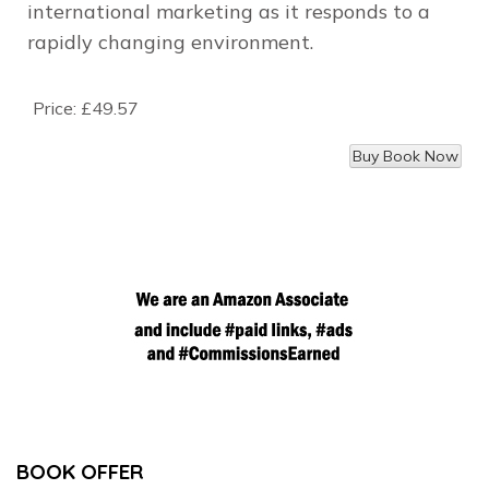
international marketing as it responds to a
rapidly changing environment.
Price:
£49.57
BOOK OFFER