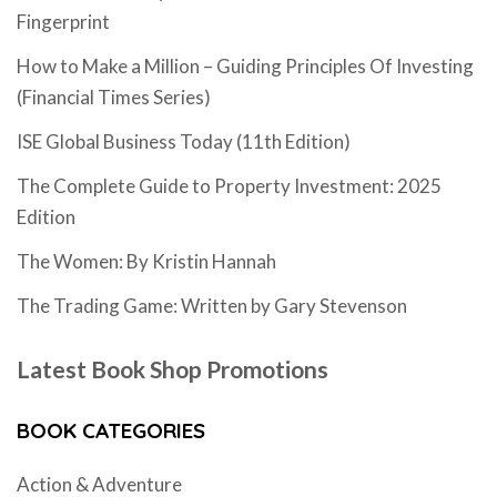
Fingerprint
How to Make a Million – Guiding Principles Of Investing
(Financial Times Series)
ISE Global Business Today (11th Edition)
The Complete Guide to Property Investment: 2025
Edition
The Women: By Kristin Hannah
The Trading Game: Written by Gary Stevenson
Latest Book Shop Promotions
BOOK CATEGORIES
Action & Adventure