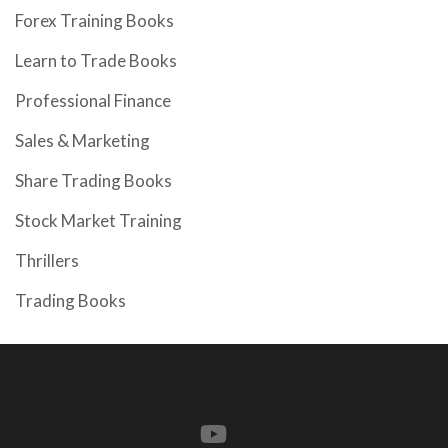
Forex Training Books
Learn to Trade Books
Professional Finance
Sales & Marketing
Share Trading Books
Stock Market Training
Thrillers
Trading Books