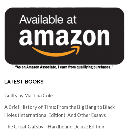
LATEST BOOKS
Guilty by Martina Cole
A Brief History of Time: From the Big Bang to Black
Holes (International Edition): And Other Essays
The Great Gatsby – Hardbound Deluxe Edition –