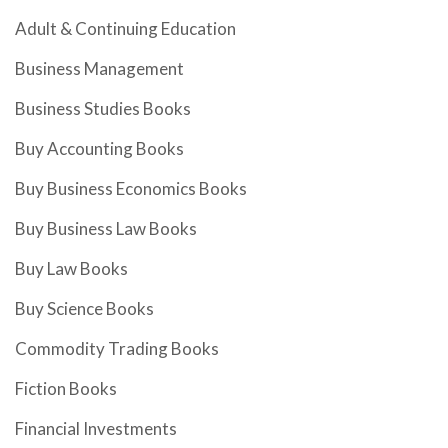
Adult & Continuing Education
Business Management
Business Studies Books
Buy Accounting Books
Buy Business Economics Books
Buy Business Law Books
Buy Law Books
Buy Science Books
Commodity Trading Books
Fiction Books
Financial Investments