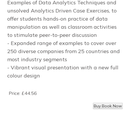
Examples of Data Analytics Techniques and
unsolved Analytics Driven Case Exercises, to
offer students hands-on practice of data
manipulation as well as classroom activities
to stimulate peer-to-peer discussion
- Expanded range of examples to cover over
250 diverse companies from 25 countries and
most industry segments
- Vibrant visual presentation with a new full
colour design
Price:
£44.56