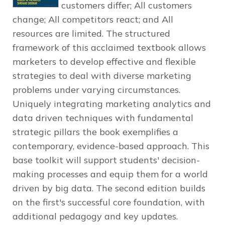
customers differ; All customers
change; All competitors react; and All
resources are limited. The structured
framework of this acclaimed textbook allows
marketers to develop effective and flexible
strategies to deal with diverse marketing
problems under varying circumstances.
Uniquely integrating marketing analytics and
data driven techniques with fundamental
strategic pillars the book exemplifies a
contemporary, evidence-based approach. This
base toolkit will support students' decision-
making processes and equip them for a world
driven by big data. The second edition builds
on the first's successful core foundation, with
additional pedagogy and key updates.