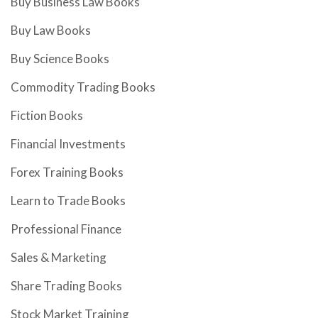
Buy Business Law Books
Buy Law Books
Buy Science Books
Commodity Trading Books
Fiction Books
Financial Investments
Forex Training Books
Learn to Trade Books
Professional Finance
Sales & Marketing
Share Trading Books
Stock Market Training