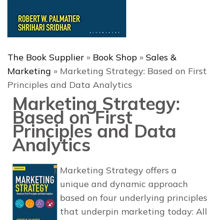
The Book Supplier
»
Book Shop
»
Sales &
Marketing
»
Marketing Strategy: Based on First
Principles and Data Analytics
Marketing Strategy:
Based on First
Principles and Data
Analytics
Marketing Strategy
offers a
unique and dynamic approach
based on four underlying principles
that underpin marketing today: All