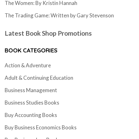
The Women: By Kristin Hannah
The Trading Game: Written by Gary Stevenson
Latest Book Shop Promotions
BOOK CATEGORIES
Action & Adventure
Adult & Continuing Education
Business Management
Business Studies Books
Buy Accounting Books
Buy Business Economics Books