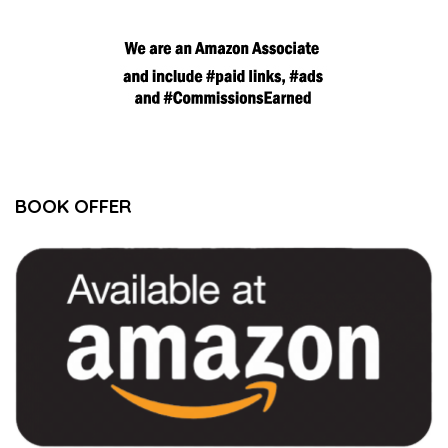
BOOK OFFER