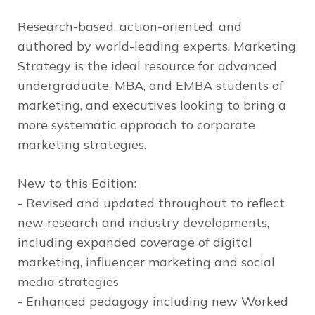
Research-based, action-oriented, and
authored by world-leading experts,
Marketing
Strategy
is the ideal resource for advanced
undergraduate, MBA, and EMBA students of
marketing, and executives looking to bring a
more systematic approach to corporate
marketing strategies.
New to this Edition:
- Revised and updated throughout to reflect
new research and industry developments,
including expanded coverage of digital
marketing, influencer marketing and social
media strategies
- Enhanced pedagogy including new Worked