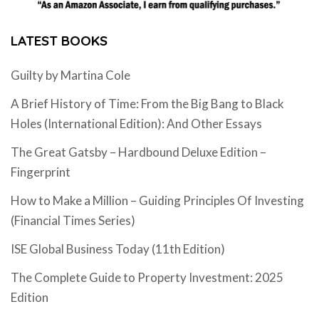
LATEST BOOKS
Guilty by Martina Cole
A Brief History of Time: From the Big Bang to Black
Holes (International Edition): And Other Essays
The Great Gatsby – Hardbound Deluxe Edition –
Fingerprint
How to Make a Million – Guiding Principles Of Investing
(Financial Times Series)
ISE Global Business Today (11th Edition)
The Complete Guide to Property Investment: 2025
Edition