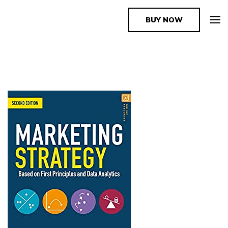
BUY NOW
The Book Supplier