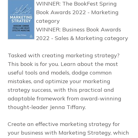
WINNER:
The BookFest Spring
Book Awards 2022 - Marketing
category
WINNER:
Business Book Awards
2022 - Sales & Marketing category
Tasked with creating marketing strategy?
This book is for you. Learn about the most
useful tools and models, dodge common
mistakes, and optimize your marketing
strategy success, with this practical and
adaptable framework from award-winning
thought-leader Jenna Tiffany.
Create an effective marketing strategy for
your business with
Marketing Strategy
, which