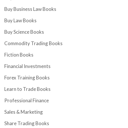
Buy Business Law Books
Buy Law Books
Buy Science Books
Commodity Trading Books
Fiction Books
Financial Investments
Forex Training Books
Learn to Trade Books
Professional Finance
Sales & Marketing
Share Trading Books