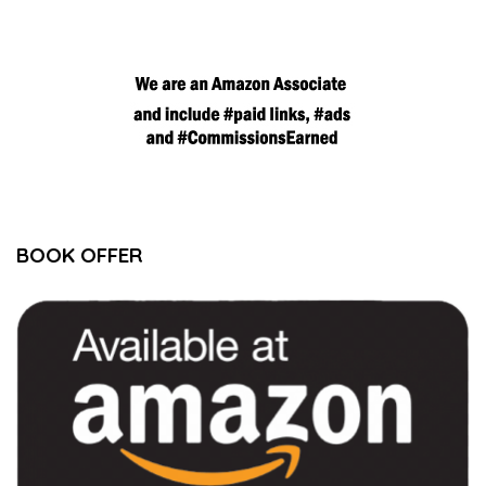
BOOK OFFER