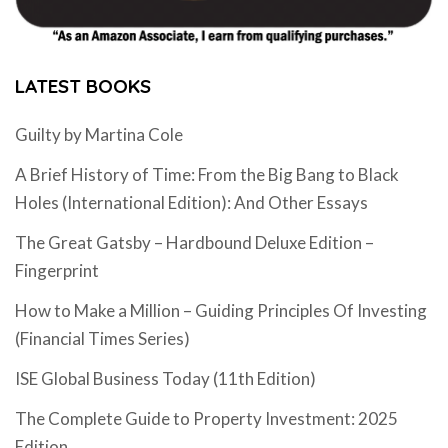
LATEST BOOKS
Guilty by Martina Cole
A Brief History of Time: From the Big Bang to Black
Holes (International Edition): And Other Essays
The Great Gatsby – Hardbound Deluxe Edition –
Fingerprint
How to Make a Million – Guiding Principles Of Investing
(Financial Times Series)
ISE Global Business Today (11th Edition)
The Complete Guide to Property Investment: 2025
Edition