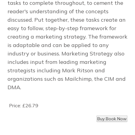
tasks to complete throughout, to cement the
reader's understanding of the concepts
discussed. Put together, these tasks create an
easy to follow, step-by-step framework for
creating a marketing strategy. The framework
is adaptable and can be applied to any
industry or business.
Marketing Strategy
also
includes input from leading marketing
strategists including Mark Ritson and
organizations such as Mailchimp, the CIM and
DMA.
Price:
£26.79