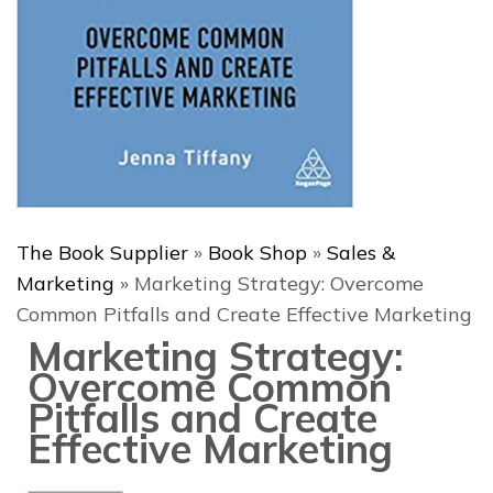
The Book Supplier
»
Book Shop
»
Sales &
Marketing
»
Marketing Strategy: Overcome
Common Pitfalls and Create Effective Marketing
Marketing Strategy:
Overcome Common
Pitfalls and Create
Effective Marketing