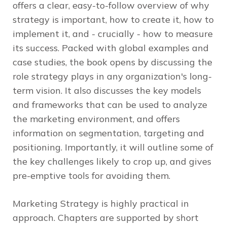
offers a clear, easy-to-follow overview of why
strategy is important, how to create it, how to
implement it, and - crucially - how to measure
its success. Packed with global examples and
case studies, the book opens by discussing the
role strategy plays in any organization's long-
term vision. It also discusses the key models
and frameworks that can be used to analyze
the marketing environment, and offers
information on segmentation, targeting and
positioning. Importantly, it will outline some of
the key challenges likely to crop up, and gives
pre-emptive tools for avoiding them.
Marketing Strategy
is highly practical in
approach. Chapters are supported by short