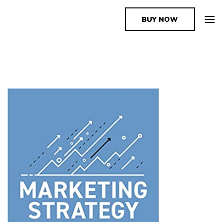
BUY NOW
The Book Supplier