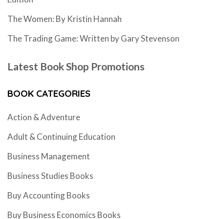
The Women: By Kristin Hannah
The Trading Game: Written by Gary Stevenson
Latest Book Shop Promotions
BOOK CATEGORIES
Action & Adventure
Adult & Continuing Education
Business Management
Business Studies Books
Buy Accounting Books
Buy Business Economics Books