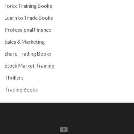
Forex Training Books
Learn to Trade Books
Professional Finance
Sales & Marketing
Share Trading Books
Stock Market Training
Thrillers
Trading Books