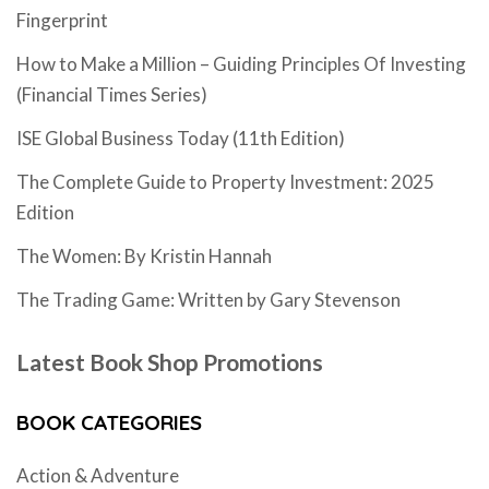
Fingerprint
How to Make a Million – Guiding Principles Of Investing
(Financial Times Series)
ISE Global Business Today (11th Edition)
The Complete Guide to Property Investment: 2025
Edition
The Women: By Kristin Hannah
The Trading Game: Written by Gary Stevenson
Latest Book Shop Promotions
BOOK CATEGORIES
Action & Adventure