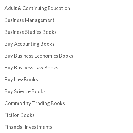
Adult & Continuing Education
Business Management
Business Studies Books
Buy Accounting Books
Buy Business Economics Books
Buy Business Law Books
Buy Law Books
Buy Science Books
Commodity Trading Books
Fiction Books
Financial Investments