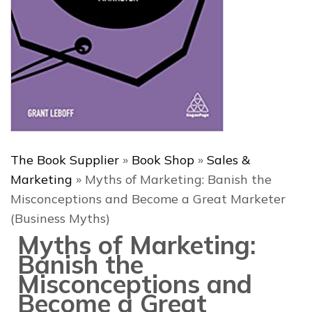
The Book Supplier
»
Book Shop
»
Sales &
Marketing
»
Myths of Marketing: Banish the
Misconceptions and Become a Great Marketer
(Business Myths)
Myths of Marketing:
Banish the
Misconceptions and
Become a Great