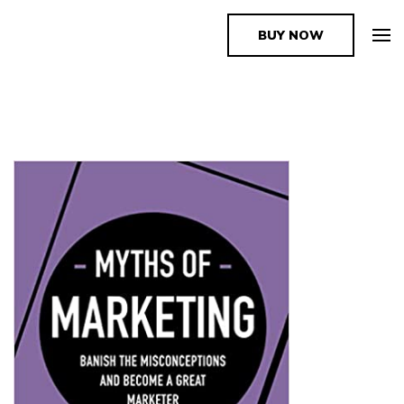
BUY NOW
The Book Supplier