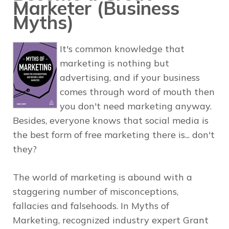
Marketer (Business
Myths)
It's common knowledge that
marketing is nothing but
advertising, and if your business
comes through word of mouth then
you don't need marketing anyway.
Besides, everyone knows that social media is
the best form of free marketing there is... don't
they?
The world of marketing is abound with a
staggering number of misconceptions,
fallacies and falsehoods. In
Myths of
Marketing
, recognized industry expert
Grant