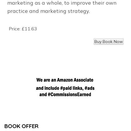
marketing as a whole, to improve their own
practice and marketing strategy.
Price:
£11.63
BOOK OFFER