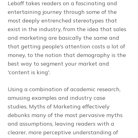
Leboff
takes readers on a fascinating and
entertaining journey through some of the
most deeply entrenched stereotypes that
exist in the industry, from the idea that sales
and marketing are basically the same and
that getting people's attention costs a lot of
money, to the notion that demography is the
best way to segment your market and
'content is king'.
Using a combination of academic research,
amusing examples and industry case
studies,
Myths of Marketing
effectively
debunks many of the most pervasive myths
and assumptions, leaving readers with a
clearer, more perceptive understanding of