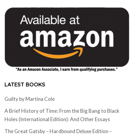
LATEST BOOKS
Guilty by Martina Cole
A Brief History of Time: From the Big Bang to Black
Holes (International Edition): And Other Essays
The Great Gatsby – Hardbound Deluxe Edition –