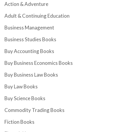
Action & Adventure
Adult & Continuing Education
Business Management
Business Studies Books
Buy Accounting Books
Buy Business Economics Books
Buy Business Law Books
Buy Law Books
Buy Science Books
Commodity Trading Books
Fiction Books