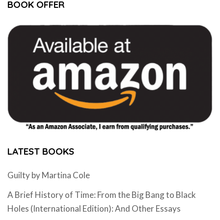
BOOK OFFER
LATEST BOOKS
Guilty by Martina Cole
A Brief History of Time: From the Big Bang to Black
Holes (International Edition): And Other Essays