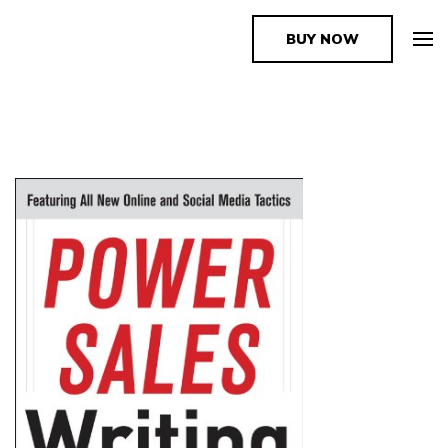
BUY NOW
The Book Supplier