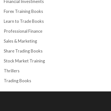
Financial Investments
Forex Training Books
Learn to Trade Books
Professional Finance
Sales & Marketing
Share Trading Books
Stock Market Training
Thrillers
Trading Books