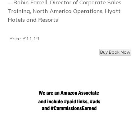
—Robin Farrell, Director of Corporate Sales
Training, North America Operations, Hyatt
Hotels and Resorts
Price:
£11.19