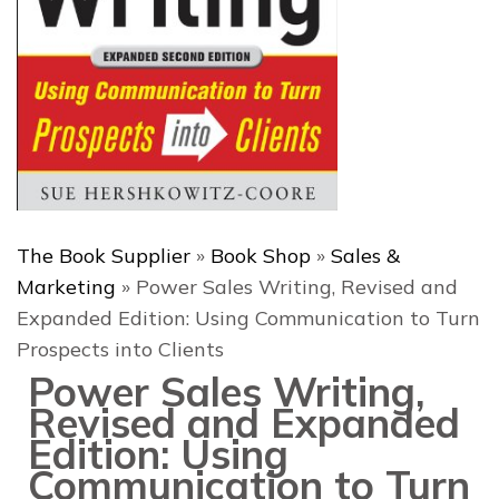
The Book Supplier
»
Book Shop
»
Sales &
Marketing
»
Power Sales Writing, Revised and
Expanded Edition: Using Communication to Turn
Prospects into Clients
Power Sales Writing,
Revised and Expanded
Edition: Using
Communication to Turn