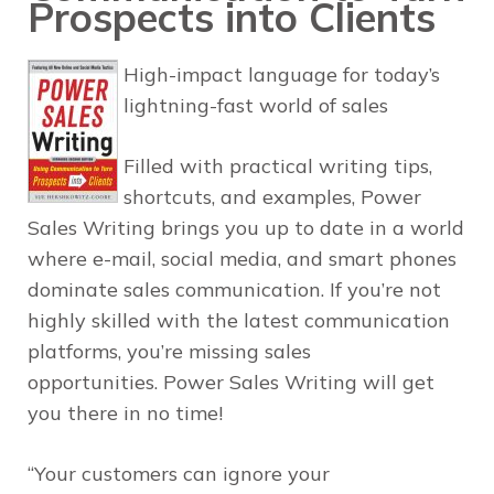
Prospects into Clients
High-impact language for today’s
lightning-fast world of sales
Filled with practical writing tips,
shortcuts, and examples,
Power
Sales Writing
brings you up to date in a world
where e-mail, social media, and smart phones
dominate sales communication. If you’re not
highly skilled with the latest communication
platforms, you’re missing sales
opportunities.
Power Sales Writing
will get
you there in no time!
“Your customers can ignore your