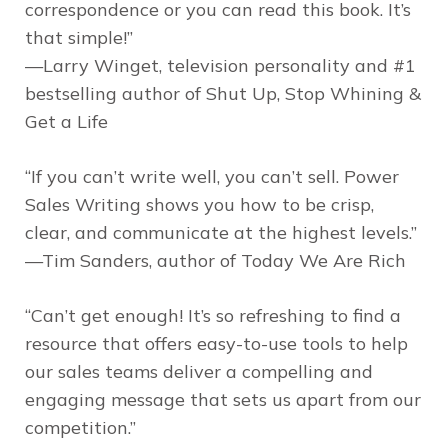
correspondence or you can read this book. It’s
that simple!”
—Larry Winget, television personality and #1
bestselling author of
Shut Up, Stop Whining &
Get a Life
“If you can’t write well, you can’t sell.
Power
Sales Writing
shows you how to be crisp,
clear, and communicate at the highest levels.”
—Tim Sanders, author of
Today We Are Rich
“Can’t get enough! It’s so refreshing to find a
resource that offers easy-to-use tools to help
our sales teams deliver a compelling and
engaging message that sets us apart from our
competition.”