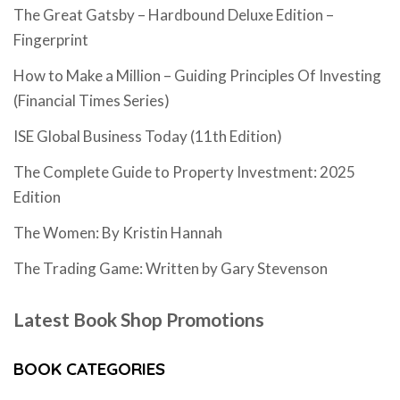
The Great Gatsby – Hardbound Deluxe Edition –
Fingerprint
How to Make a Million – Guiding Principles Of Investing
(Financial Times Series)
ISE Global Business Today (11th Edition)
The Complete Guide to Property Investment: 2025
Edition
The Women: By Kristin Hannah
The Trading Game: Written by Gary Stevenson
Latest Book Shop Promotions
BOOK CATEGORIES