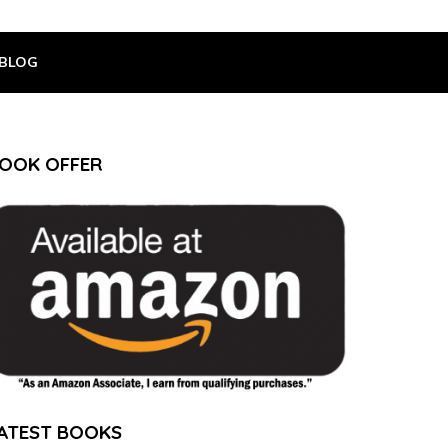
BLOG
OOK OFFER
ATEST BOOKS