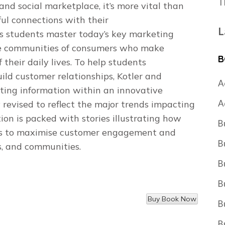
T
 and social marketplace, it’s more vital than
ul connections with their
L
s students master today’s key marketing
ive communities of consumers who make
B
their daily lives. To help students
ld customer relationships, Kotler and
A
ing information within an innovative
A
evised to reflect the major trends impacting
on is packed with stories illustrating how
B
es to maximise customer engagement and
B
s, and communities.
B
B
B
B