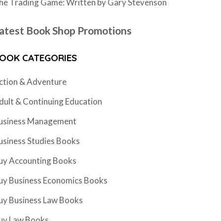
he Trading Game: Written by Gary Stevenson
atest Book Shop Promotions
OOK CATEGORIES
ction & Adventure
dult & Continuing Education
usiness Management
usiness Studies Books
uy Accounting Books
uy Business Economics Books
uy Business Law Books
uy Law Books