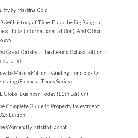
uilty by Martina Cole
 Brief History of Time: From the Big Bang to
lack Holes (International Edition): And Other
ssays
he Great Gatsby – Hardbound Deluxe Edition –
ingerprint
ow to Make a Million – Guiding Principles Of
nvesting (Financial Times Series)
SE Global Business Today (11th Edition)
he Complete Guide to Property Investment:
025 Edition
he Women: By Kristin Hannah