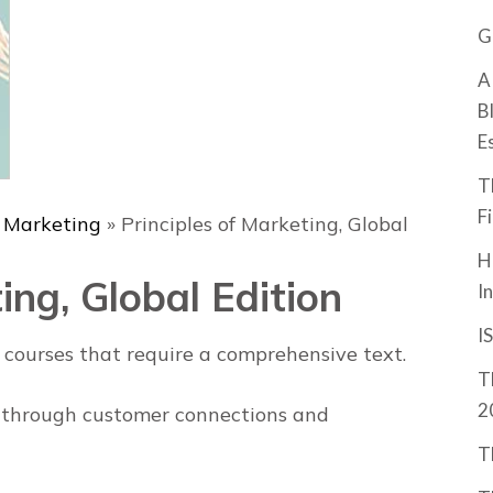
G
A
B
E
T
F
& Marketing
»
Principles of Marketing, Global
H
ing, Global Edition
I
I
g courses that require a comprehensive text.
T
2
 through customer connections and
T