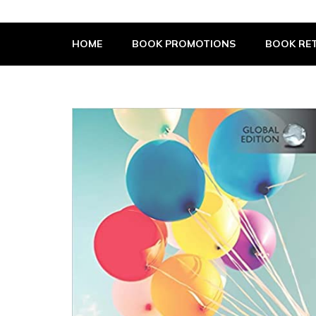
The Book Supplier
HOME
BOOK PROMOTIONS
BOOK RET