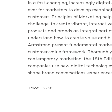
In a fast-changing, increasingly digital
ever for marketers to develop meaningf
customers.
Principles of Marketing
help
challenge: to create vibrant, interact
products and brands an integral part of 
understand how to create value and bui
Armstrong present fundamental market
customer-value framework. Thoroughly r
contemporary marketing, the 18th Editi
companies use new digital technologi
shape brand conversations, experience
Price:
£52.99