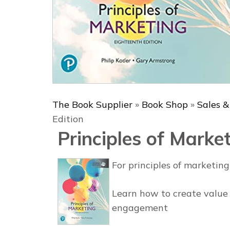
The Book Supplier
»
Book Shop
»
Sales 
Edition
Principles of Market
For principles of marketin
Learn how to create value
engagement