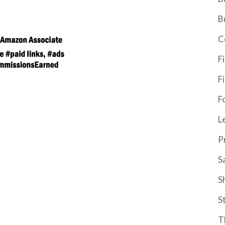
B
C
F
F
F
L
P
S
S
S
T