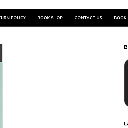
URN POLICY
BOOK SHOP
CONTACT US
BOOK 
B
L