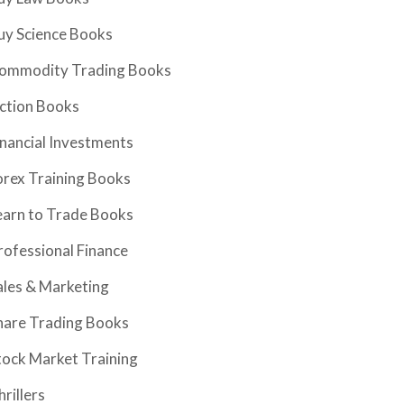
uy Science Books
ommodity Trading Books
iction Books
inancial Investments
orex Training Books
earn to Trade Books
rofessional Finance
ales & Marketing
hare Trading Books
tock Market Training
hrillers