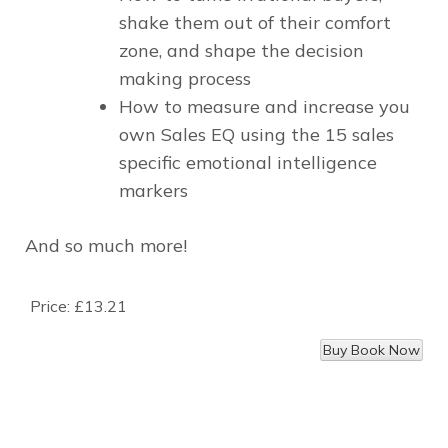
shake them out of their comfort
zone, and shape the decision
making process
How to measure and increase you
own Sales EQ using the 15 sales
specific emotional intelligence
markers
And so much more!
Price:
£13.21