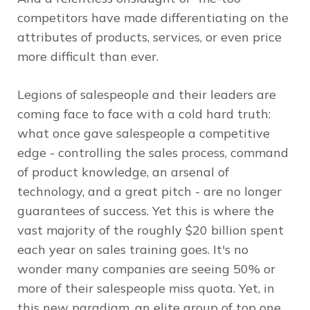
competitors have made differentiating on the
attributes of products, services, or even price
more difficult than ever.
Legions of salespeople and their leaders are
coming face to face with a cold hard truth:
what once gave salespeople a competitive
edge - controlling the sales process, command
of product knowledge, an arsenal of
technology, and a great pitch - are no longer
guarantees of success. Yet this is where the
vast majority of the roughly $20 billion spent
each year on sales training goes. It's no
wonder many companies are seeing 50% or
more of their salespeople miss quota. Yet, in
this new paradigm, an elite group of top one