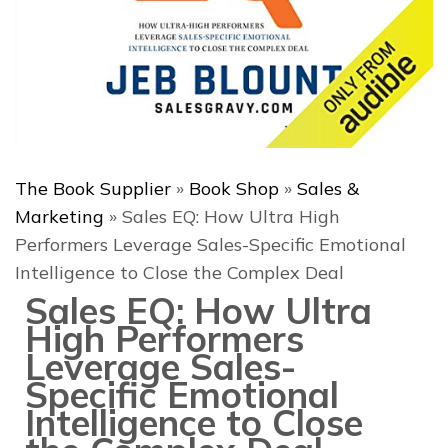
The Book Supplier
»
Book Shop
»
Sales &
Marketing
»
Sales EQ: How Ultra High
Performers Leverage Sales-Specific Emotional
Intelligence to Close the Complex Deal
Sales EQ: How Ultra
High Performers
Leverage Sales-
Specific Emotional
Intelligence to Close