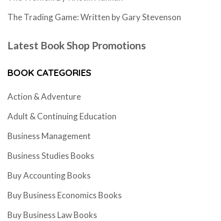
The Trading Game: Written by Gary Stevenson
Latest Book Shop Promotions
BOOK CATEGORIES
Action & Adventure
Adult & Continuing Education
Business Management
Business Studies Books
Buy Accounting Books
Buy Business Economics Books
Buy Business Law Books