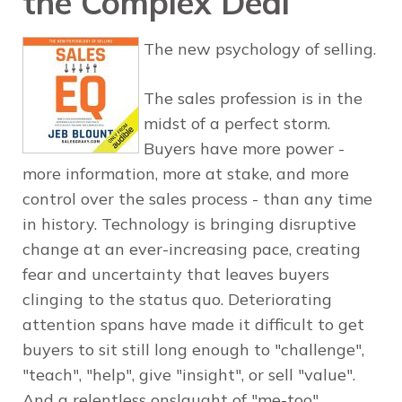
the Complex Deal
The new psychology of selling.
The sales profession is in the
midst of a perfect storm.
Buyers have more power -
more information, more at stake, and more
control over the sales process - than any time
in history. Technology is bringing disruptive
change at an ever-increasing pace, creating
fear and uncertainty that leaves buyers
clinging to the status quo. Deteriorating
attention spans have made it difficult to get
buyers to sit still long enough to "challenge",
"teach", "help", give "insight", or sell "value".
And a relentless onslaught of "me-too"