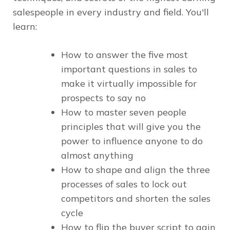
salespeople in every industry and field. You'll
learn:
How to answer the five most
important questions in sales to
make it virtually impossible for
prospects to say no
How to master seven people
principles that will give you the
power to influence anyone to do
almost anything
How to shape and align the three
processes of sales to lock out
competitors and shorten the sales
cycle
How to flip the buyer script to gain