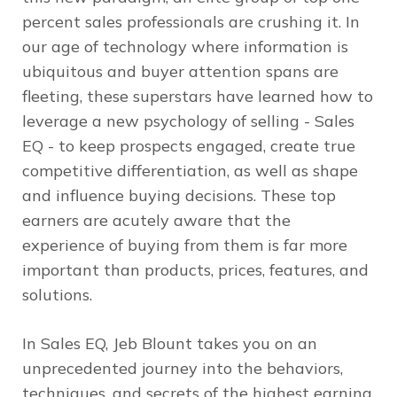
percent sales professionals are crushing it. In
our age of technology where information is
ubiquitous and buyer attention spans are
fleeting, these superstars have learned how to
leverage a new psychology of selling - Sales
EQ - to keep prospects engaged, create true
competitive differentiation, as well as shape
and influence buying decisions. These top
earners are acutely aware that the
experience of buying from them is far more
important than products, prices, features, and
solutions.
In
Sales EQ
, Jeb Blount takes you on an
unprecedented journey into the behaviors,
techniques, and secrets of the highest earning