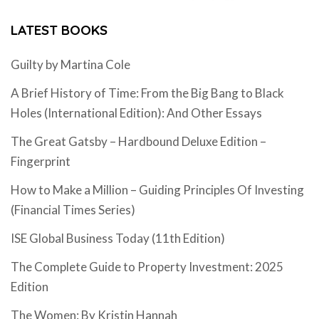
LATEST BOOKS
Guilty by Martina Cole
A Brief History of Time: From the Big Bang to Black
Holes (International Edition): And Other Essays
The Great Gatsby – Hardbound Deluxe Edition –
Fingerprint
How to Make a Million – Guiding Principles Of Investing
(Financial Times Series)
ISE Global Business Today (11th Edition)
The Complete Guide to Property Investment: 2025
Edition
The Women: By Kristin Hannah