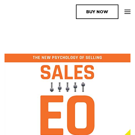
BUY NOW
The Book Supplier