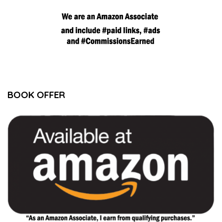
BOOK OFFER