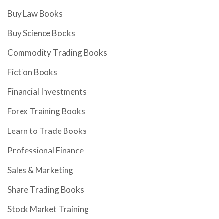
Buy Law Books
Buy Science Books
Commodity Trading Books
Fiction Books
Financial Investments
Forex Training Books
Learn to Trade Books
Professional Finance
Sales & Marketing
Share Trading Books
Stock Market Training