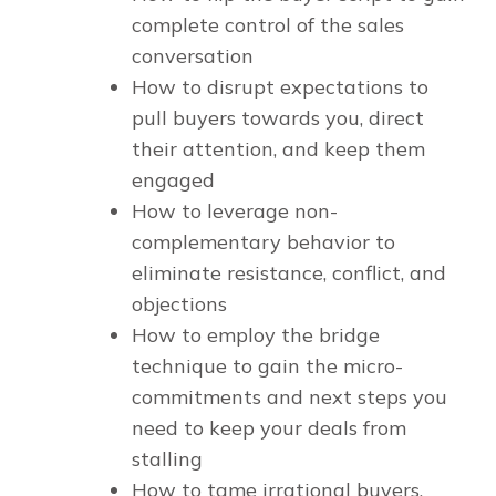
complete control of the sales
conversation
How to disrupt expectations to
pull buyers towards you, direct
their attention, and keep them
engaged
How to leverage non-
complementary behavior to
eliminate resistance, conflict, and
objections
How to employ the bridge
technique to gain the micro-
commitments and next steps you
need to keep your deals from
stalling
How to tame irrational buyers,