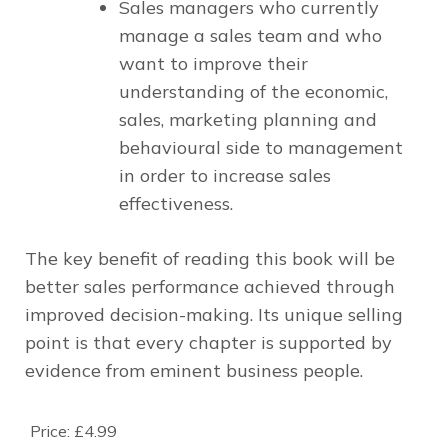
Sales managers
who currently
manage a sales team and who
want to improve their
understanding of the economic,
sales, marketing planning and
behavioural side to management
in order to increase sales
effectiveness.
The key benefit of reading this book will be
better sales performance achieved through
improved decision-making. Its unique selling
point is that every chapter is supported by
evidence from eminent business people.
Price:
£4.99