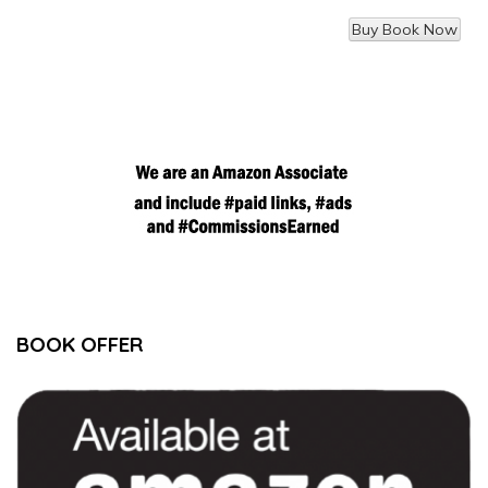
BOOK OFFER