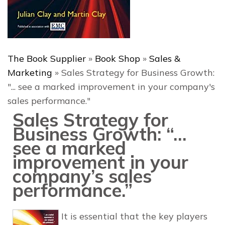
The Book Supplier
»
Book Shop
»
Sales &
Marketing
»
Sales Strategy for Business Growth:
"... see a marked improvement in your company's
sales performance."
Sales Strategy for
Business Growth: “…
see a marked
improvement in your
company’s sales
performance.”
It is essential that the key players