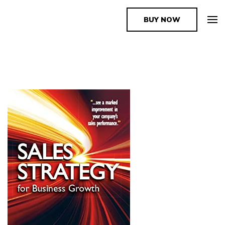
BUY NOW
The Book Supplier