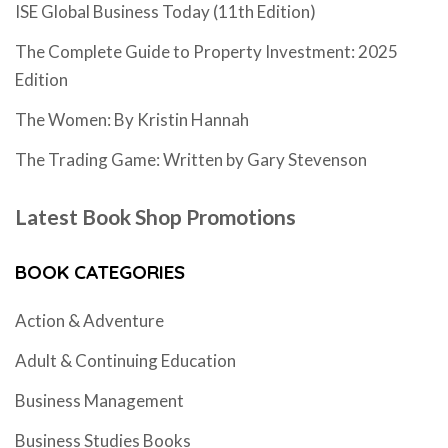
ISE Global Business Today (11th Edition)
The Complete Guide to Property Investment: 2025
Edition
The Women: By Kristin Hannah
The Trading Game: Written by Gary Stevenson
Latest Book Shop Promotions
BOOK CATEGORIES
Action & Adventure
Adult & Continuing Education
Business Management
Business Studies Books