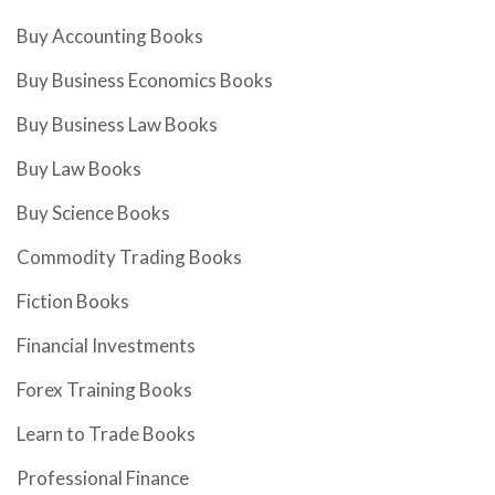
Buy Accounting Books
Buy Business Economics Books
Buy Business Law Books
Buy Law Books
Buy Science Books
Commodity Trading Books
Fiction Books
Financial Investments
Forex Training Books
Learn to Trade Books
Professional Finance