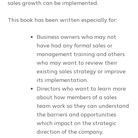
sales growth can be implemented.
This book has been written especially for:
Business owners
who may not
have had any formal sales or
management training and others
who may want to review their
existing sales strategy or improve
its implementation.
Directors
who want to learn more
about how members of a sales
team work so they can understand
the barriers and opportunities
which impact on the strategic
direction of the company.