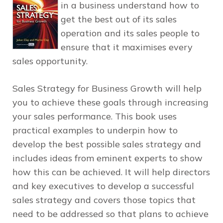
in a business understand how to
get the best out of its sales
operation and its sales people to
ensure that it maximises every
sales opportunity.
Sales Strategy for Business Growth
will help
you to achieve these goals through increasing
your sales performance. This book uses
practical examples to underpin how to
develop the best possible sales strategy and
includes ideas from eminent experts to show
how this can be achieved. It will help directors
and key executives to develop a successful
sales strategy and covers those topics that
need to be addressed so that plans to achieve