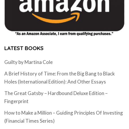
LATEST BOOKS
Guilty by Martina Cole
A Brief History of Time: From the Big Bang to Black
Holes (International Edition): And Other Essays
The Great Gatsby – Hardbound Deluxe Edition –
Fingerprint
How to Make a Million – Guiding Principles Of Investing
(Financial Times Series)