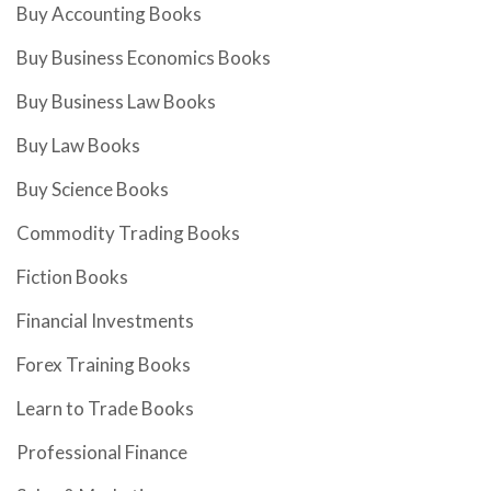
Buy Accounting Books
Buy Business Economics Books
Buy Business Law Books
Buy Law Books
Buy Science Books
Commodity Trading Books
Fiction Books
Financial Investments
Forex Training Books
Learn to Trade Books
Professional Finance