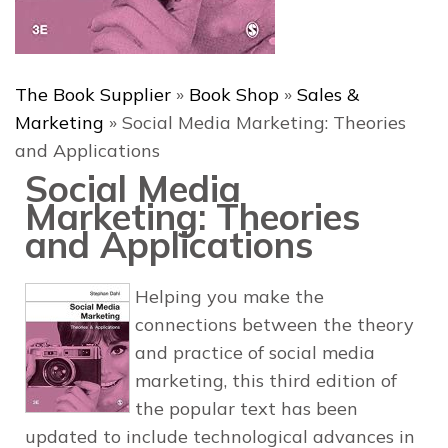
The Book Supplier
»
Book Shop
»
Sales &
Marketing
»
Social Media Marketing: Theories
and Applications
Social Media
Marketing: Theories
and Applications
Helping you make the
connections between the theory
and practice of social media
marketing, this third edition of
the popular text has been
updated to include technological advances in