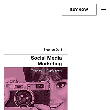
BUY NOW
The Book Supplier