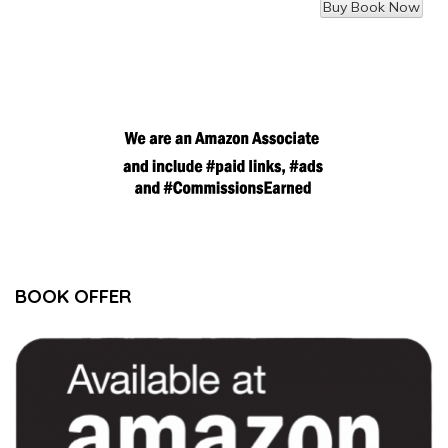
BOOK OFFER