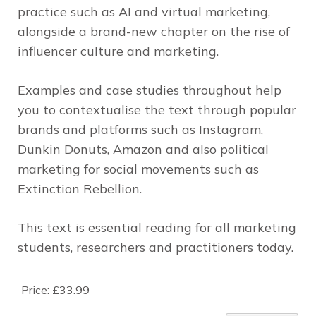
practice such as AI and virtual marketing,
alongside a brand-new chapter on the rise of
influencer culture and marketing.
Examples and case studies throughout help
you to contextualise the text through popular
brands and platforms such as Instagram,
Dunkin Donuts, Amazon and also political
marketing for social movements such as
Extinction Rebellion.
This text is essential reading for all marketing
students, researchers and practitioners today.
Price:
£33.99