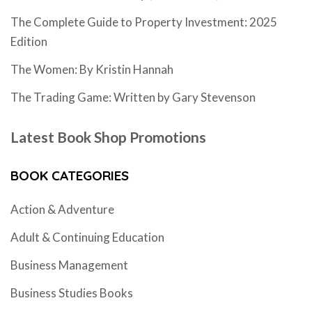
The Complete Guide to Property Investment: 2025
Edition
The Women: By Kristin Hannah
The Trading Game: Written by Gary Stevenson
Latest Book Shop Promotions
BOOK CATEGORIES
Action & Adventure
Adult & Continuing Education
Business Management
Business Studies Books