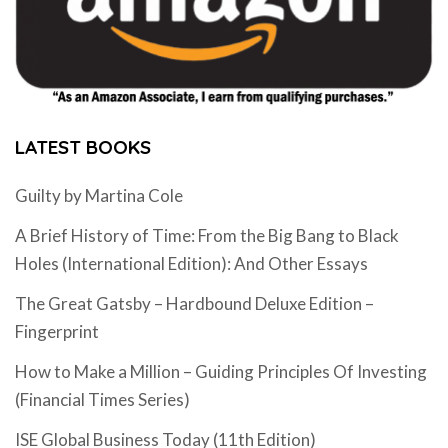
LATEST BOOKS
Guilty by Martina Cole
A Brief History of Time: From the Big Bang to Black
Holes (International Edition): And Other Essays
The Great Gatsby – Hardbound Deluxe Edition –
Fingerprint
How to Make a Million – Guiding Principles Of Investing
(Financial Times Series)
ISE Global Business Today (11th Edition)